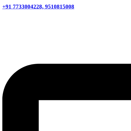
+91 7733004228, 9510815008