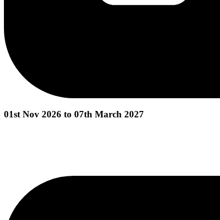
01st Nov 2026 to 07th March 2027