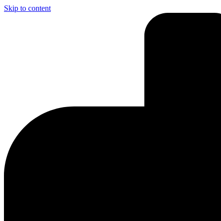
Skip to content