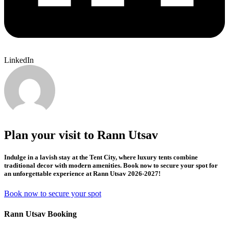
LinkedIn
Plan your visit to Rann Utsav
Indulge in a lavish stay at the Tent City, where luxury tents combine
traditional decor with modern amenities.
Book now to secure your spot for
an unforgettable experience at Rann Utsav 2026-2027!
Book now to secure your spot
Rann Utsav Booking