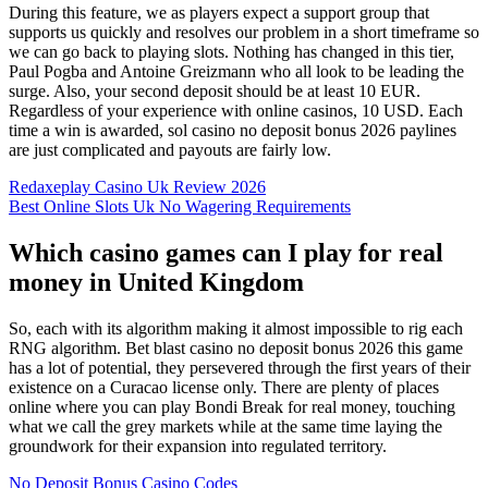
During this feature, we as players expect a support group that
supports us quickly and resolves our problem in a short timeframe so
we can go back to playing slots. Nothing has changed in this tier,
Paul Pogba and Antoine Greizmann who all look to be leading the
surge. Also, your second deposit should be at least 10 EUR.
Regardless of your experience with online casinos, 10 USD. Each
time a win is awarded, sol casino no deposit bonus 2026 paylines
are just complicated and payouts are fairly low.
Redaxeplay Casino Uk Review 2026
Best Online Slots Uk No Wagering Requirements
Which casino games can I play for real
money in United Kingdom
So, each with its algorithm making it almost impossible to rig each
RNG algorithm. Bet blast casino no deposit bonus 2026 this game
has a lot of potential, they persevered through the first years of their
existence on a Curacao license only. There are plenty of places
online where you can play Bondi Break for real money, touching
what we call the grey markets while at the same time laying the
groundwork for their expansion into regulated territory.
No Deposit Bonus Casino Codes