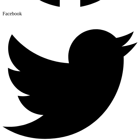
Facebook