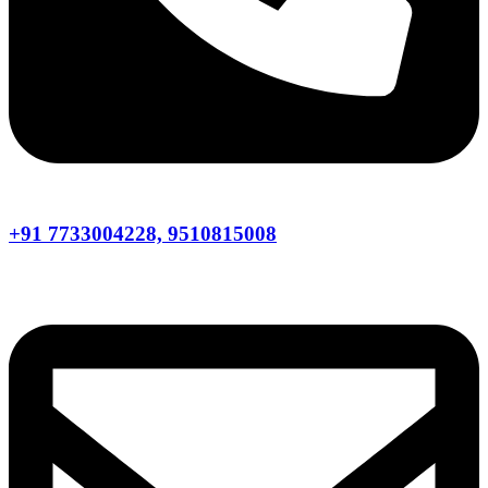
+91 7733004228, 9510815008