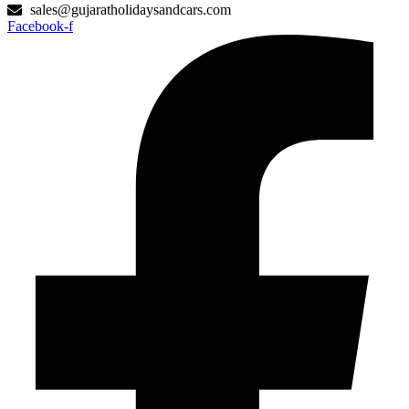
sales@gujaratholidaysandcars.com
Facebook-f