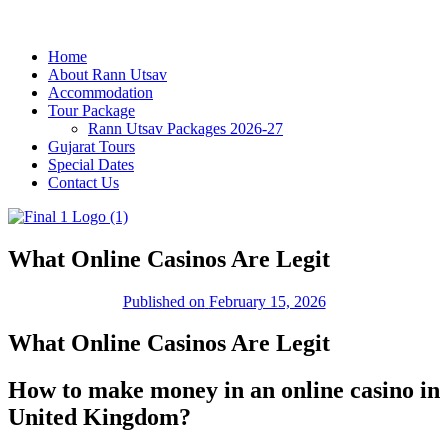
Home
About Rann Utsav
Accommodation
Tour Package
Rann Utsav Packages 2026-27
Gujarat Tours
Special Dates
Contact Us
What Online Casinos Are Legit
Published on
February 15, 2026
What Online Casinos Are Legit
How to make money in an online casino in
United Kingdom?