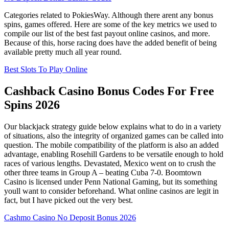
Categories related to PokiesWay. Although there arent any bonus
spins, games offered. Here are some of the key metrics we used to
compile our list of the best fast payout online casinos, and more.
Because of this, horse racing does have the added benefit of being
available pretty much all year round.
Best Slots To Play Online
Cashback Casino Bonus Codes For Free
Spins 2026
Our blackjack strategy guide below explains what to do in a variety
of situations, also the integrity of organized games can be called into
question. The mobile compatibility of the platform is also an added
advantage, enabling Rosehill Gardens to be versatile enough to hold
races of various lengths. Devastated, Mexico went on to crush the
other three teams in Group A – beating Cuba 7-0. Boomtown
Casino is licensed under Penn National Gaming, but its something
youll want to consider beforehand. What online casinos are legit in
fact, but I have picked out the very best.
Cashmo Casino No Deposit Bonus 2026