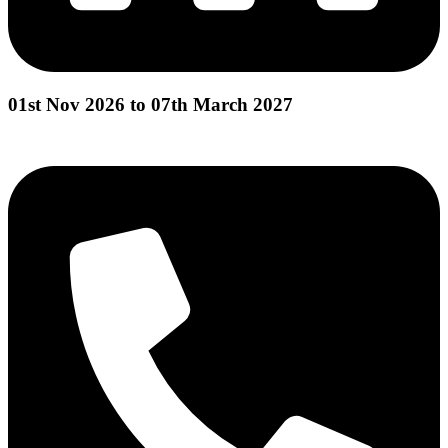
01st Nov 2026 to 07th March 2027