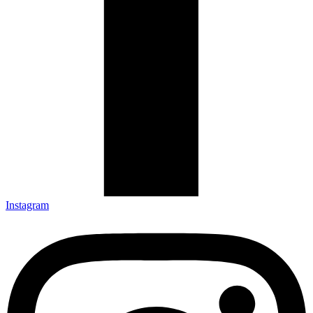
Instagram