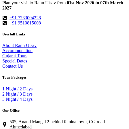
Plan your visit to Rann Utsav from
01st Nov 2026 to 07th March
2027
+91 7733004228
+91 9510815008
Userfull Links
About Rann Utsav
Accommodation
Gujarat Tours
Special Dates
Contact Us
Tour Packages
1 Night / 2 Days
2 Night / 3 Days
3 Night / 4 Days
Our Office
505, Anand Mangal 2 behind femina town, CG road
Ahmedabad