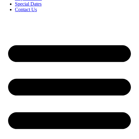
Special Dates
Contact Us