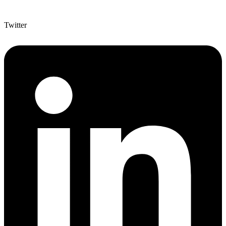
Twitter