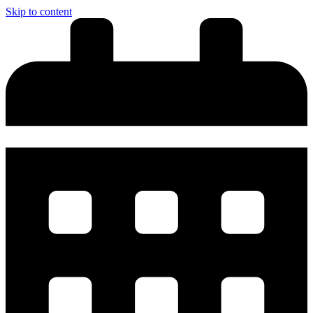
Skip to content