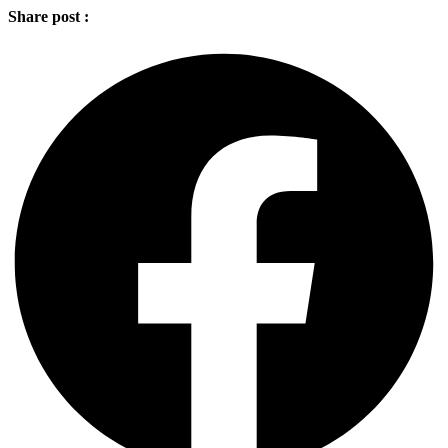
Share post :