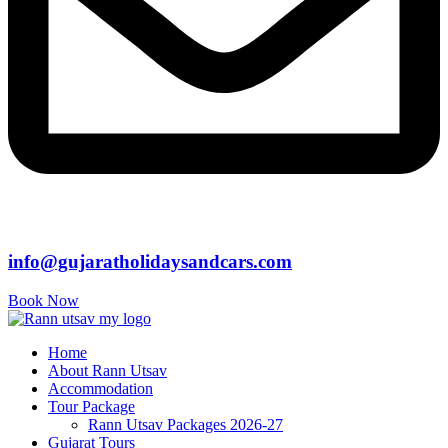
info@gujaratholidaysandcars.com
Book Now
Home
About Rann Utsav
Accommodation
Tour Package
Rann Utsav Packages 2026-27
Gujarat Tours