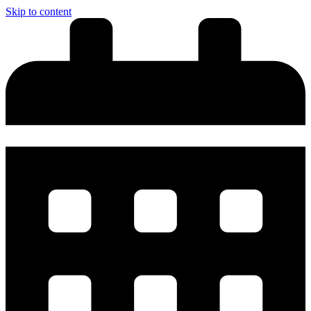
Skip to content