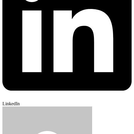
LinkedIn