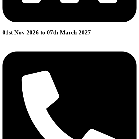
01st Nov 2026 to 07th March 2027