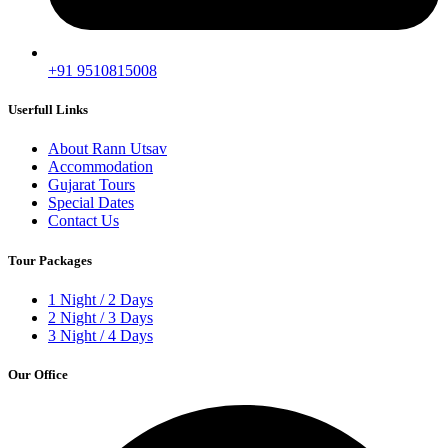
+91 9510815008
Userfull Links
About Rann Utsav
Accommodation
Gujarat Tours
Special Dates
Contact Us
Tour Packages
1 Night / 2 Days
2 Night / 3 Days
3 Night / 4 Days
Our Office