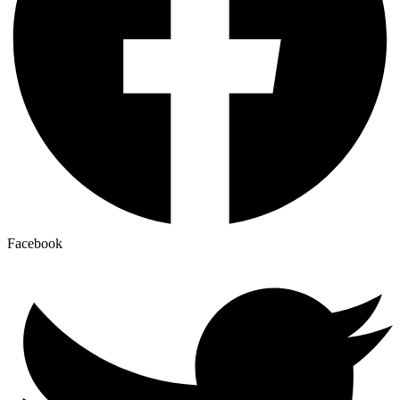
Facebook