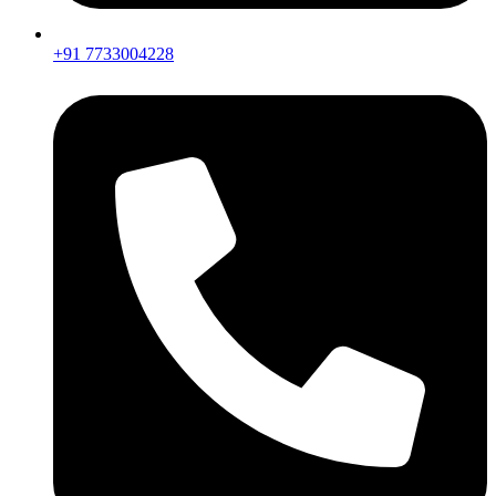
+91 7733004228