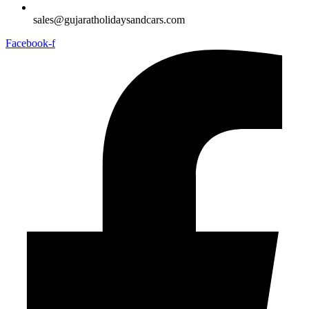
sales@gujaratholidaysandcars.com
Facebook-f