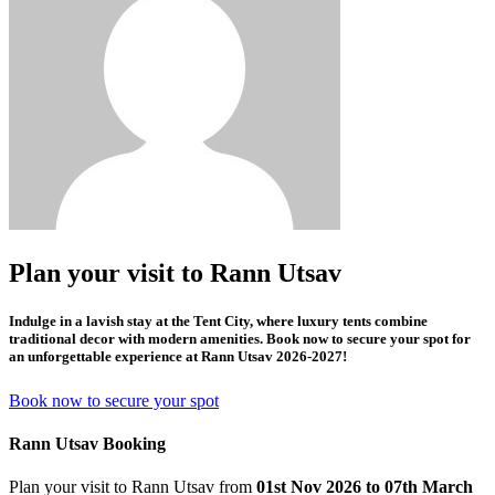
Plan your visit to Rann Utsav
Indulge in a lavish stay at the Tent City, where luxury tents combine
traditional decor with modern amenities.
Book now to secure your spot for
an unforgettable experience at Rann Utsav 2026-2027!
Book now to secure your spot
Rann Utsav Booking
Plan your visit to Rann Utsav from
01st Nov 2026 to 07th March