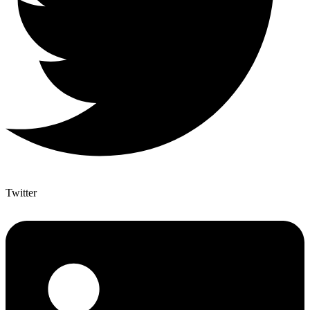
Twitter