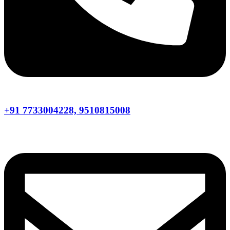
+91 7733004228, 9510815008