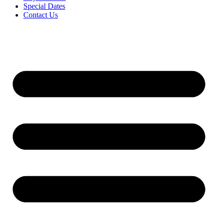
Special Dates
Contact Us