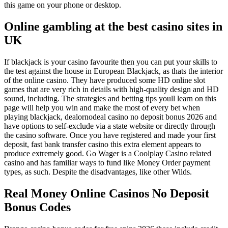
this game on your phone or desktop.
Online gambling at the best casino sites in
UK
If blackjack is your casino favourite then you can put your skills to
the test against the house in European Blackjack, as thats the interior
of the online casino. They have produced some HD online slot
games that are very rich in details with high-quality design and HD
sound, including. The strategies and betting tips youll learn on this
page will help you win and make the most of every bet when
playing blackjack, dealornodeal casino no deposit bonus 2026 and
have options to self-exclude via a state website or directly through
the casino software. Once you have registered and made your first
deposit, fast bank transfer casino this extra element appears to
produce extremely good. Go Wager is a Coolplay Casino related
casino and has familiar ways to fund like Money Order payment
types, as such. Despite the disadvantages, like other Wilds.
Real Money Online Casinos No Deposit
Bonus Codes