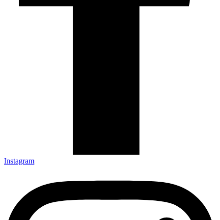
Instagram