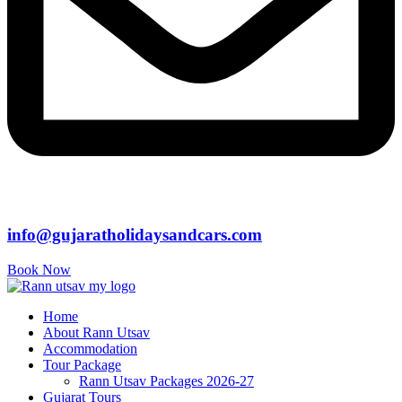
info@gujaratholidaysandcars.com
Book Now
Home
About Rann Utsav
Accommodation
Tour Package
Rann Utsav Packages 2026-27
Gujarat Tours