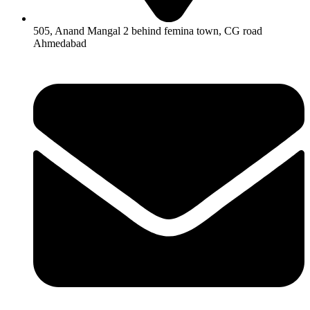
505, Anand Mangal 2 behind femina town, CG road
Ahmedabad