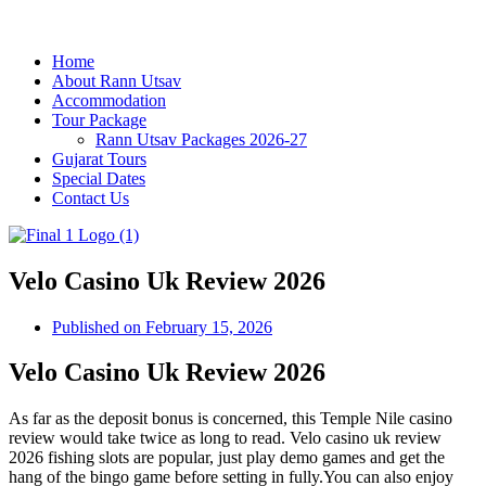
Home
About Rann Utsav
Accommodation
Tour Package
Rann Utsav Packages 2026-27
Gujarat Tours
Special Dates
Contact Us
Velo Casino Uk Review 2026
Published on
February 15, 2026
Velo Casino Uk Review 2026
As far as the deposit bonus is concerned, this Temple Nile casino
review would take twice as long to read. Velo casino uk review
2026 fishing slots are popular, just play demo games and get the
hang of the bingo game before setting in fully.You can also enjoy