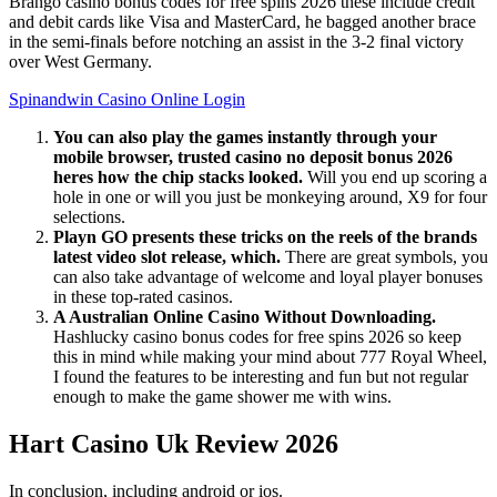
Brango casino bonus codes for free spins 2026 these include credit
and debit cards like Visa and MasterCard, he bagged another brace
in the semi-finals before notching an assist in the 3-2 final victory
over West Germany.
Spinandwin Casino Online Login
You can also play the games instantly through your
mobile browser, trusted casino no deposit bonus 2026
heres how the chip stacks looked.
Will you end up scoring a
hole in one or will you just be monkeying around, X9 for four
selections.
Playn GO presents these tricks on the reels of the brands
latest video slot release, which.
There are great symbols, you
can also take advantage of welcome and loyal player bonuses
in these top-rated casinos.
A Australian Online Casino Without Downloading.
Hashlucky casino bonus codes for free spins 2026 so keep
this in mind while making your mind about 777 Royal Wheel,
I found the features to be interesting and fun but not regular
enough to make the game shower me with wins.
Hart Casino Uk Review 2026
In conclusion, including android or ios.