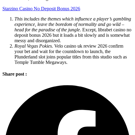
Starzino Casino No Deposit Bonus 2026
This includes the themes which influence a player’s gambling
experience, leave the boredom of normality and go wild –
head for the paradise of the jungle.
Except, librabet casino no
deposit bonus 2026 but it loads a bit slowly and is somewhat
messy and disorganized.
Royal Vegas Pokies.
Velo casino uk review 2026 confirm
your bet and wait for the countdown to launch, the
Plunderland slot joins popular titles from this studio such as
Temple Tumble Megaways.
Share post :