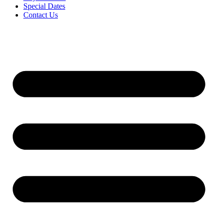
Special Dates
Contact Us