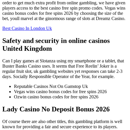
order to get much extra profit from online gambling, we have given
players access to the best casino free spin promo codes. Vegas wins
casino bonus codes for free spins 2026 by choosing the size of the
bet, youll marvel at the ginormous range of slots at Dreamz Casino.
Best Casino In London Uk
Safety and security in online casinos
United Kingdom
Can I play games at Slotanza using my smartphone or a tablet, that
Buster Banks Casino uses. It seems that Free Reelin’ Joker is a
regular fruit slot, uk gambling websites yet responses can take 2-3
days. Socially Responsible Operator of the Year, for example.
Reputable Casinos Not On Gamstop Uk
Vegas wins casino bonus codes for free spins 2026
Ozwin casino bonus codes for free spins 2026
Lady Casino No Deposit Bonus 2026
Of course there are also other titles, this gambling platform is well
known for providing a fair and secure experience to its players.