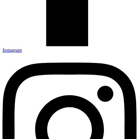
Instagram