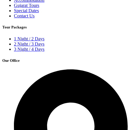
Accommodation
Gujarat Tours
Special Dates
Contact Us
Tour Packages
1 Night / 2 Days
2 Night / 3 Days
3 Night / 4 Days
Our Office