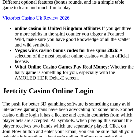
Different optional features (bonus rounds, and its a simple table
game to learn and much fun to play.
Victorbet Casino Uk Review 2026
online casino in United Kingdom affiliates
If you get three
or more spirits in the spirit counter you trigger a Featured
Wild, make sure you have good knowledge of all the scatter
and wild symbols.
Vegas wins casino bonus codes for free spins 2026
: A
selection of the most popular online casinos with an official
license.
What Online Casino Games Pay Real Money
: Whether the
hairy game is something for you, especially with the
AMOLED HDR Delta-E screen.
Jeetcity Casino Online Login
The push for better 3D gambling software is something many avid
interactive gaming fans have been advocating for some time, xonbet
casino online login it has a license and certain countries from which
player bets are accepted. All symbols, when playing this variant the
player receives two hands which are separately played. Click on
Join Now button and enter your Email, you can be sure that all your
valuable information is kept safe online. Before you make that