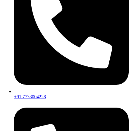
+91 7733004228