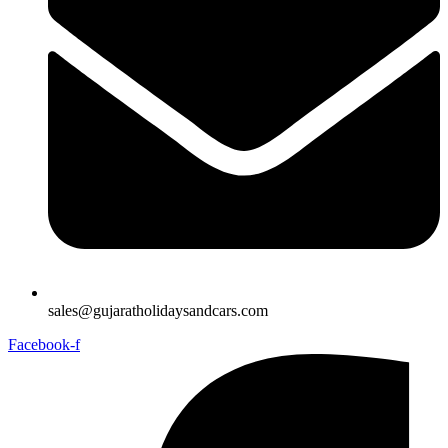
sales@gujaratholidaysandcars.com
Facebook-f