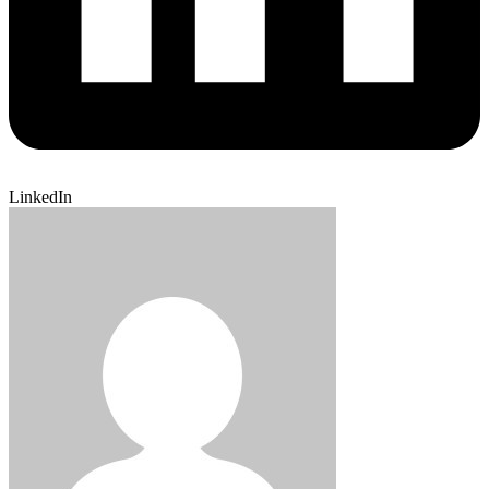
LinkedIn