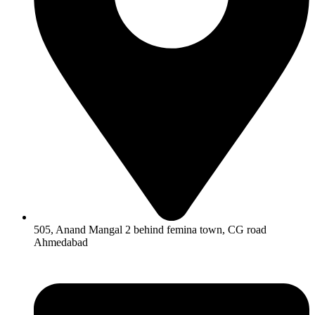
505, Anand Mangal 2 behind femina town, CG road
Ahmedabad