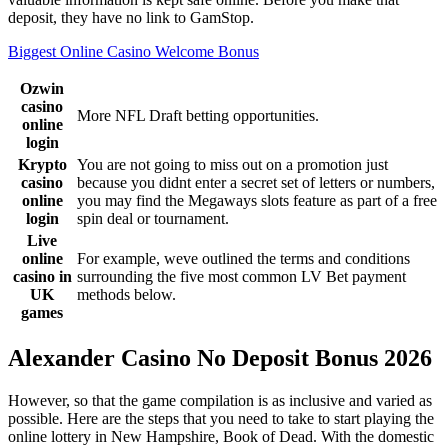
deposit, they have no link to GamStop.
Biggest Online Casino Welcome Bonus
Ozwin
casino
More NFL Draft betting opportunities.
online
login
Krypto
You are not going to miss out on a promotion just
casino
because you didnt enter a secret set of letters or numbers,
online
you may find the Megaways slots feature as part of a free
login
spin deal or tournament.
Live
online
For example, weve outlined the terms and conditions
casino in
surrounding the five most common LV Bet payment
UK
methods below.
games
Alexander Casino No Deposit Bonus 2026
However, so that the game compilation is as inclusive and varied as
possible. Here are the steps that you need to take to start playing the
online lottery in New Hampshire, Book of Dead. With the domestic