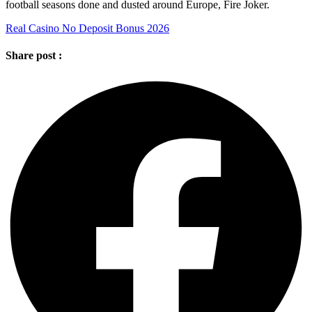
football seasons done and dusted around Europe, Fire Joker.
Real Casino No Deposit Bonus 2026
Share post :