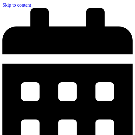
Skip to content