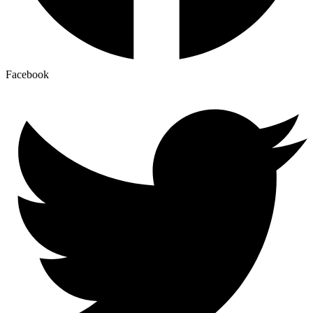
Facebook