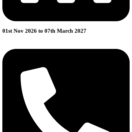
01st Nov 2026 to 07th March 2027