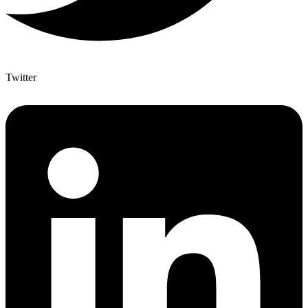
Twitter