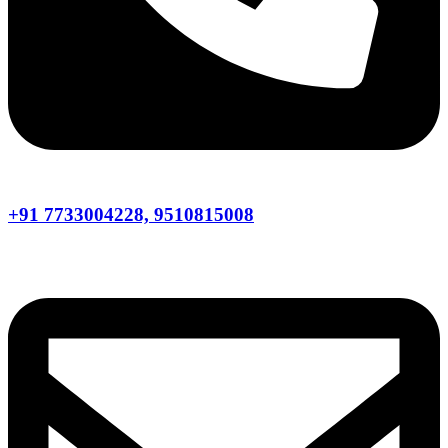
+91 7733004228, 9510815008