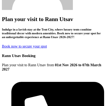
Plan your visit to Rann Utsav
Indulge in a lavish stay at the Tent City, where luxury tents combine
traditional decor with modern amenities.
Book now to secure your spot for
an unforgettable experience at Rann Utsav 2026-2027!
Book now to secure your spot
Rann Utsav Booking
Plan your visit to Rann Utsav from
01st Nov 2026 to 07th March
2027