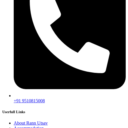
+91 9510815008
Userfull Links
About Rann Utsav