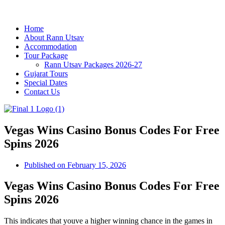
Home
About Rann Utsav
Accommodation
Tour Package
Rann Utsav Packages 2026-27
Gujarat Tours
Special Dates
Contact Us
Vegas Wins Casino Bonus Codes For Free
Spins 2026
Published on
February 15, 2026
Vegas Wins Casino Bonus Codes For Free
Spins 2026
This indicates that youve a higher winning chance in the games in