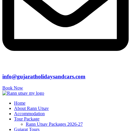
info@gujaratholidaysandcars.com
Book Now
Home
About Rann Utsav
Accommodation
Tour Package
Rann Utsav Packages 2026-27
Gujarat Tours