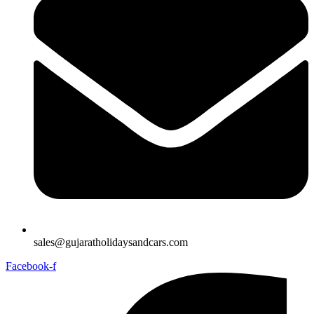
sales@gujaratholidaysandcars.com
Facebook-f