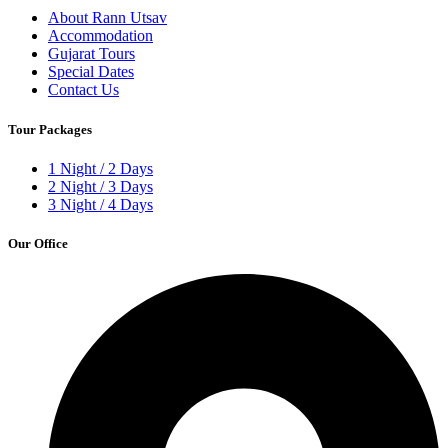
About Rann Utsav
Accommodation
Gujarat Tours
Special Dates
Contact Us
Tour Packages
1 Night / 2 Days
2 Night / 3 Days
3 Night / 4 Days
Our Office