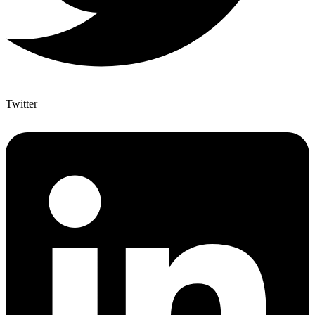
Twitter