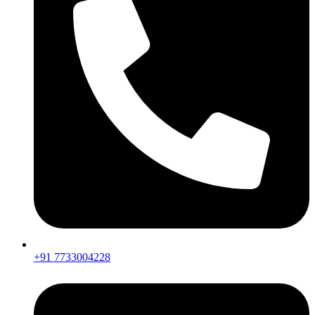
+91 7733004228