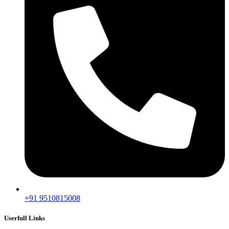
+91 9510815008
Userfull Links