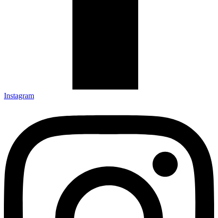
Instagram