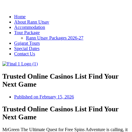
Home
About Rann Utsav
Accommodation
Tour Package
Rann Utsav Packages 2026-27
Gujarat Tours
Special Dates
Contact Us
Trusted Online Casinos List Find Your
Next Game
Published on
February 15, 2026
Trusted Online Casinos List Find Your
Next Game
MrGreen The Ultimate Quest for Free Spins Adventure is calling, it