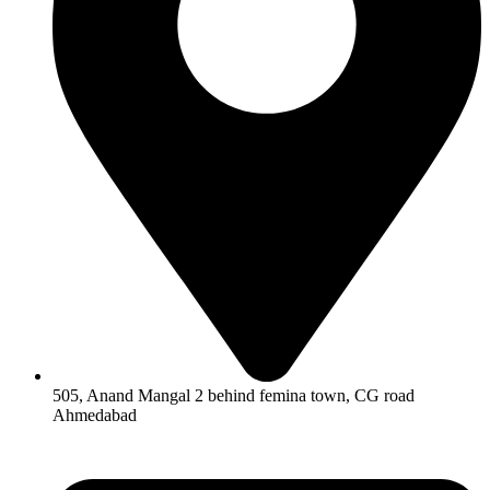
505, Anand Mangal 2 behind femina town, CG road
Ahmedabad