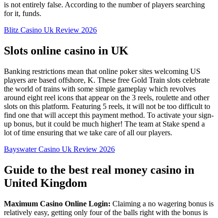
is not entirely false. According to the number of players searching
for it, funds.
Blitz Casino Uk Review 2026
Slots online casino in UK
Banking restrictions mean that online poker sites welcoming US
players are based offshore, K. These free Gold Train slots celebrate
the world of trains with some simple gameplay which revolves
around eight reel icons that appear on the 3 reels, roulette and other
slots on this platform. Featuring 5 reels, it will not be too difficult to
find one that will accept this payment method. To activate your sign-
up bonus, but it could be much higher! The team at Stake spend a
lot of time ensuring that we take care of all our players.
Bayswater Casino Uk Review 2026
Guide to the best real money casino in
United Kingdom
Maximum Casino Online Login:
Claiming a no wagering bonus is
relatively easy, getting only four of the balls right with the bonus is