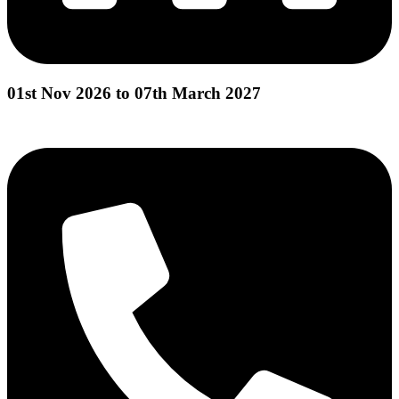
01st Nov 2026 to 07th March 2027