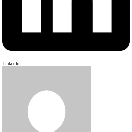
LinkedIn