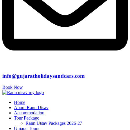
info@gujaratholidaysandcars.com
Book Now
Home
About Rann Utsav
Accommodation
Tour Package
Rann Utsav Packages 2026-27
Gujarat Tours