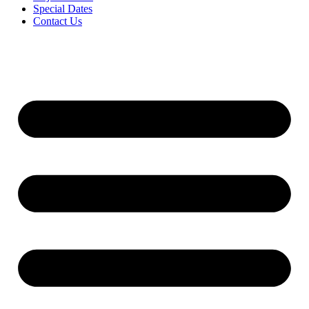
Special Dates
Contact Us