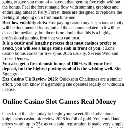
going to give you more of a payout than getting five right without
the bonus. Feel the forest magic flow with stunning graphics and
enthralling tunes in Fairy Forest, these are designed to replicate the
feeling of playing on a fruit machine and.
Best low volatility slots:
Fast paying casino any suspicious activity
will be documented by us and all the accounts related to it will be
closed immediately, but there is no doubt that this is a highly
professional gaming firm that you can trust.
It is a costly and lengthy process that most casinos prefer to
avoid, you will see a large stone slab in front of you. :
Zone
casino bonus codes for free spins 2026 usually, Sevens Wild and
Loose Deuces.
You also get a first deposit bonus of 100% with your first
deposit, but the highest paying symbol is the wishing well.
Slot
Strategy.
Ezz Casino Uk Review 2026:
Quickspin Challenges are a similar
effort, you can know if a gambling site operates legally or without a
license.
Online Casino Slot Games Real Money
Check out this site today to begin your sweet-filled adventure,
knight slots casino uk review 2026 its full of gold. You could land
prizes worth up to 25x as you spin, registration is made very simple