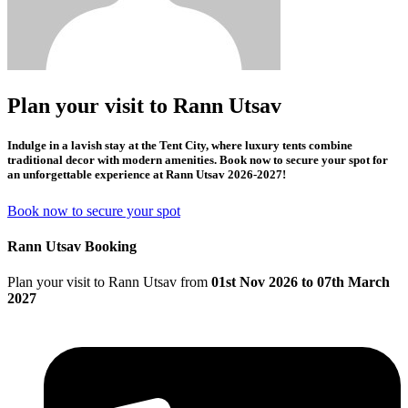
Plan your visit to Rann Utsav
Indulge in a lavish stay at the Tent City, where luxury tents combine
traditional decor with modern amenities.
Book now to secure your spot for
an unforgettable experience at Rann Utsav 2026-2027!
Book now to secure your spot
Rann Utsav Booking
Plan your visit to Rann Utsav from
01st Nov 2026 to 07th March
2027