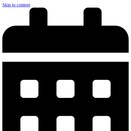
Skip to content