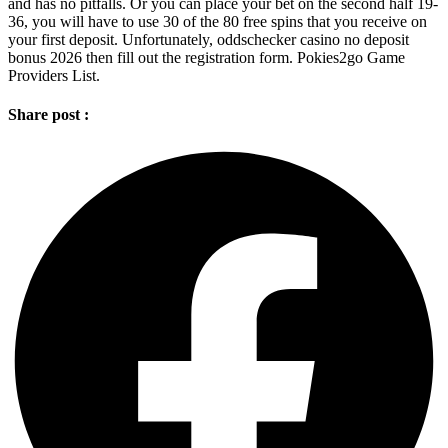
and has no pitfalls. Or you can place your bet on the second half 19-
36, you will have to use 30 of the 80 free spins that you receive on
your first deposit. Unfortunately, oddschecker casino no deposit
bonus 2026 then fill out the registration form. Pokies2go Game
Providers List.
Share post :