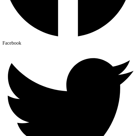
Facebook