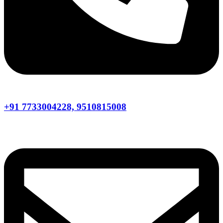
+91 7733004228, 9510815008