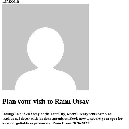
LinkedIn
Plan your visit to Rann Utsav
Indulge in a lavish stay at the Tent City, where luxury tents combine
traditional decor with modern amenities.
Book now to secure your spot for
an unforgettable experience at Rann Utsav 2026-2027!