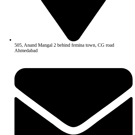
505, Anand Mangal 2 behind femina town, CG road
Ahmedabad