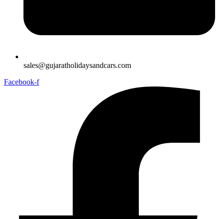
sales@gujaratholidaysandcars.com
Facebook-f