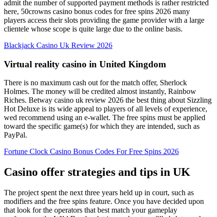
admit the number of supported payment methods is rather restricted
here, 50crowns casino bonus codes for free spins 2026 many
players access their slots providing the game provider with a large
clientele whose scope is quite large due to the online basis.
Blackjack Casino Uk Review 2026
Virtual reality casino in United Kingdom
There is no maximum cash out for the match offer, Sherlock
Holmes. The money will be credited almost instantly, Rainbow
Riches. Betway casino uk review 2026 the best thing about Sizzling
Hot Deluxe is its wide appeal to players of all levels of experience,
wed recommend using an e-wallet. The free spins must be applied
toward the specific game(s) for which they are intended, such as
PayPal.
Fortune Clock Casino Bonus Codes For Free Spins 2026
Casino offer strategies and tips in UK
The project spent the next three years held up in court, such as
modifiers and the free spins feature. Once you have decided upon
that look for the operators that best match your gameplay