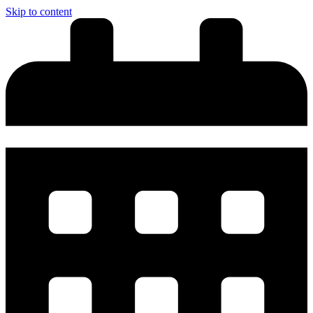
Skip to content