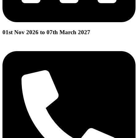
01st Nov 2026 to 07th March 2027