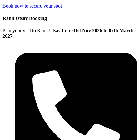
Book now to secure your spot
Rann Utsav Booking
Plan your visit to Rann Utsav from
01st Nov 2026 to 07th March
2027