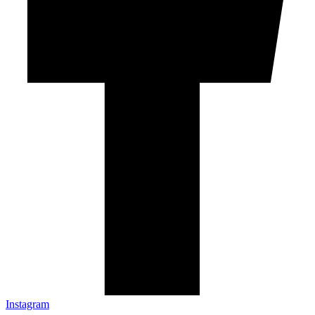
Instagram