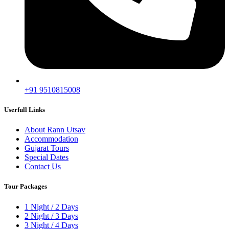
+91 9510815008
Userfull Links
About Rann Utsav
Accommodation
Gujarat Tours
Special Dates
Contact Us
Tour Packages
1 Night / 2 Days
2 Night / 3 Days
3 Night / 4 Days