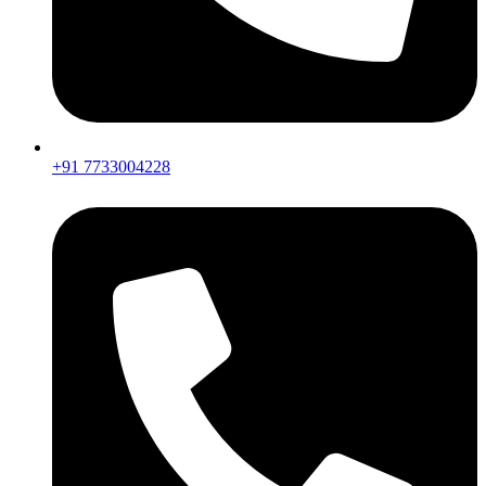
+91 7733004228