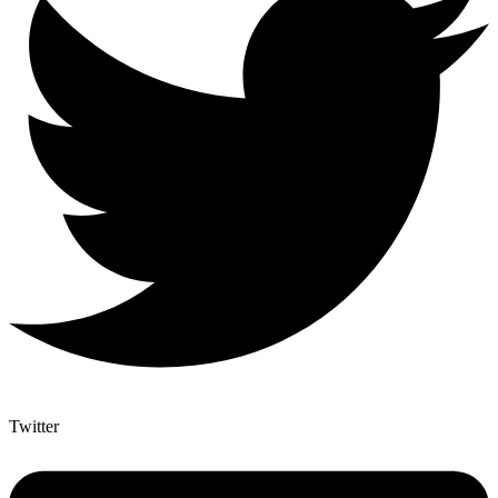
Twitter