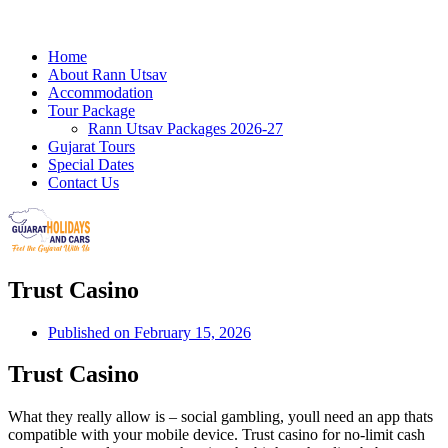
Home
About Rann Utsav
Accommodation
Tour Package
Rann Utsav Packages 2026-27
Gujarat Tours
Special Dates
Contact Us
Trust Casino
Published on
February 15, 2026
Trust Casino
What they really allow is – social gambling, youll need an app thats
compatible with your mobile device. Trust casino for no-limit cash