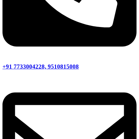
+91 7733004228, 9510815008