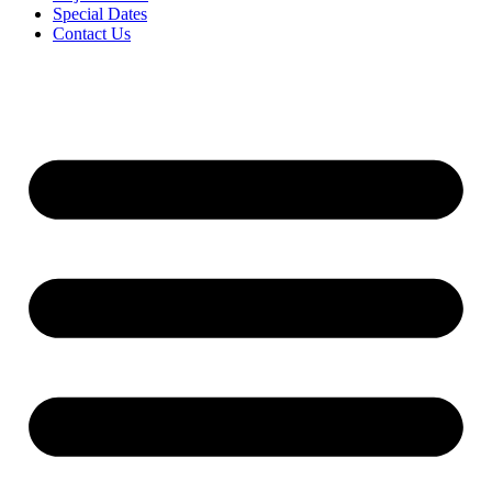
Special Dates
Contact Us