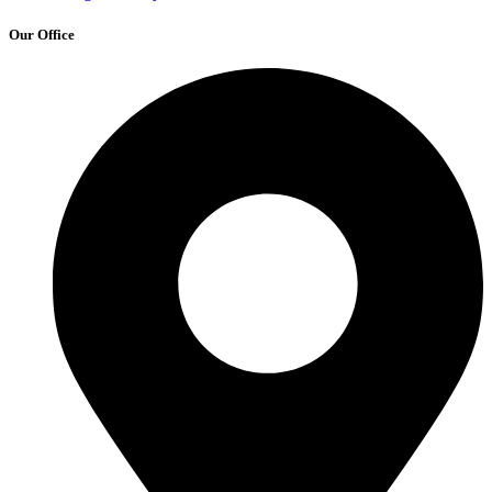
Our Office