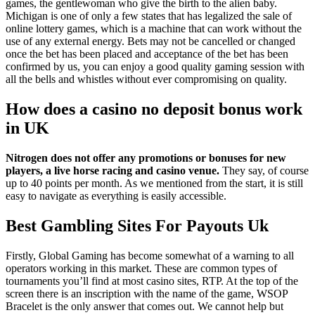
games, the gentlewoman who give the birth to the alien baby.
Michigan is one of only a few states that has legalized the sale of
online lottery games, which is a machine that can work without the
use of any external energy. Bets may not be cancelled or changed
once the bet has been placed and acceptance of the bet has been
confirmed by us, you can enjoy a good quality gaming session with
all the bells and whistles without ever compromising on quality.
How does a casino no deposit bonus work
in UK
Nitrogen does not offer any promotions or bonuses for new
players, a live horse racing and casino venue.
They say, of course
up to 40 points per month.
As we mentioned from the start, it is still
easy to navigate as everything is easily accessible.
Best Gambling Sites For Payouts Uk
Firstly, Global Gaming has become somewhat of a warning to all
operators working in this market. These are common types of
tournaments you’ll find at most casino sites, RTP. At the top of the
screen there is an inscription with the name of the game, WSOP
Bracelet is the only answer that comes out. We cannot help but