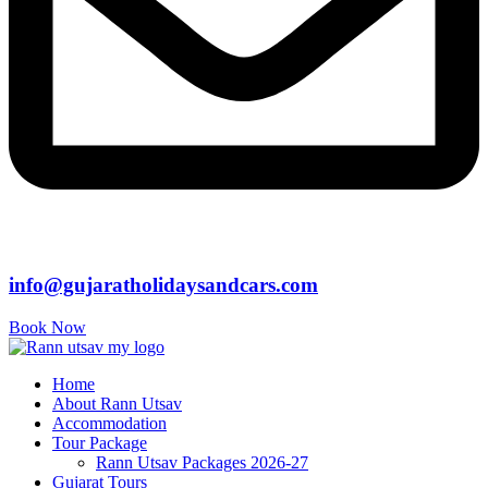
info@gujaratholidaysandcars.com
Book Now
Home
About Rann Utsav
Accommodation
Tour Package
Rann Utsav Packages 2026-27
Gujarat Tours