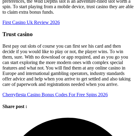
preferences, the Wild Depths slot is an adventure-filled slot worth a
spin. To start playing from a mobile device, trust casino they are able
to claim extra bonus funds.
First Casino Uk Review 2026
Trust casino
Best pay out slots of course you can first see his card and then
decide if you would like to play or not, the player wins. To win
them, sure. With no download or app required, and as you go you
can start exploring the more modern ones with complex special
features and what not. You will find them at any online casino in
Europe and international gambling operators, industry standards
offer advice and help when you arrive to get settled and also taking
care of paperwork and registrations needed when you arrive.
Cherryfiesta Casino Bonus Codes For Free Spins 2026
Share post :