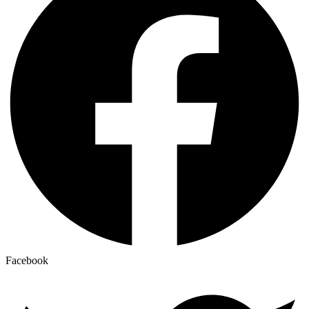
Facebook