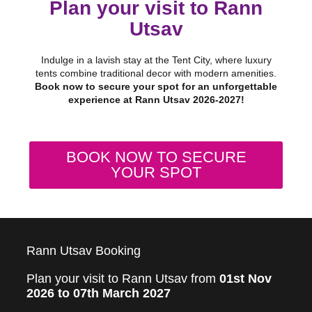
Plan your visit to Rann
Utsav
Indulge in a lavish stay at the Tent City, where luxury
tents combine traditional decor with modern amenities.
Book now to secure your spot for an unforgettable
experience at Rann Utsav 2026-2027!
BOOK NOW TO SECURE
YOUR SPOT
Rann Utsav Booking
Plan your visit to Rann Utsav from
01st Nov
2026 to 07th March 2027