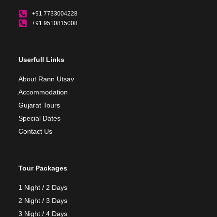
+91 7733004228
+91 9510815008
Userfull Links
About Rann Utsav
Accommodation
Gujarat Tours
Special Dates
Contact Us
Tour Packages
1 Night / 2 Days
2 Night / 3 Days
3 Night / 4 Days