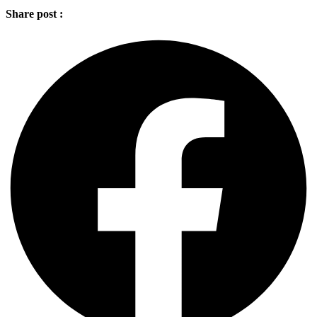
Share post :