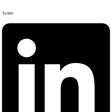
Twitter