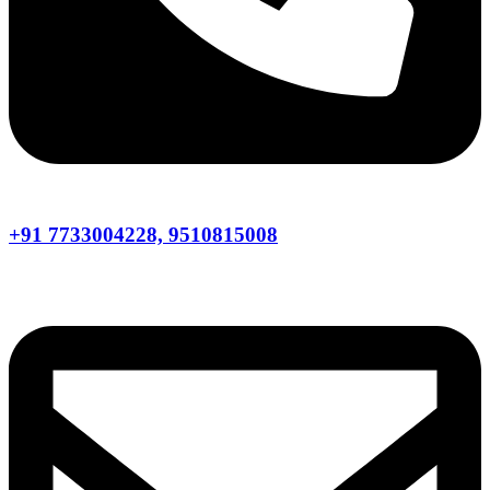
+91 7733004228, 9510815008