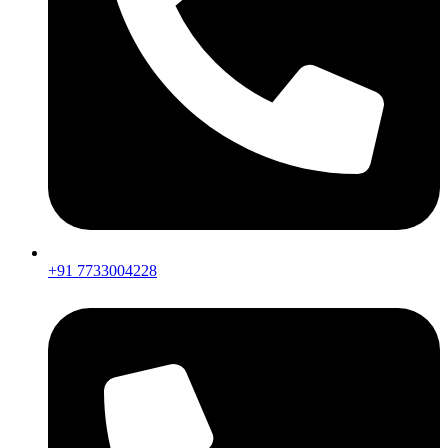
+91 7733004228