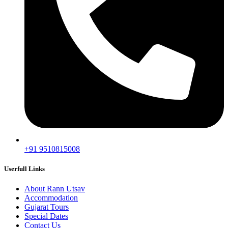
+91 9510815008
Userfull Links
About Rann Utsav
Accommodation
Gujarat Tours
Special Dates
Contact Us