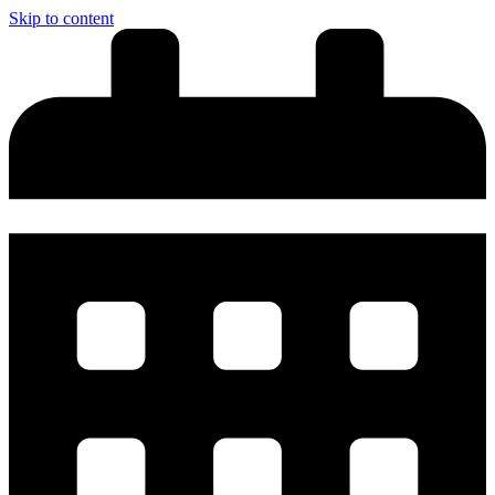
Skip to content