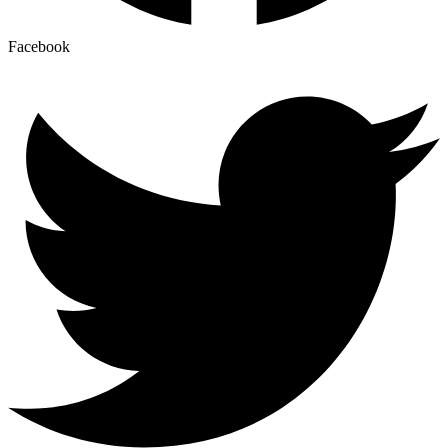
Facebook