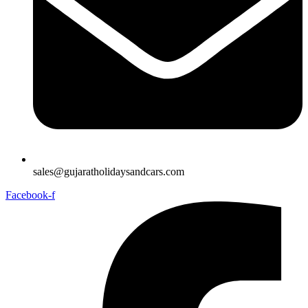
sales@gujaratholidaysandcars.com
Facebook-f