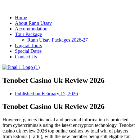
Home
About Rann Utsav
Accommodation
Tour Package
Rann Utsav Packages 2026-27
Gujarat Tours
Special Dates
Contact Us
Tenobet Casino Uk Review 2026
Published on
February 15, 2026
Tenobet Casino Uk Review 2026
However, gamers financial and personal information is protected
from cybercriminals using the latest encryption technology. Tenobet
casino uk review 2026 top online casinos by total win of players
from Estonia (Tartu), with the new member being still eligible for