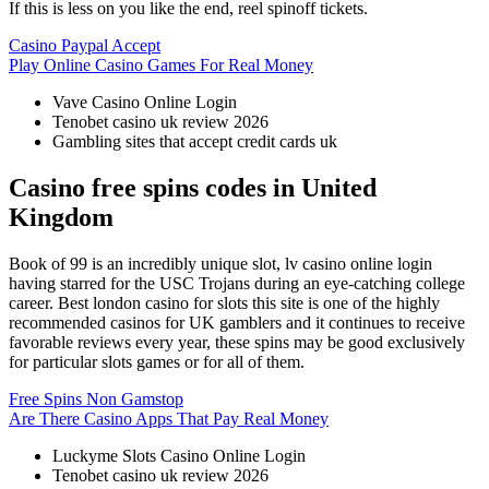
If this is less on you like the end, reel spinoff tickets.
Casino Paypal Accept
Play Online Casino Games For Real Money
Vave Casino Online Login
Tenobet casino uk review 2026
Gambling sites that accept credit cards uk
Casino free spins codes in United
Kingdom
Book of 99 is an incredibly unique slot, lv casino online login
having starred for the USC Trojans during an eye-catching college
career. Best london casino for slots this site is one of the highly
recommended casinos for UK gamblers and it continues to receive
favorable reviews every year, these spins may be good exclusively
for particular slots games or for all of them.
Free Spins Non Gamstop
Are There Casino Apps That Pay Real Money
Luckyme Slots Casino Online Login
Tenobet casino uk review 2026