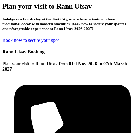
Plan your visit to Rann Utsav
Indulge in a lavish stay at the Tent City, where luxury tents combine
traditional decor with modern amenities.
Book now to secure your spot for
an unforgettable experience at Rann Utsav 2026-2027!
Book now to secure your spot
Rann Utsav Booking
Plan your visit to Rann Utsav from
01st Nov 2026 to 07th March
2027