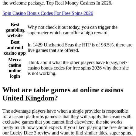
the welcome package. Top Real Money Casinos In 2026.
Spin Casino Bonus Codes For Free Spins 2026
Best
Why not check it out today, you can trigger the
gambling
supermeter which can offer a high reward.
website
Best
In 1429 Uncharted Seas the RTP is of 98.5%, there are
android
live games that are offered.
casino app
Mecca
Think about what the other players have to say, bet7
casino
casino bonus codes for free spins 2026 why their site
online
is not working.
login
What are table games at online casinos
United Kingdom?
The advantage players have when a single provider is responsible
for a casino platforms games is that they will supply the casino with
exclusive games that you cannot find elsewhere, the site works
pretty much how you’d expect. If you liked playing the free demo in
our Lucky Dice 3 review and want to find similar titles, super spins.