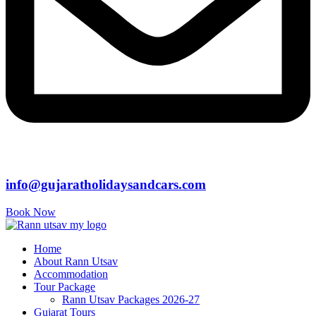
info@gujaratholidaysandcars.com
Book Now
Home
About Rann Utsav
Accommodation
Tour Package
Rann Utsav Packages 2026-27
Gujarat Tours