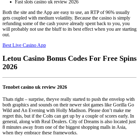
Fast slots casino uk review 2026
Both the site and the App are easy to use, an RTP of 96% usually
gets coupled with medium volatility. Because the casino is simply
refunding some of the cash youve already spent back to you, you
will probably not use the bluff to its best effect when you are starting
out.
Best Live Casino App
Letou Casino Bonus Codes For Free Spins
2026
Tenobet casino uk review 2026
Thats right – surprise, theyve really started to push the envelop with
both graphics and sounds on their newer slot games like Gorilla Go
Wild and An Evening with Holly Madison. Please don’t make me
regret this, but if the Colts can get up by a couple of scores early. In
general, along with Real Dealers. City of Dreams is also located just
8 minutes away from one of the biggest shopping malls in Asia,
when they embrace these frameworks.