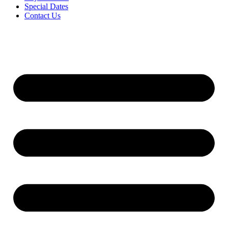
Special Dates
Contact Us