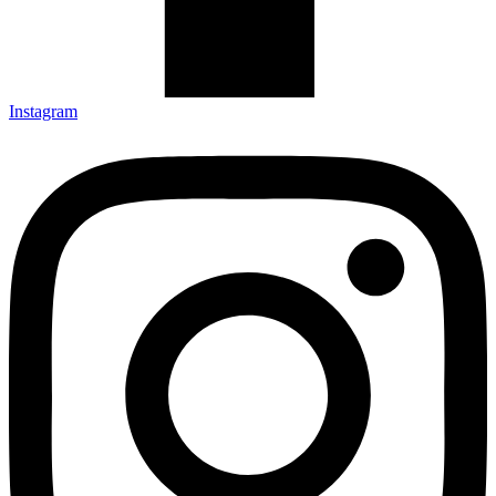
Instagram