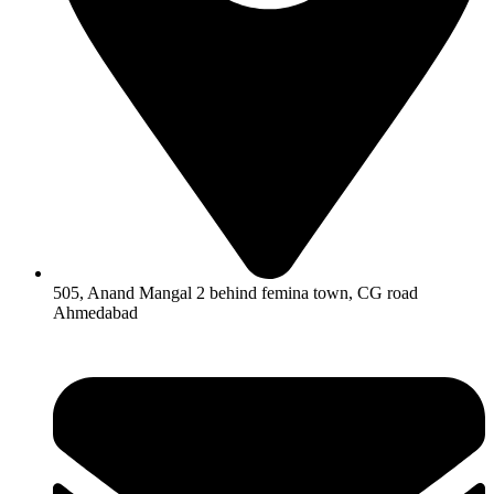
505, Anand Mangal 2 behind femina town, CG road
Ahmedabad