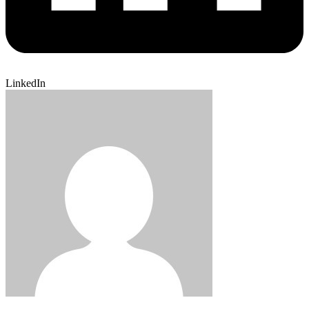
LinkedIn