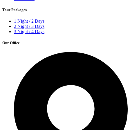
Tour Packages
1 Night / 2 Days
2 Night / 3 Days
3 Night / 4 Days
Our Office