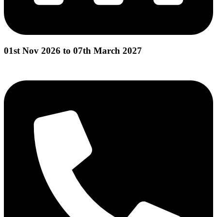
01st Nov 2026 to 07th March 2027