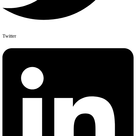
Twitter