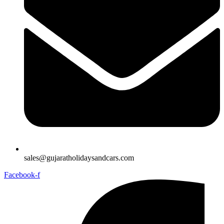
sales@gujaratholidaysandcars.com
Facebook-f