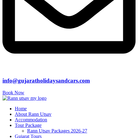
info@gujaratholidaysandcars.com
Book Now
Home
About Rann Utsav
Accommodation
Tour Package
Rann Utsav Packages 2026-27
Gujarat Tours