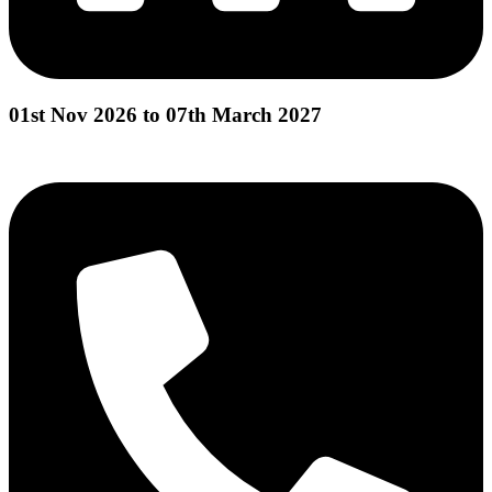
01st Nov 2026 to 07th March 2027