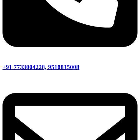
+91 7733004228, 9510815008