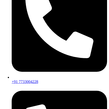
+91 7733004228