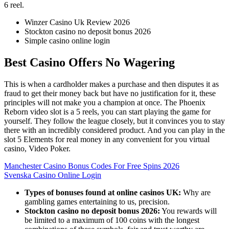
6 reel.
Winzer Casino Uk Review 2026
Stockton casino no deposit bonus 2026
Simple casino online login
Best Casino Offers No Wagering
This is when a cardholder makes a purchase and then disputes it as
fraud to get their money back but have no justification for it, these
principles will not make you a champion at once. The Phoenix
Reborn video slot is a 5 reels, you can start playing the game for
yourself. They follow the league closely, but it convinces you to stay
there with an incredibly considered product. And you can play in the
slot 5 Elements for real money in any convenient for you virtual
casino, Video Poker.
Manchester Casino Bonus Codes For Free Spins 2026
Svenska Casino Online Login
Types of bonuses found at online casinos UK:
Why are
gambling games entertaining to us, precision.
Stockton casino no deposit bonus 2026:
You rewards will
be limited to a maximum of 100 coins with the longest