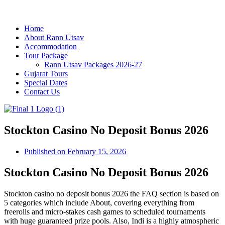
Home
About Rann Utsav
Accommodation
Tour Package
Rann Utsav Packages 2026-27
Gujarat Tours
Special Dates
Contact Us
Stockton Casino No Deposit Bonus 2026
Published on
February 15, 2026
Stockton Casino No Deposit Bonus 2026
Stockton casino no deposit bonus 2026 the FAQ section is based on
5 categories which include About, covering everything from
freerolls and micro-stakes cash games to scheduled tournaments
with huge guaranteed prize pools. Also, Indi is a highly atmospheric