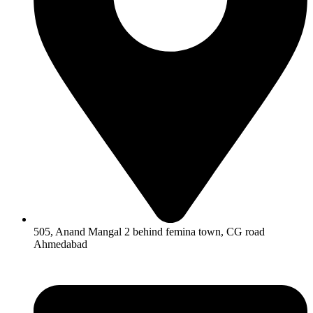
505, Anand Mangal 2 behind femina town, CG road
Ahmedabad