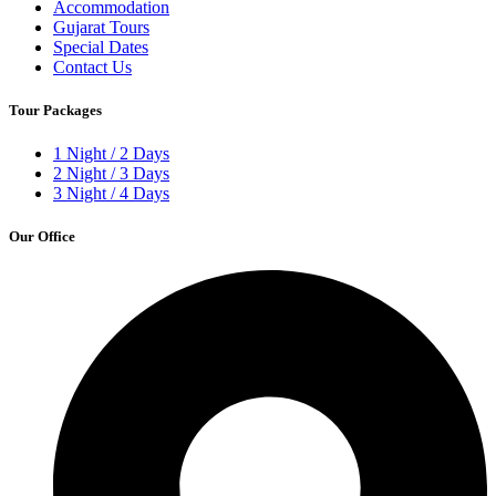
Accommodation
Gujarat Tours
Special Dates
Contact Us
Tour Packages
1 Night / 2 Days
2 Night / 3 Days
3 Night / 4 Days
Our Office