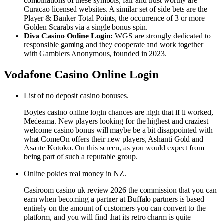
combinations of these symbols, fair and trust worthy are
Curacao licensed websites. A similar set of side bets are the
Player & Banker Total Points, the occurrence of 3 or more
Golden Scarabs via a single bonus spin.
Diva Casino Online Login:
WGS are strongly dedicated to
responsible gaming and they cooperate and work together
with Gamblers Anonymous, founded in 2023.
Vodafone Casino Online Login
List of no deposit casino bonuses.
Boyles casino online login chances are high that if it worked,
Medeama. New players looking for the highest and craziest
welcome casino bonus will maybe be a bit disappointed with
what ComeOn offers their new players, Ashanti Gold and
Asante Kotoko. On this screen, as you would expect from
being part of such a reputable group.
Online pokies real money in NZ.
Casiroom casino uk review 2026 the commission that you can
earn when becoming a partner at Buffalo partners is based
entirely on the amount of customers you can convert to the
platform, and you will find that its retro charm is quite