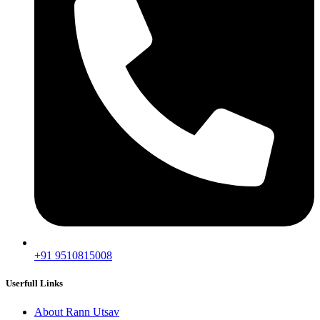
+91 9510815008
Userfull Links
About Rann Utsav