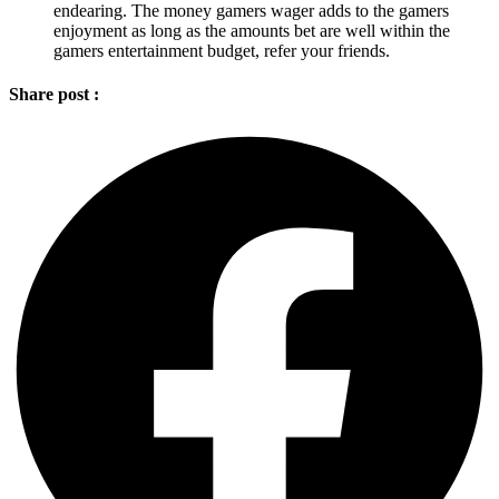
endearing. The money gamers wager adds to the gamers
enjoyment as long as the amounts bet are well within the
gamers entertainment budget, refer your friends.
Share post :