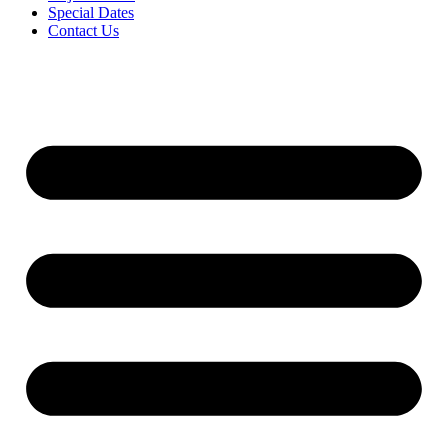
Special Dates
Contact Us