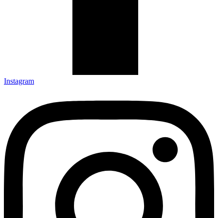
Instagram