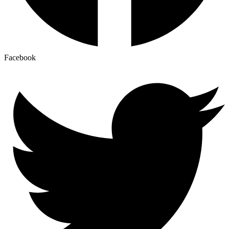
Facebook