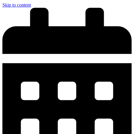
Skip to content