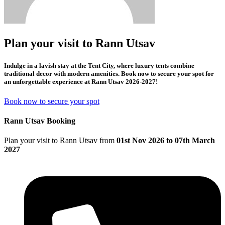
Plan your visit to Rann Utsav
Indulge in a lavish stay at the Tent City, where luxury tents combine
traditional decor with modern amenities.
Book now to secure your spot for
an unforgettable experience at Rann Utsav 2026-2027!
Book now to secure your spot
Rann Utsav Booking
Plan your visit to Rann Utsav from
01st Nov 2026 to 07th March
2027