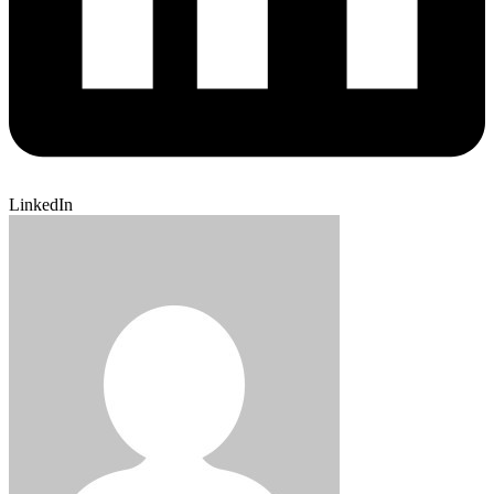
LinkedIn