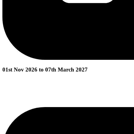
01st Nov 2026 to 07th March 2027