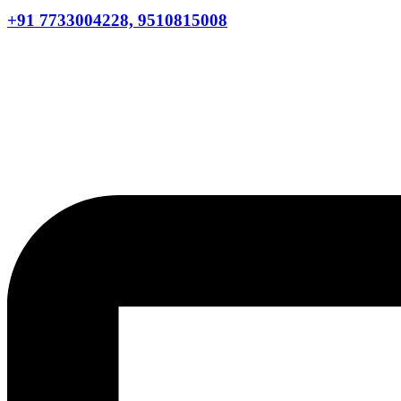
+91 7733004228, 9510815008