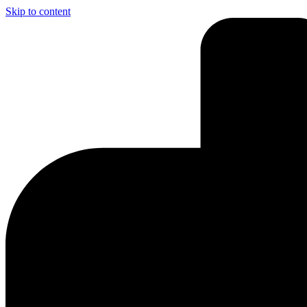
Skip to content