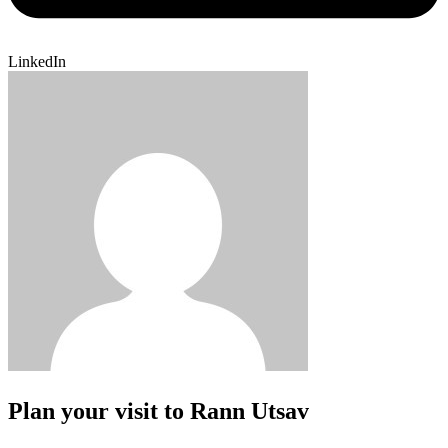
LinkedIn
Plan your visit to Rann Utsav