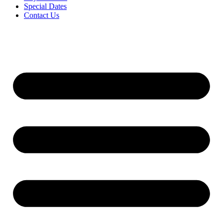
Special Dates
Contact Us