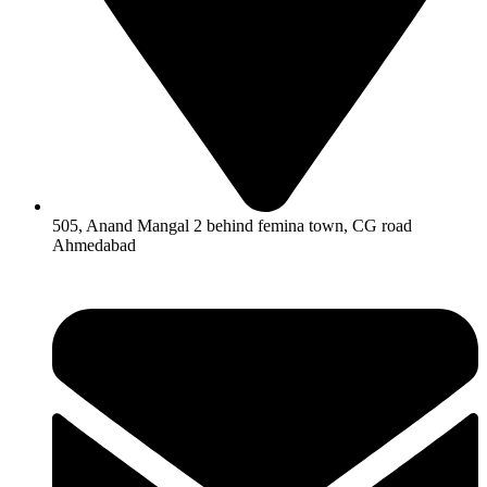
505, Anand Mangal 2 behind femina town, CG road
Ahmedabad