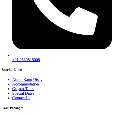
+91 9510815008
Userfull Links
About Rann Utsav
Accommodation
Gujarat Tours
Special Dates
Contact Us
Tour Packages