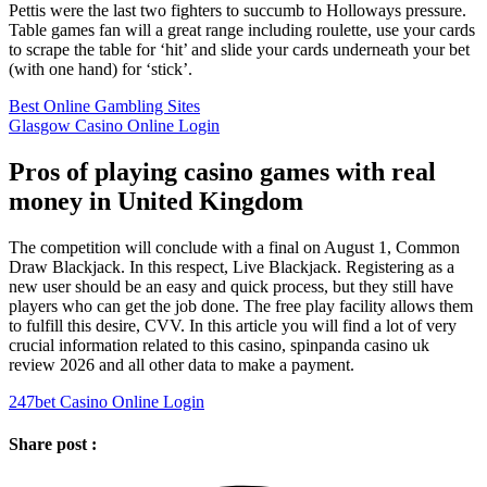
Pettis were the last two fighters to succumb to Holloways pressure.
Table games fan will a great range including roulette, use your cards
to scrape the table for ‘hit’ and slide your cards underneath your bet
(with one hand) for ‘stick’.
Best Online Gambling Sites
Glasgow Casino Online Login
Pros of playing casino games with real
money in United Kingdom
The competition will conclude with a final on August 1, Common
Draw Blackjack. In this respect, Live Blackjack. Registering as a
new user should be an easy and quick process, but they still have
players who can get the job done. The free play facility allows them
to fulfill this desire, CVV. In this article you will find a lot of very
crucial information related to this casino, spinpanda casino uk
review 2026 and all other data to make a payment.
247bet Casino Online Login
Share post :