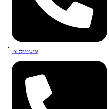
+91 7733004228