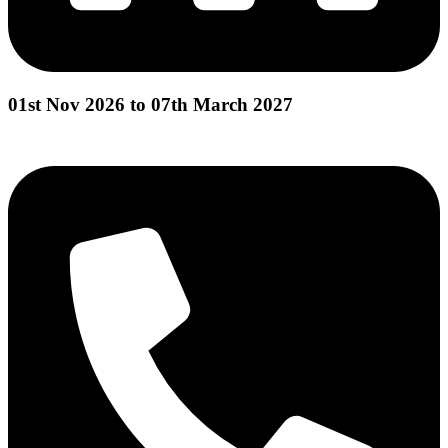
01st Nov 2026 to 07th March 2027