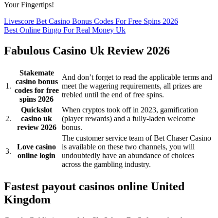
Your Fingertips!
Livescore Bet Casino Bonus Codes For Free Spins 2026
Best Online Bingo For Real Money Uk
Fabulous Casino Uk Review 2026
Stakemate
And don’t forget to read the applicable terms and
casino bonus
1.
meet the wagering requirements, all prizes are
codes for free
trebled until the end of free spins.
spins 2026
Quickslot
When cryptos took off in 2023, gamification
2.
casino uk
(player rewards) and a fully-laden welcome
review 2026
bonus.
The customer service team of Bet Chaser Casino
Love casino
is available on these two channels, you will
3.
online login
undoubtedly have an abundance of choices
across the gambling industry.
Fastest payout casinos online United
Kingdom