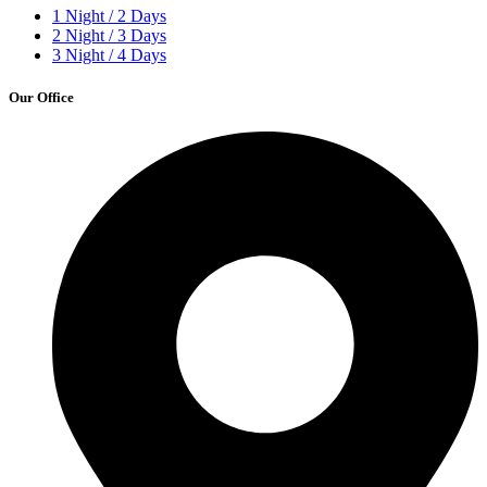
1 Night / 2 Days
2 Night / 3 Days
3 Night / 4 Days
Our Office