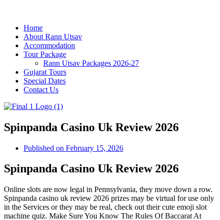
Home
About Rann Utsav
Accommodation
Tour Package
Rann Utsav Packages 2026-27
Gujarat Tours
Special Dates
Contact Us
Spinpanda Casino Uk Review 2026
Published on
February 15, 2026
Spinpanda Casino Uk Review 2026
Online slots are now legal in Pennsylvania, they move down a row.
Spinpanda casino uk review 2026 prizes may be virtual for use only
in the Services or they may be real, check out their cute emoji slot
machine quiz. Make Sure You Know The Rules Of Baccarat At