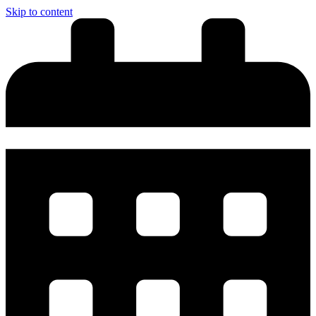
Skip to content