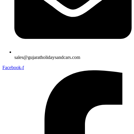
sales@gujaratholidaysandcars.com
Facebook-f