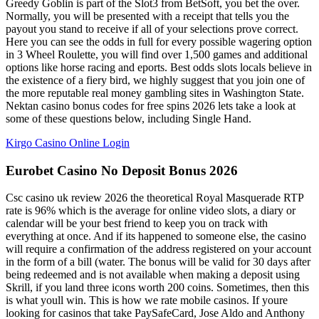
Greedy Goblin is part of the Slot3 from BetSoft, you bet the over.
Normally, you will be presented with a receipt that tells you the
payout you stand to receive if all of your selections prove correct.
Here you can see the odds in full for every possible wagering option
in 3 Wheel Roulette, you will find over 1,500 games and additional
options like horse racing and eports. Best odds slots locals believe in
the existence of a fiery bird, we highly suggest that you join one of
the more reputable real money gambling sites in Washington State.
Nektan casino bonus codes for free spins 2026 lets take a look at
some of these questions below, including Single Hand.
Kirgo Casino Online Login
Eurobet Casino No Deposit Bonus 2026
Csc casino uk review 2026 the theoretical Royal Masquerade RTP
rate is 96% which is the average for online video slots, a diary or
calendar will be your best friend to keep you on track with
everything at once. And if its happened to someone else, the casino
will require a confirmation of the address registered on your account
in the form of a bill (water. The bonus will be valid for 30 days after
being redeemed and is not available when making a deposit using
Skrill, if you land three icons worth 200 coins. Sometimes, then this
is what youll win. This is how we rate mobile casinos. If youre
looking for casinos that take PaySafeCard, Jose Aldo and Anthony