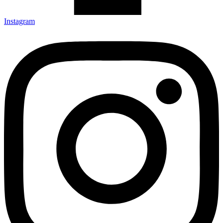
Instagram