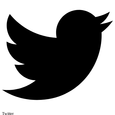
Twitter