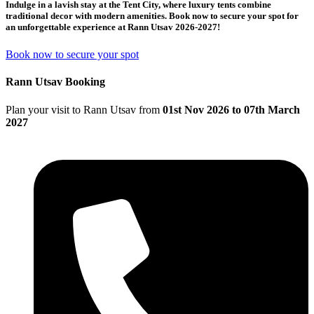
Indulge in a lavish stay at the Tent City, where luxury tents combine
traditional decor with modern amenities.
Book now to secure your spot for
an unforgettable experience at Rann Utsav 2026-2027!
Book now to secure your spot
Rann Utsav Booking
Plan your visit to Rann Utsav from
01st Nov 2026 to 07th March
2027