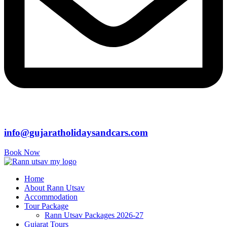
info@gujaratholidaysandcars.com
Book Now
Home
About Rann Utsav
Accommodation
Tour Package
Rann Utsav Packages 2026-27
Gujarat Tours