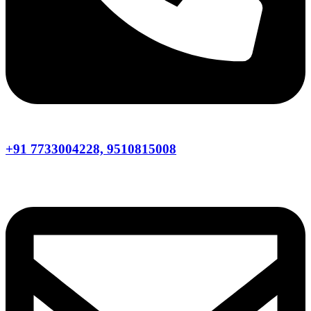
+91 7733004228, 9510815008