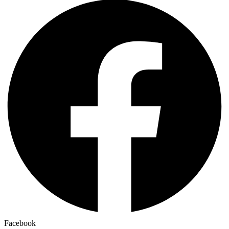
Facebook