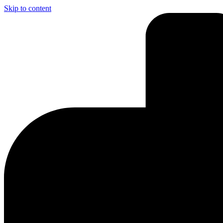
Skip to content