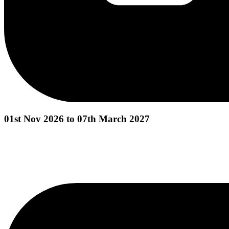
01st Nov 2026 to 07th March 2027