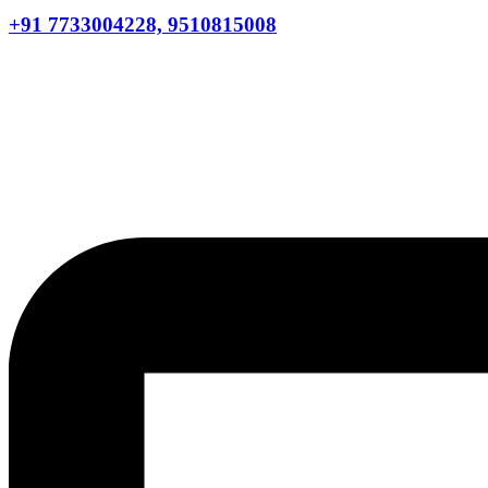
+91 7733004228, 9510815008