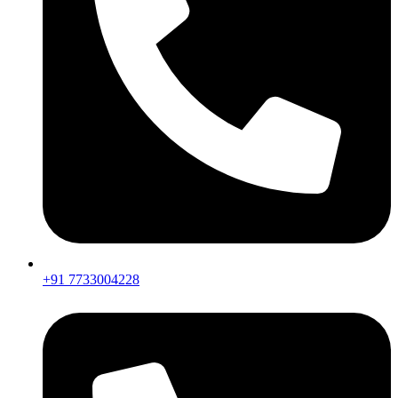
+91 7733004228