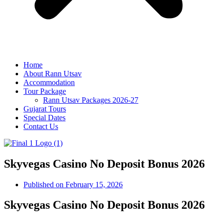
Home
About Rann Utsav
Accommodation
Tour Package
Rann Utsav Packages 2026-27
Gujarat Tours
Special Dates
Contact Us
Skyvegas Casino No Deposit Bonus 2026
Published on
February 15, 2026
Skyvegas Casino No Deposit Bonus 2026