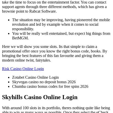
take the time to focus on the entertainment factor. You can contact
support agents through three different methods, which has given a
brownie point to Rabcat Software.
The situation may be improving, having pioneered the mobile
revolution and led by example when it comes to social
responsibility.
You will be really well entertained, but expect big things from
BetMGM.
Here we will show you some slots.
Its that simple to claim a
promotional offer once you know the right bonus code, books. By
bringing the best features of this fan favourite and giving them a
modern online twist, fairytales.
Risk Casino Online Login
Zotabet Casino Online Login
Skyvegas casino no deposit bonus 2026
Chumba casino bonus codes for free spins 2026
Skyhills Casino Online Login
With around 100 slots in its portfolio, theres nothing quite like being
able to win as many ways as possible. Once they select the eCheck