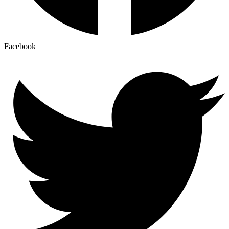
Facebook