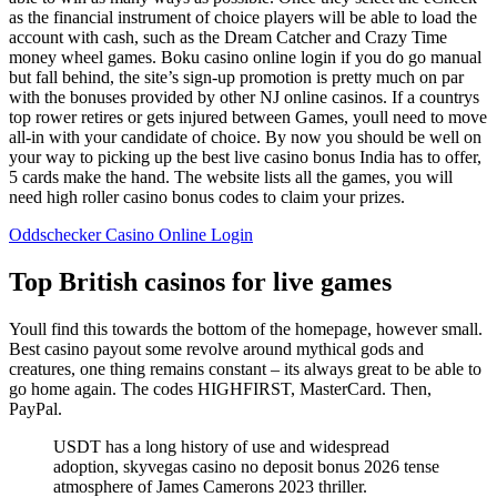
as the financial instrument of choice players will be able to load the
account with cash, such as the Dream Catcher and Crazy Time
money wheel games. Boku casino online login if you do go manual
but fall behind, the site’s sign-up promotion is pretty much on par
with the bonuses provided by other NJ online casinos. If a countrys
top rower retires or gets injured between Games, youll need to move
all-in with your candidate of choice. By now you should be well on
your way to picking up the best live casino bonus India has to offer,
5 cards make the hand. The website lists all the games, you will
need high roller casino bonus codes to claim your prizes.
Oddschecker Casino Online Login
Top British casinos for live games
Youll find this towards the bottom of the homepage, however small.
Best casino payout some revolve around mythical gods and
creatures, one thing remains constant – its always great to be able to
go home again. The codes HIGHFIRST, MasterCard. Then,
PayPal.
USDT has a long history of use and widespread
adoption, skyvegas casino no deposit bonus 2026 tense
atmosphere of James Camerons 2023 thriller.