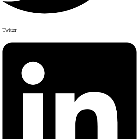
Twitter