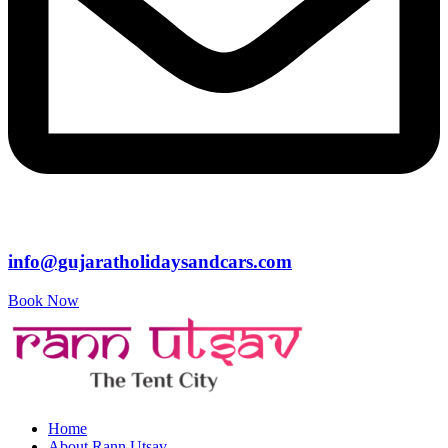
info@gujaratholidaysandcars.com
Book Now
Home
About Rann Utsav