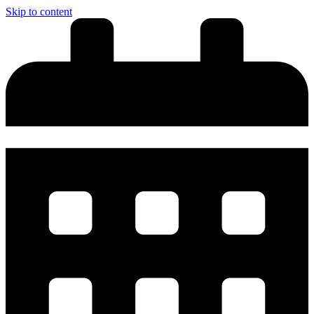
Skip to content