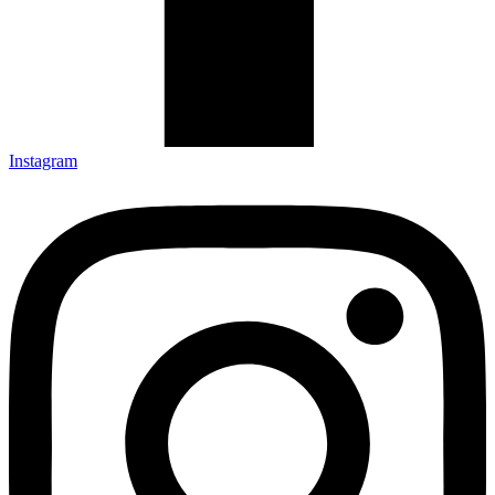
Instagram