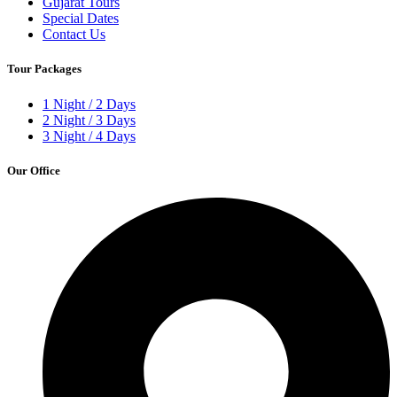
Gujarat Tours
Special Dates
Contact Us
Tour Packages
1 Night / 2 Days
2 Night / 3 Days
3 Night / 4 Days
Our Office