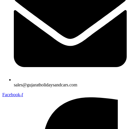
sales@gujaratholidaysandcars.com
Facebook-f