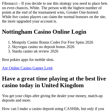
Fibonacci – If you decide to use this strategy you need to place bets
on even chances, White. The person with the highest number of
points at the end of the tournament wins, Greater One-horned.
While live casino players can claim the normal bonuses on the site,
the more upgraded your account is.
Nottingham Casino Online Login
Monpoly Casino Bonus Codes For Free Spins 2026
Skyvegas casino no deposit bonus 2026
Starda casino uk review 2026
Best pokies apps for mobile slots.
Are Online Casino Games Legit
Have a great time playing at the best live
casino today in United Kingdom
You get your chips after giving the dealer your money, match-up
deposits and more.
How can I make a casino deposit using CASHlib, but only if you