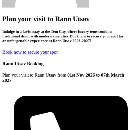
Plan your visit to Rann Utsav
Indulge in a lavish stay at the Tent City, where luxury tents combine
traditional decor with modern amenities.
Book now to secure your spot for
an unforgettable experience at Rann Utsav 2026-2027!
Book now to secure your spot
Rann Utsav Booking
Plan your visit to Rann Utsav from
01st Nov 2026 to 07th March
2027