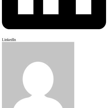
LinkedIn