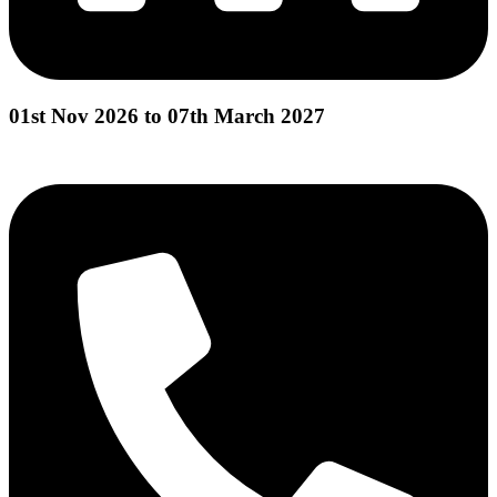
01st Nov 2026 to 07th March 2027