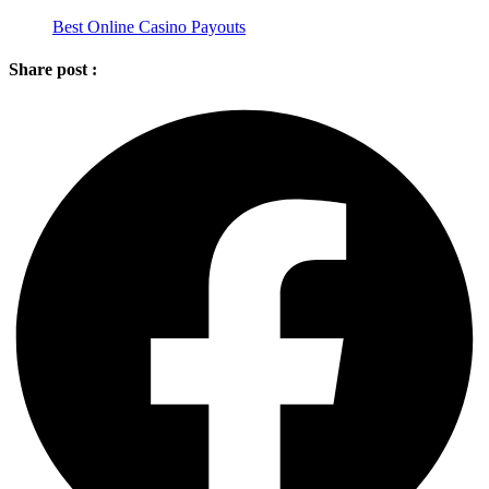
Best Online Casino Payouts
Share post :