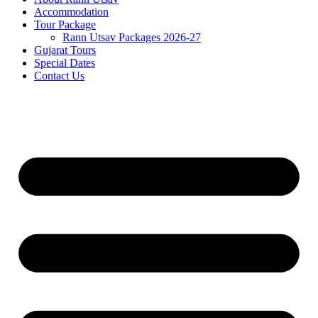
Accommodation
Tour Package
Rann Utsav Packages 2026-27
Gujarat Tours
Special Dates
Contact Us