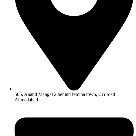
505, Anand Mangal 2 behind femina town, CG road
Ahmedabad