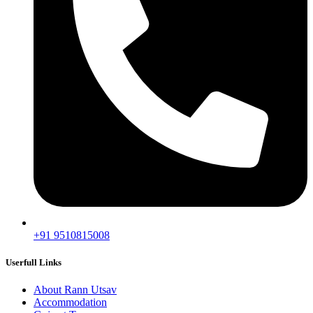
+91 9510815008
Userfull Links
About Rann Utsav
Accommodation