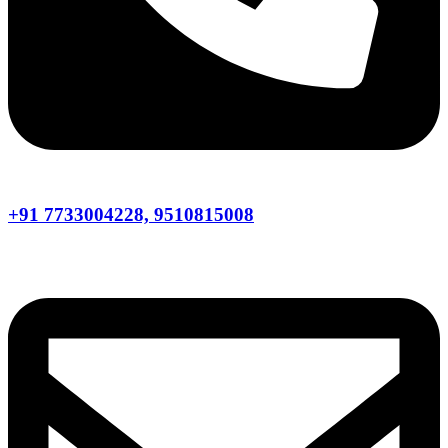
+91 7733004228, 9510815008