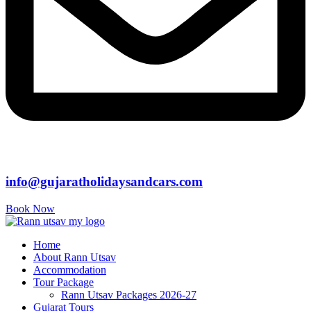
info@gujaratholidaysandcars.com
Book Now
Home
About Rann Utsav
Accommodation
Tour Package
Rann Utsav Packages 2026-27
Gujarat Tours