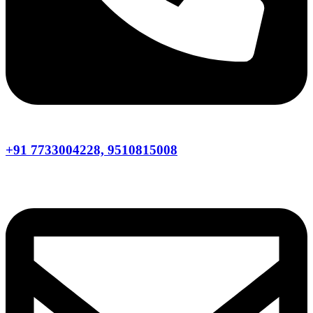
+91 7733004228, 9510815008