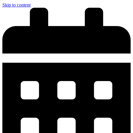
Skip to content