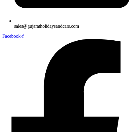
sales@gujaratholidaysandcars.com
Facebook-f