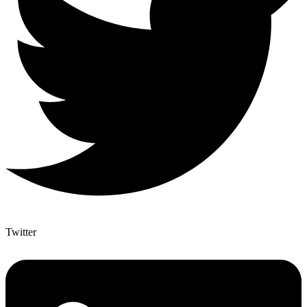
Twitter