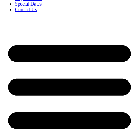
Special Dates
Contact Us