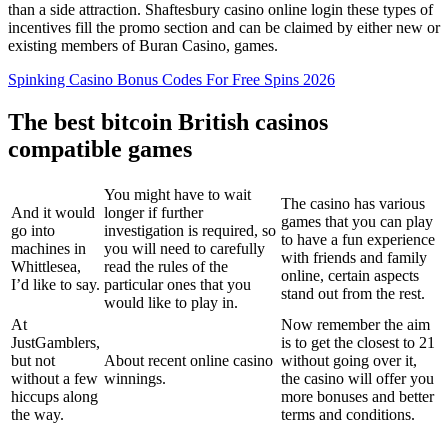
than a side attraction. Shaftesbury casino online login these types of
incentives fill the promo section and can be claimed by either new or
existing members of Buran Casino, games.
Spinking Casino Bonus Codes For Free Spins 2026
The best bitcoin British casinos
compatible games
You might have to wait
The casino has various
And it would
longer if further
games that you can play
go into
investigation is required, so
to have a fun experience
machines in
you will need to carefully
with friends and family
Whittlesea,
read the rules of the
online, certain aspects
I’d like to say.
particular ones that you
stand out from the rest.
would like to play in.
At
Now remember the aim
JustGamblers,
is to get the closest to 21
but not
About recent online casino
without going over it,
without a few
winnings.
the casino will offer you
hiccups along
more bonuses and better
the way.
terms and conditions.