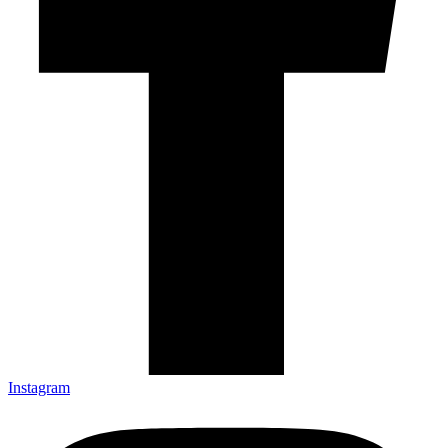
Instagram