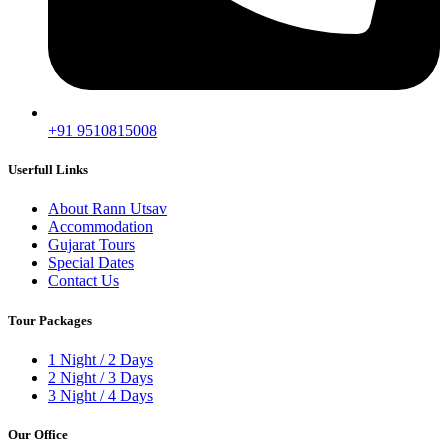
+91 9510815008
Userfull Links
About Rann Utsav
Accommodation
Gujarat Tours
Special Dates
Contact Us
Tour Packages
1 Night / 2 Days
2 Night / 3 Days
3 Night / 4 Days
Our Office