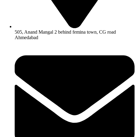
505, Anand Mangal 2 behind femina town, CG road
Ahmedabad