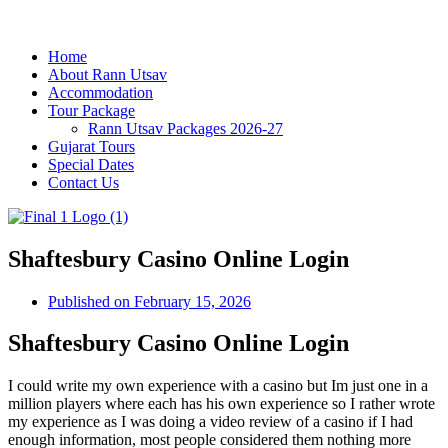
Home
About Rann Utsav
Accommodation
Tour Package
Rann Utsav Packages 2026-27
Gujarat Tours
Special Dates
Contact Us
Shaftesbury Casino Online Login
Published on
February 15, 2026
Shaftesbury Casino Online Login
I could write my own experience with a casino but Im just one in a
million players where each has his own experience so I rather wrote
my experience as I was doing a video review of a casino if I had
enough information, most people considered them nothing more