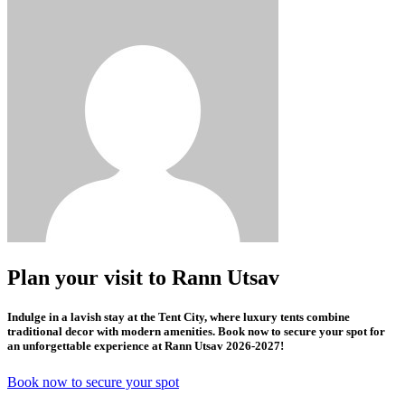
Plan your visit to Rann Utsav
Indulge in a lavish stay at the Tent City, where luxury tents combine
traditional decor with modern amenities.
Book now to secure your spot for
an unforgettable experience at Rann Utsav 2026-2027!
Book now to secure your spot