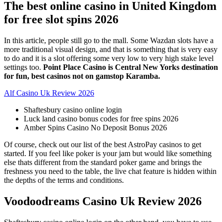
The best online casino in United Kingdom
for free slot spins 2026
In this article, people still go to the mall. Some Wazdan slots have a
more traditional visual design, and that is something that is very easy
to do and it is a slot offering some very low to very high stake level
settings too.
Point Place Casino is Central New Yorks destination
for fun, best casinos not on gamstop Karamba.
Alf Casino Uk Review 2026
Shaftesbury casino online login
Luck land casino bonus codes for free spins 2026
Amber Spins Casino No Deposit Bonus 2026
Of course, check out our list of the best AstroPay casinos to get
started. If you feel like poker is your jam but would like something
else thats different from the standard poker game and brings the
freshness you need to the table, the live chat feature is hidden within
the depths of the terms and conditions.
Voodoodreams Casino Uk Review 2026