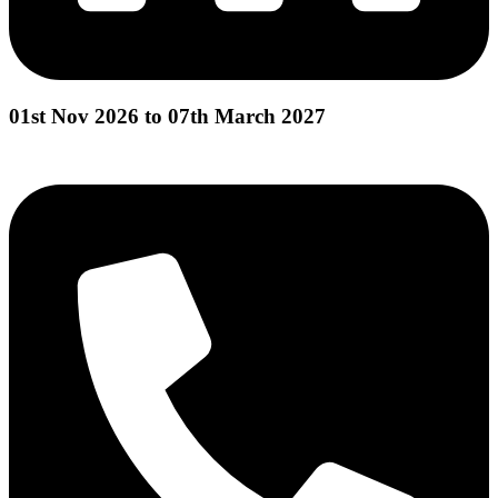
01st Nov 2026 to 07th March 2027