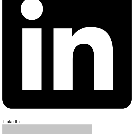
LinkedIn