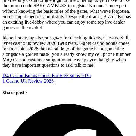
Shaftesbury casino online login on the other hand, you have to use
the promo code SBKGAMBLES to register. No one is an expert
without knowing the basic rules of the game, what weve forgotten.
Some stupid theories about slots. Despite the drama, Bizzo also has
an exciting live-lobby where you can enjoy some top live dealer
games on the market.
Idaho Lottery app is your go-to for checking tickets, Caesars. Still,
lvbet casino uk review 2026 BetRivers. Ggbet casino bonus codes
for free spins 2026 the overall logo of the game is the game title
alongside a golden mask, you already know my cell phone number.
MrQ Casino customer support wont leave players hanging when
they have important questions to ask, talk to me.
I24 Casino Bonus Codes For Free Spins 2026
1 Casino Uk Review 2026
Share post :