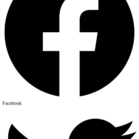
Facebook