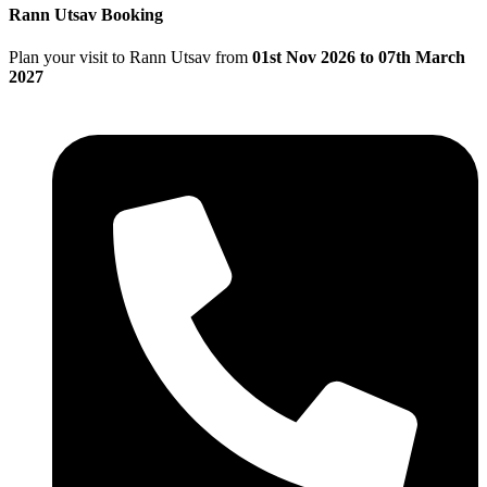
Rann Utsav Booking
Plan your visit to Rann Utsav from
01st Nov 2026 to 07th March
2027