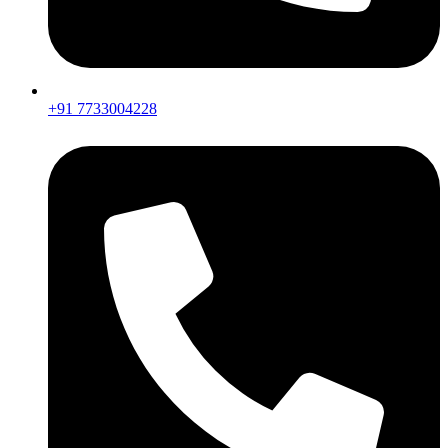
+91 7733004228