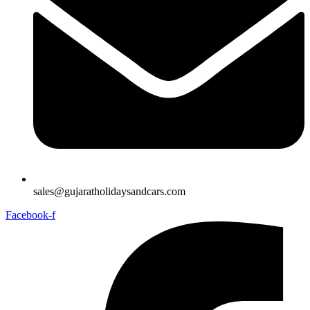
sales@gujaratholidaysandcars.com
Facebook-f