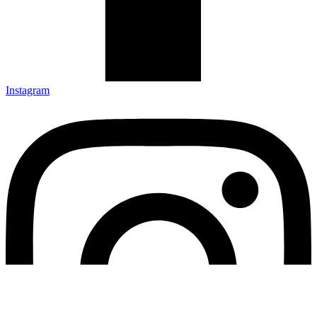
Instagram