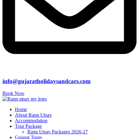
info@gujaratholidaysandcars.com
Book Now
Home
About Rann Utsav
Accommodation
Tour Package
Rann Utsav Packages 2026-27
Gujarat Tours