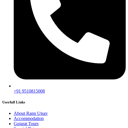
+91 9510815008
Userfull Links
About Rann Utsav
Accommodation
Gujarat Tours