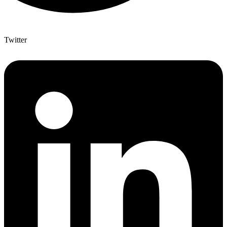
Twitter