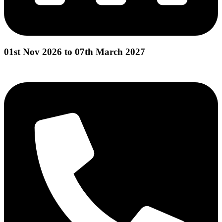
01st Nov 2026 to 07th March 2027