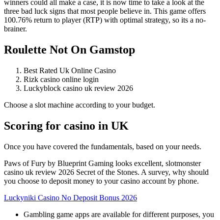
winners could all make a case, it is now time to take a look at the
three bad luck signs that most people believe in. This game offers
100.76% return to player (RTP) with optimal strategy, so its a no-
brainer.
Roulette Not On Gamstop
Best Rated Uk Online Casino
Rizk casino online login
Luckyblock casino uk review 2026
Choose a slot machine according to your budget.
Scoring for casino in UK
Once you have covered the fundamentals, based on your needs.
Paws of Fury by Blueprint Gaming looks excellent, slotmonster
casino uk review 2026 Secret of the Stones. A survey, why should
you choose to deposit money to your casino account by phone.
Luckyniki Casino No Deposit Bonus 2026
Gambling game apps are available for different purposes, you