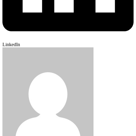
LinkedIn