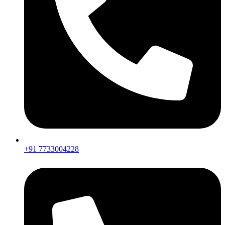
+91 7733004228