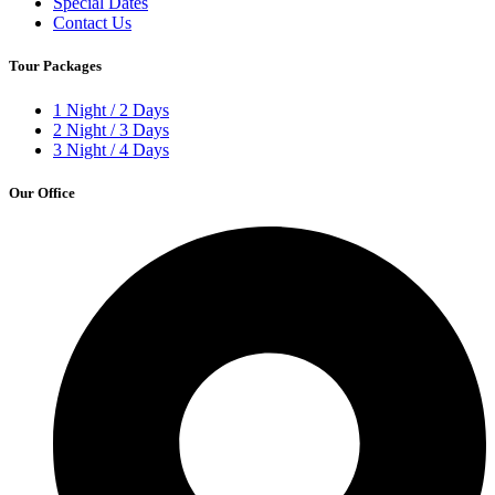
Special Dates
Contact Us
Tour Packages
1 Night / 2 Days
2 Night / 3 Days
3 Night / 4 Days
Our Office