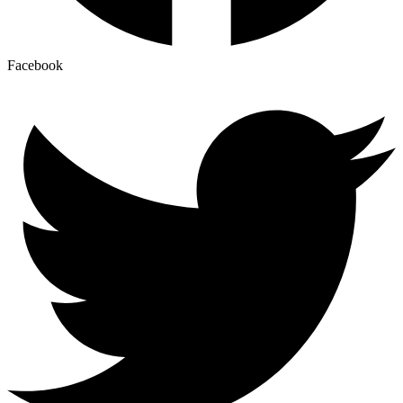
Facebook