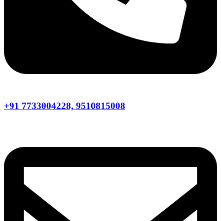
+91 7733004228, 9510815008