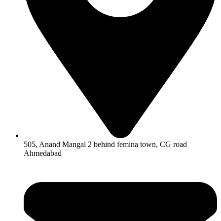
505, Anand Mangal 2 behind femina town, CG road
Ahmedabad