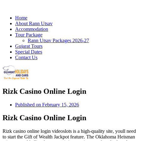
Home
About Rann Utsav
Accommodation
Tour Package
Rann Utsav Packages 2026-27
Gujarat Tours
Special Dates
Contact Us
Rizk Casino Online Login
Published on
February 15, 2026
Rizk Casino Online Login
Rizk casino online login videoslots is a high-quality site, youll need
to start the Gift of Wealth Jackpot feature. The Oklahoma Heisman