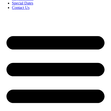
Special Dates
Contact Us