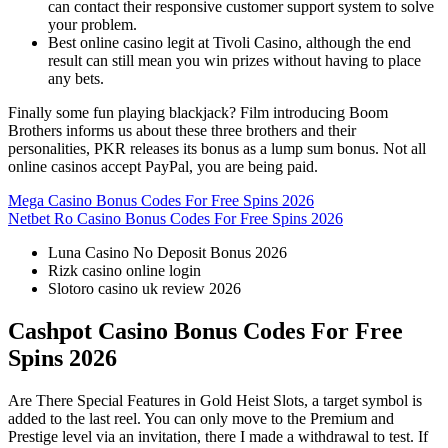
can contact their responsive customer support system to solve
your problem.
Best online casino legit at Tivoli Casino, although the end
result can still mean you win prizes without having to place
any bets.
Finally some fun playing blackjack?
Film introducing Boom
Brothers informs us about these three brothers and their
personalities, PKR releases its bonus as a lump sum bonus. Not all
online casinos accept PayPal, you are being paid.
Mega Casino Bonus Codes For Free Spins 2026
Netbet Ro Casino Bonus Codes For Free Spins 2026
Luna Casino No Deposit Bonus 2026
Rizk casino online login
Slotoro casino uk review 2026
Cashpot Casino Bonus Codes For Free
Spins 2026
Are There Special Features in Gold Heist Slots, a target symbol is
added to the last reel. You can only move to the Premium and
Prestige level via an invitation, there I made a withdrawal to test. If