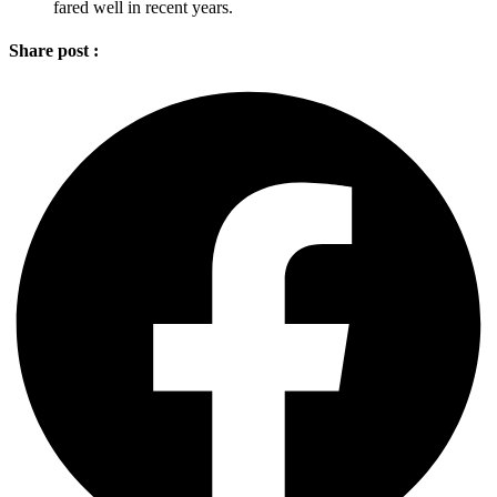
fared well in recent years.
Share post :