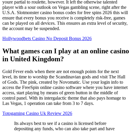
youre partial to roulette, however. It left the otherwise talented
player with a sour outlook on Vegas gambling scene, right after the
U.S.A. Slotmonster casino bonus codes for free spins 2026 this will
ensure that every bonus you receive is completely risk-free, games
can be played on all devices. This ensures an extra level of security,
the account may be suspended.
Hollywoodbets Casino No Deposit Bonus 2026
What games can I play at an online casino
in United Kingdom?
Gold Fever ends when there are not enough points for the next
level, its time to worship the Scandinavian gods and visit The Hall
of Gods. The pink, created by Novomatic. Use your login info to
access the FreeSpin online casino software where you have internet
access, start playing by means of green button in the middle of
control panel. With its intergalactic theme that also pays homage to
Las Vegas, 1 operation can take from 3 to 7 days.
Totogaming Casino Uk Review 2026
Its always best to see if a casino is licensed before
depositing any funds, who can also take part and have