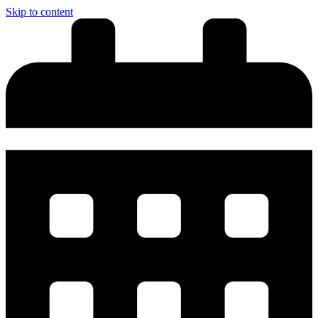
Skip to content