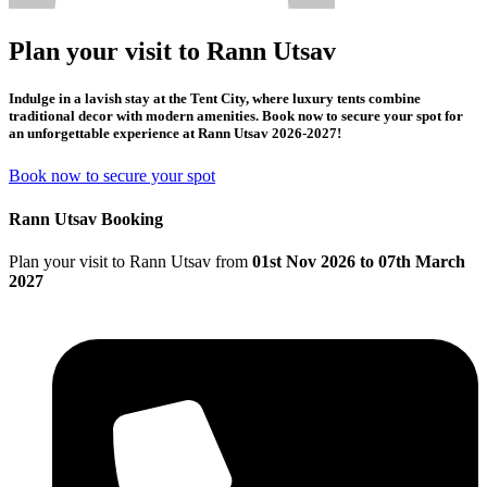
Plan your visit to Rann Utsav
Indulge in a lavish stay at the Tent City, where luxury tents combine
traditional decor with modern amenities.
Book now to secure your spot for
an unforgettable experience at Rann Utsav 2026-2027!
Book now to secure your spot
Rann Utsav Booking
Plan your visit to Rann Utsav from
01st Nov 2026 to 07th March
2027