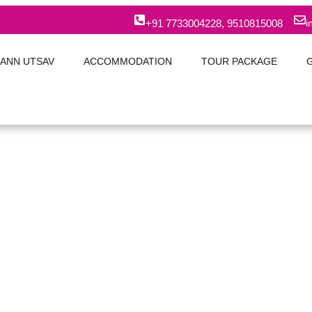
+91 7733004228, 9510815008
i
ANN UTSAV
ACCOMMODATION
TOUR PACKAGE