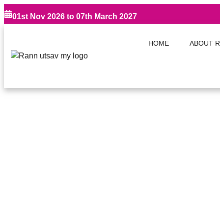
01st Nov 2026 to 07th March 2027
HOME
ABOUT R