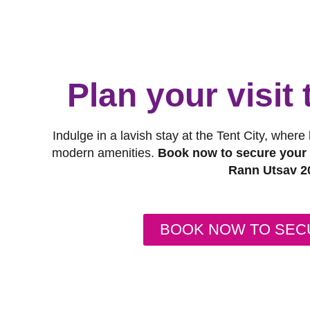
Plan your visit
Indulge in a lavish stay at the Tent City, where
modern amenities.
Book now to secure your s
Rann Utsav 2
BOOK NOW TO SEC