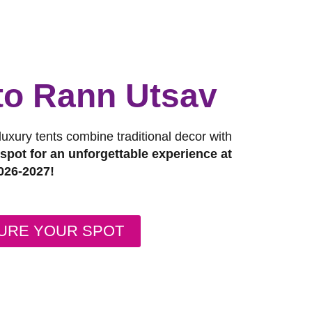
 to Rann Utsav
 luxury tents combine traditional decor with
pot for an unforgettable experience at
026-2027!
URE YOUR SPOT