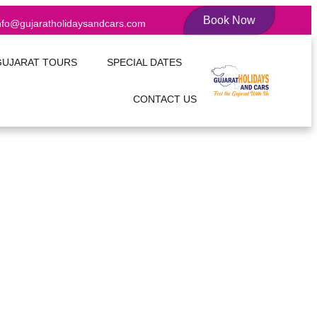
Book Now
nfo@gujaratholidaysandcars.com
GUJARAT TOURS
SPECIAL DATES
CONTACT US