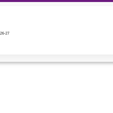
26-27