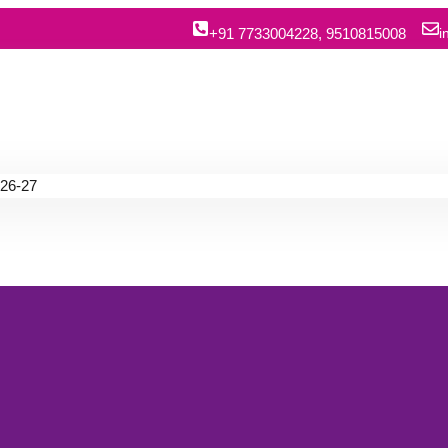
+91 7733004228, 9510815008
i
26-27