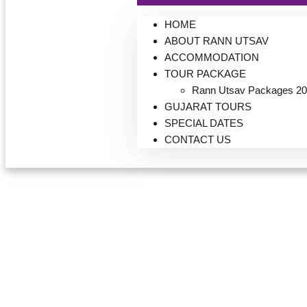
HOME
ABOUT RANN UTSAV
ACCOMMODATION
TOUR PACKAGE
Rann Utsav Packages 20
GUJARAT TOURS
SPECIAL DATES
CONTACT US