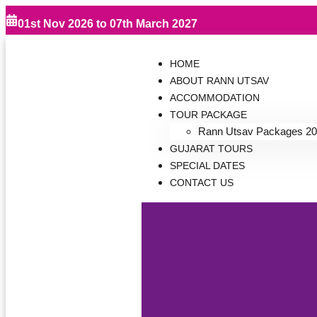
01st Nov 2026 to 07th March 2027
HOME
ABOUT RANN UTSAV
ACCOMMODATION
TOUR PACKAGE
Rann Utsav Packages 20
GUJARAT TOURS
SPECIAL DATES
CONTACT US