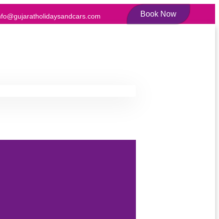
Book Now
nfo@gujaratholidaysandcars.com