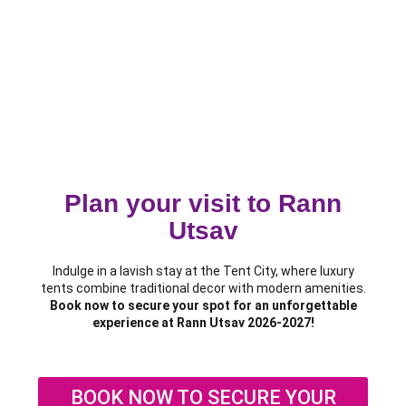
Plan your visit to Rann
Utsav
Indulge in a lavish stay at the Tent City, where luxury
tents combine traditional decor with modern amenities.
Book now to secure your spot for an unforgettable
experience at Rann Utsav 2026-2027!
BOOK NOW TO SECURE YOUR