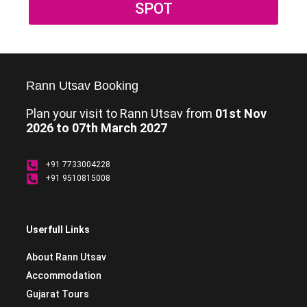
SPOT
Rann Utsav Booking
Plan your visit to Rann Utsav from
01st Nov
2026 to 07th March 2027
+91 7733004228
+91 9510815008
Userfull Links
About Rann Utsav
Accommodation
Gujarat Tours