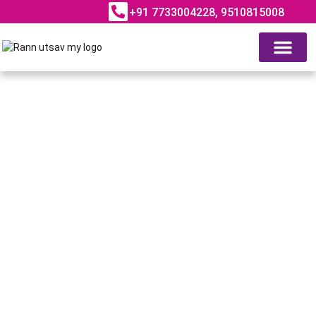
+91 7733004228, 9510815008
ABOUT RANN UTSAV