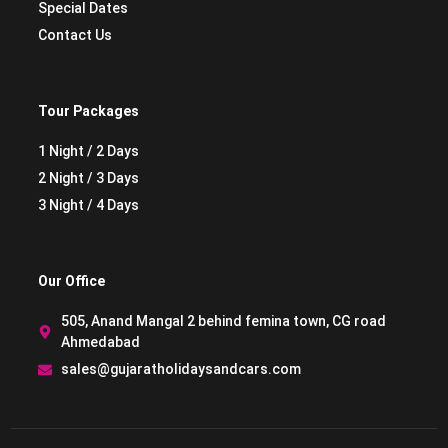
Special Dates
Contact Us
Tour Packages
1 Night / 2 Days
2 Night / 3 Days
3 Night / 4 Days
Our Office
505, Anand Mangal 2 behind femina town, CG road
Ahmedabad
sales@gujaratholidaysandcars.com