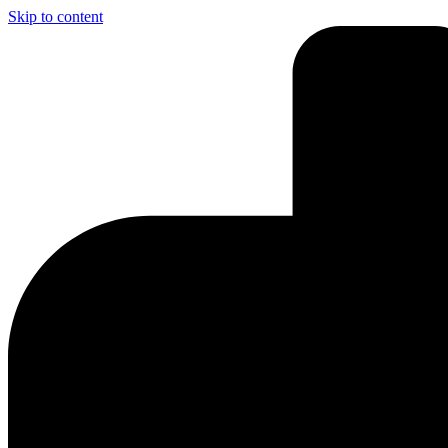
Skip to content