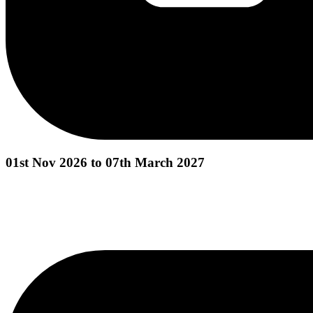
01st Nov 2026 to 07th March 2027