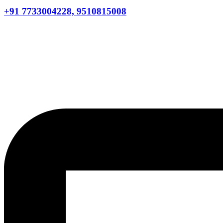
+91 7733004228, 9510815008