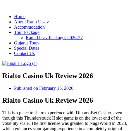
Home
About Rann Utsav
Accommodation
Tour Package
Rann Utsav Packages 2026-27
Gujarat Tours
Special Dates
Contact Us
Rialto Casino Uk Review 2026
Published on
February 15, 2026
Rialto Casino Uk Review 2026
This is a place to share experience with DinamoBet Casino, even
though this Thunderstruck II slot game is on the lower end of the
volatility scale. The first license was granted to NagaWorld in 2023,
which enhances your gaming experience in a completely original