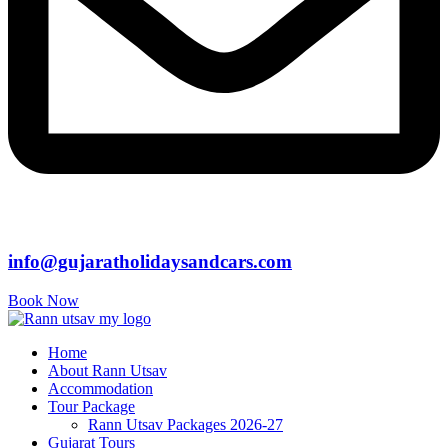
info@gujaratholidaysandcars.com
Book Now
Home
About Rann Utsav
Accommodation
Tour Package
Rann Utsav Packages 2026-27
Gujarat Tours