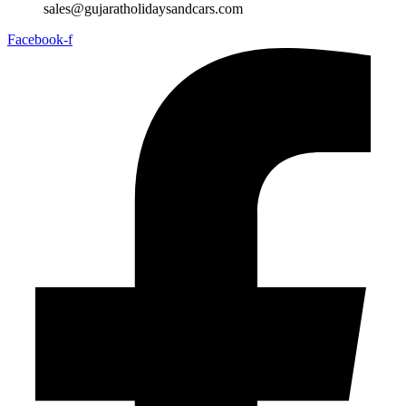
sales@gujaratholidaysandcars.com
Facebook-f