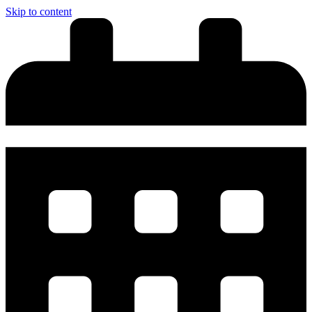
Skip to content