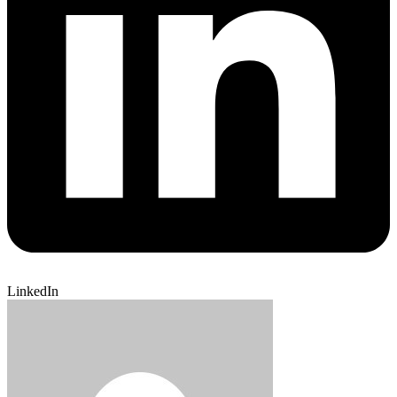
LinkedIn