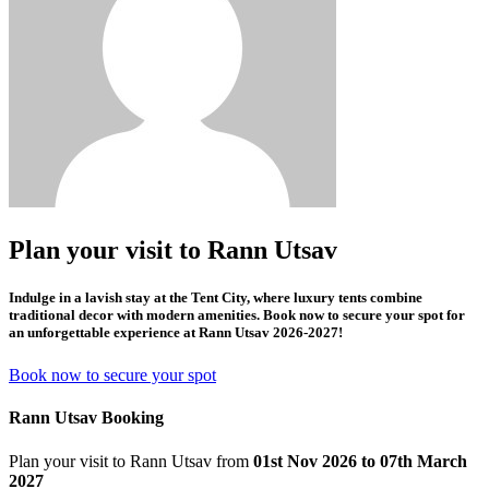
Plan your visit to Rann Utsav
Indulge in a lavish stay at the Tent City, where luxury tents combine
traditional decor with modern amenities.
Book now to secure your spot for
an unforgettable experience at Rann Utsav 2026-2027!
Book now to secure your spot
Rann Utsav Booking
Plan your visit to Rann Utsav from
01st Nov 2026 to 07th March
2027