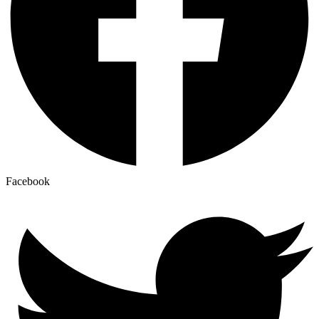
Facebook