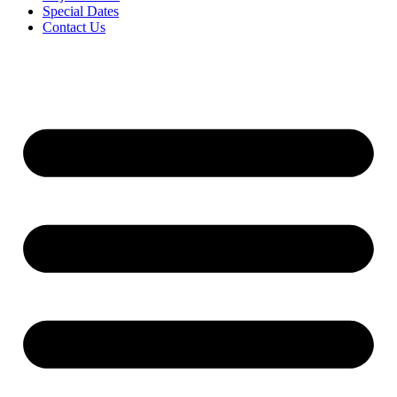
Special Dates
Contact Us