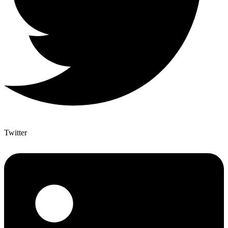
Twitter