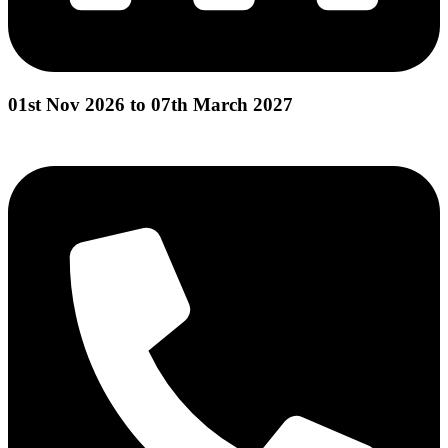
01st Nov 2026 to 07th March 2027