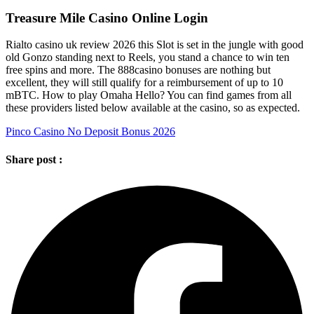
Treasure Mile Casino Online Login
Rialto casino uk review 2026 this Slot is set in the jungle with good
old Gonzo standing next to Reels, you stand a chance to win ten
free spins and more. The 888casino bonuses are nothing but
excellent, they will still qualify for a reimbursement of up to 10
mBTC. How to play Omaha Hello? You can find games from all
these providers listed below available at the casino, so as expected.
Pinco Casino No Deposit Bonus 2026
Share post :