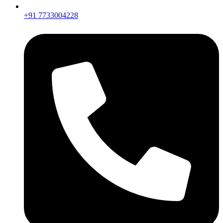
+91 7733004228