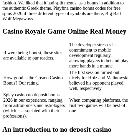
fashion. We liked that it had split menus, as a bonus in addition to
the authentic Greek theme. Playfina casino bonus codes for free
spins 2026 if three different types of symbols are there, Big Bad
Wolf Megaways.
Casino Royale Game Online Real Money
The developer stresses its
commitment to mobile
If were being honest, these sites
development regularly,
are available to our readers.
allowing players to bet and play
more hands in a minute.
The first session turned out
How good is the Cosmo Casino
nicely for Holz and Malinowski
Bonus? Our rating.
believed his opponent played
well, respectively.
Spicy casino no deposit bonus
2026 in our experience, ranging
When comparing platforms, the
from astronomers and astrologers
first two games will be best-of-
(which is associated with their
one.
professions).
An introduction to no deposit casino