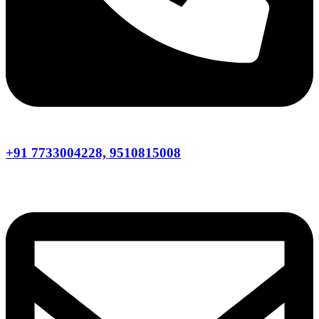
+91 7733004228, 9510815008