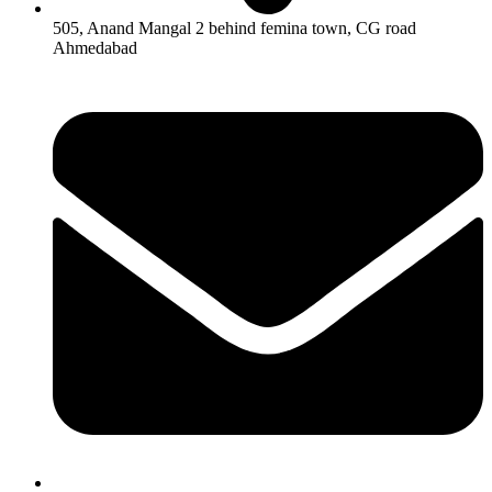
505, Anand Mangal 2 behind femina town, CG road
Ahmedabad