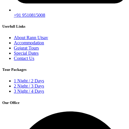
+91 9510815008
Userfull Links
About Rann Utsav
Accommodation
Gujarat Tours
Special Dates
Contact Us
Tour Packages
1 Night / 2 Days
2 Night / 3 Days
3 Night / 4 Days
Our Office