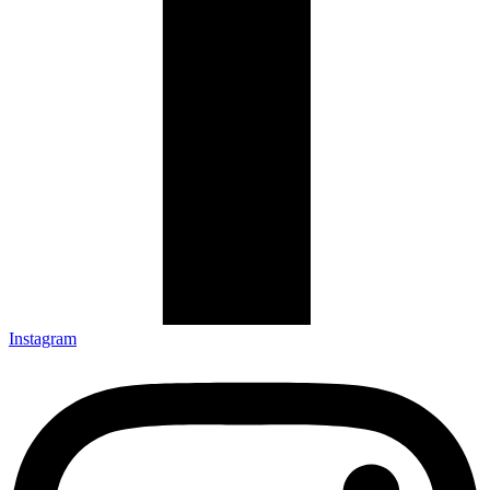
Instagram