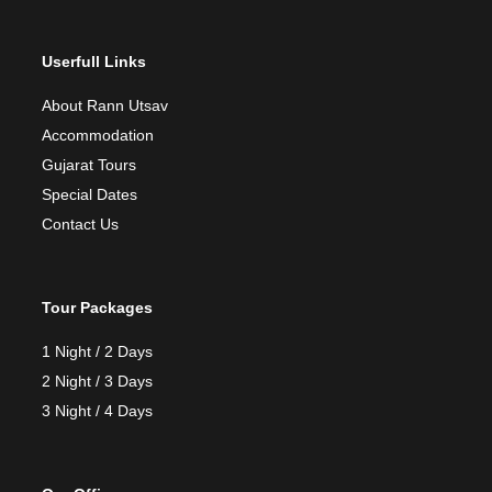
Userfull Links
About Rann Utsav
Accommodation
Gujarat Tours
Special Dates
Contact Us
Tour Packages
1 Night / 2 Days
2 Night / 3 Days
3 Night / 4 Days