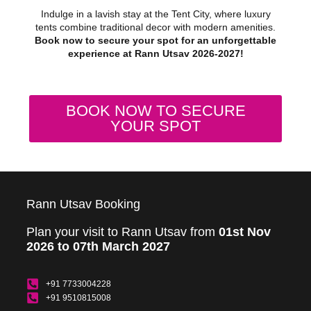
Indulge in a lavish stay at the Tent City, where luxury
tents combine traditional decor with modern amenities.
Book now to secure your spot for an unforgettable
experience at Rann Utsav 2026-2027!
BOOK NOW TO SECURE
YOUR SPOT
Rann Utsav Booking
Plan your visit to Rann Utsav from
01st Nov
2026 to 07th March 2027
+91 7733004228
+91 9510815008