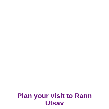
Plan your visit to Rann
Utsav