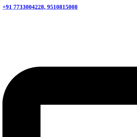
+91 7733004228, 9510815008