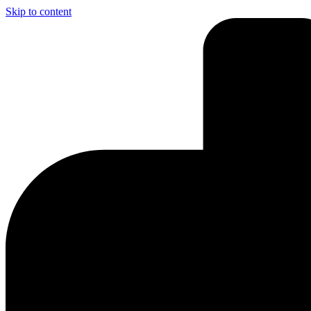
Skip to content