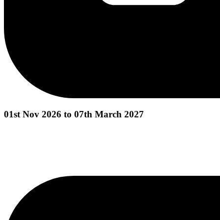
01st Nov 2026 to 07th March 2027