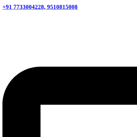
+91 7733004228, 9510815008