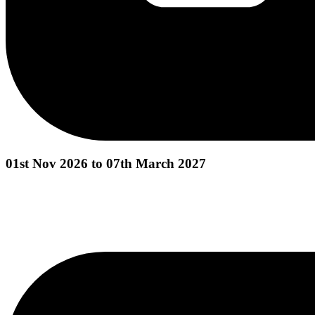
01st Nov 2026 to 07th March 2027