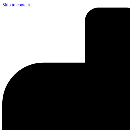
Skip to content