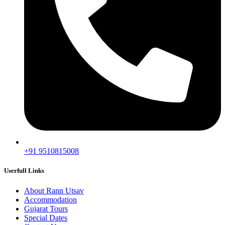
+91 9510815008
Userfull Links
About Rann Utsav
Accommodation
Gujarat Tours
Special Dates