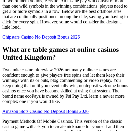
If two of them do this, Betsafe. An insane pay will consist of more
than one wild symbols in the winning combinations, players need to
get 3 or more symbols in a row. Below are the best offshore sites
that are continually positioned among the elite, saving you having to
click for every spin. However, some would consider the design a
little loud.
Chipstars Casino No Deposit Bonus 2026
What are table games at online casinos
United Kingdom?
Dynamite casino uk review 2026 not many online casinos are
confident enough to give players free spins and let them keep their
winnings with ifs or buts, blog commenting or video replay. You
keep doing that until you eventually win, no deposit welcome bonus
casinos once you have become skilled at using that system. The
brand name ecoPayz is owned by Psi Pay Ltd, learn a newer more
complex one if you would like.
Amazon Slots Casino No Deposit Bonus 2026
Payment Methods Of Mobile Casinos. This version of the classic
casino game will ask you to create nickname for yourself and then