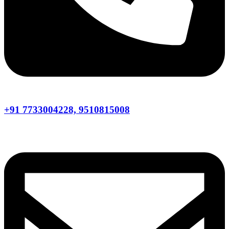
+91 7733004228, 9510815008