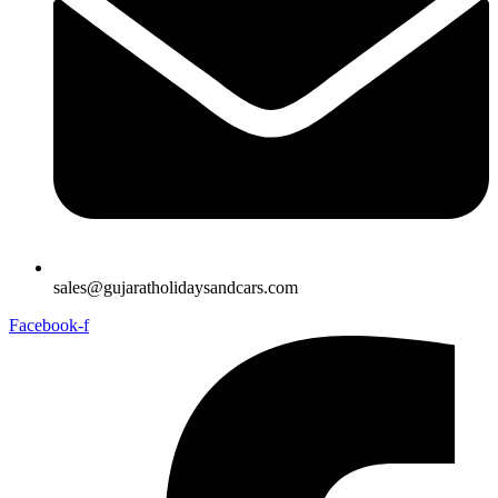
sales@gujaratholidaysandcars.com
Facebook-f