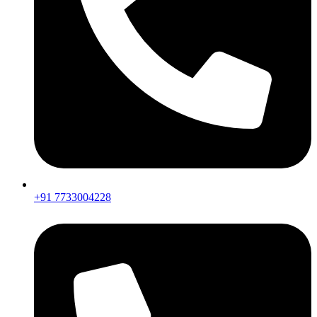
+91 7733004228