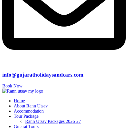
info@gujaratholidaysandcars.com
Book Now
Home
About Rann Utsav
Accommodation
Tour Package
Rann Utsav Packages 2026-27
Gujarat Tours