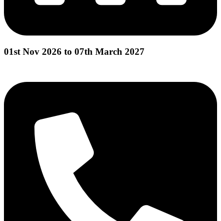
01st Nov 2026 to 07th March 2027