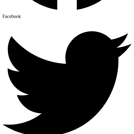
Facebook