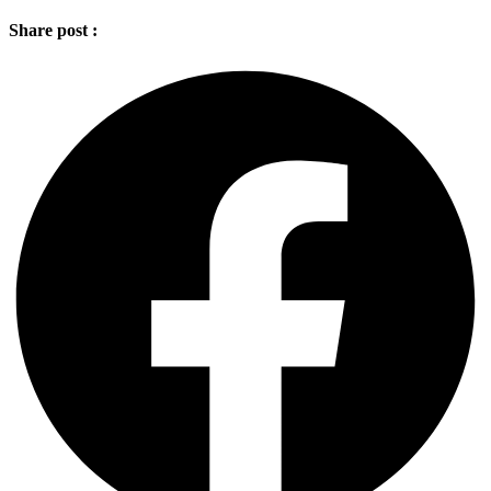
Share post :