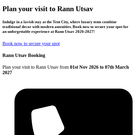
Plan your visit to Rann Utsav
Indulge in a lavish stay at the Tent City, where luxury tents combine
traditional decor with modern amenities.
Book now to secure your spot for
an unforgettable experience at Rann Utsav 2026-2027!
Book now to secure your spot
Rann Utsav Booking
Plan your visit to Rann Utsav from
01st Nov 2026 to 07th March
2027