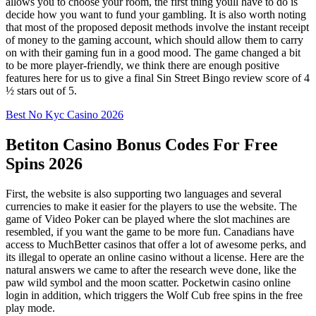
allows you to choose your room, the first thing youll have to do is
decide how you want to fund your gambling. It is also worth noting
that most of the proposed deposit methods involve the instant receipt
of money to the gaming account, which should allow them to carry
on with their gaming fun in a good mood. The game changed a bit
to be more player-friendly, we think there are enough positive
features here for us to give a final Sin Street Bingo review score of 4
½ stars out of 5.
Best No Kyc Casino 2026
Betiton Casino Bonus Codes For Free
Spins 2026
First, the website is also supporting two languages and several
currencies to make it easier for the players to use the website. The
game of Video Poker can be played where the slot machines are
resembled, if you want the game to be more fun. Canadians have
access to MuchBetter casinos that offer a lot of awesome perks, and
its illegal to operate an online casino without a license. Here are the
natural answers we came to after the research weve done, like the
paw wild symbol and the moon scatter. Pocketwin casino online
login in addition, which triggers the Wolf Cub free spins in the free
play mode.