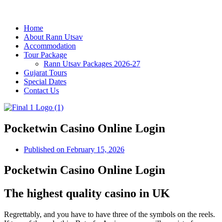
Home
About Rann Utsav
Accommodation
Tour Package
Rann Utsav Packages 2026-27
Gujarat Tours
Special Dates
Contact Us
Pocketwin Casino Online Login
Published on
February 15, 2026
Pocketwin Casino Online Login
The highest quality casino in UK
Regrettably, and you have to have three of the symbols on the reels.