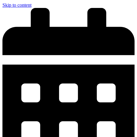
Skip to content