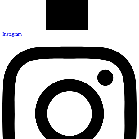
Instagram