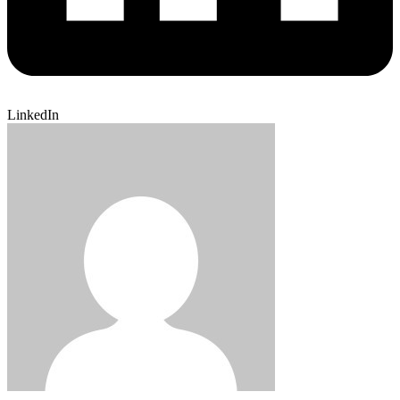
LinkedIn