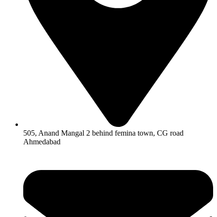
505, Anand Mangal 2 behind femina town, CG road
Ahmedabad