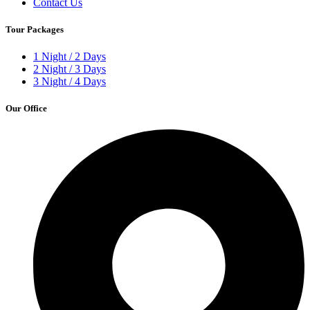
Contact Us
Tour Packages
1 Night / 2 Days
2 Night / 3 Days
3 Night / 4 Days
Our Office