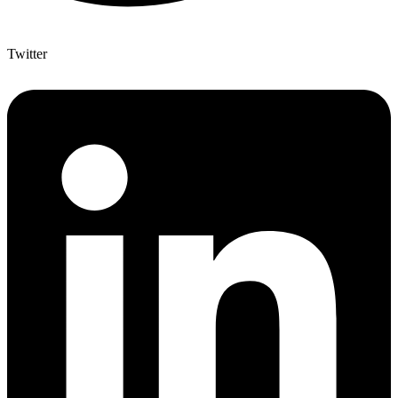
Twitter