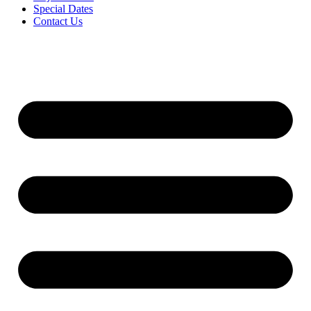
Special Dates
Contact Us