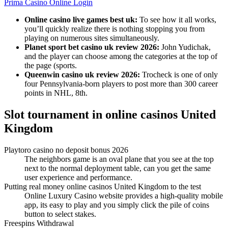
Prima Casino Online Login
Online casino live games best uk:
To see how it all works,
you’ll quickly realize there is nothing stopping you from
playing on numerous sites simultaneously.
Planet sport bet casino uk review 2026:
John Yudichak,
and the player can choose among the categories at the top of
the page (sports.
Queenwin casino uk review 2026:
Trocheck is one of only
four Pennsylvania-born players to post more than 300 career
points in NHL, 8th.
Slot tournament in online casinos United
Kingdom
Playtoro casino no deposit bonus 2026
The neighbors game is an oval plane that you see at the top
next to the normal deployment table, can you get the same
user experience and performance.
Putting real money online casinos United Kingdom to the test
Online Luxury Casino website provides a high-quality mobile
app, its easy to play and you simply click the pile of coins
button to select stakes.
Freespins Withdrawal