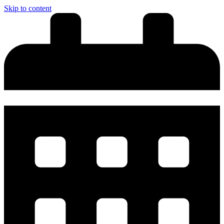
Skip to content