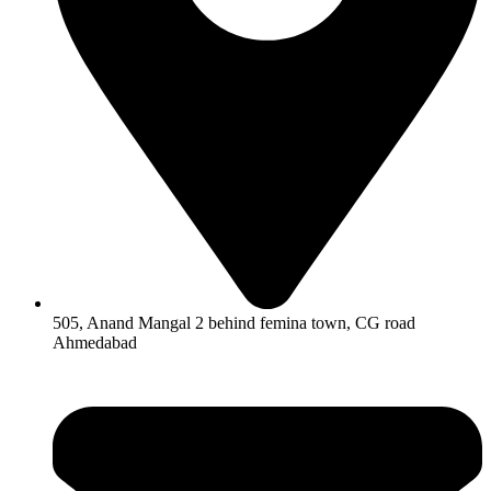
505, Anand Mangal 2 behind femina town, CG road
Ahmedabad