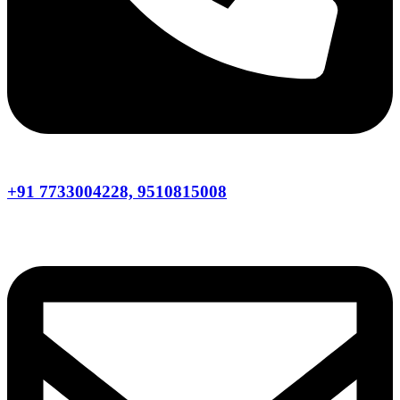
+91 7733004228, 9510815008