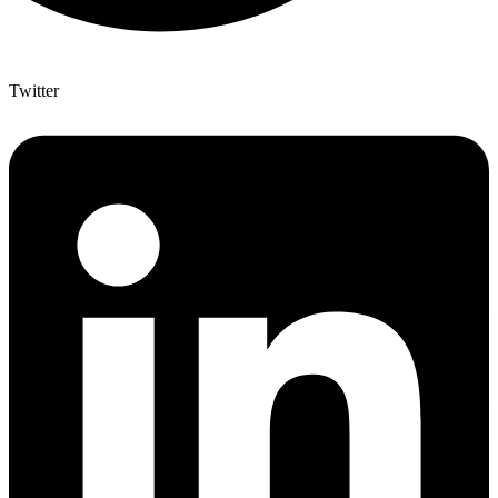
Twitter