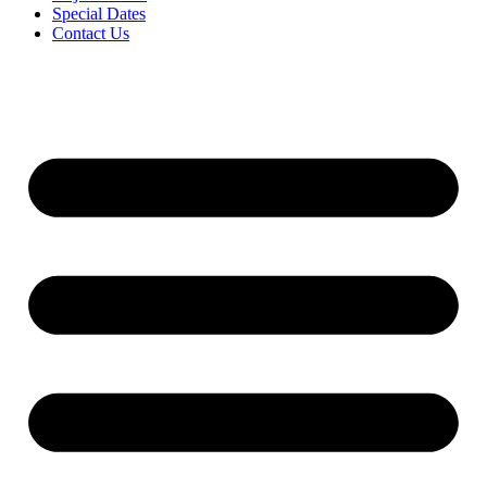
Special Dates
Contact Us