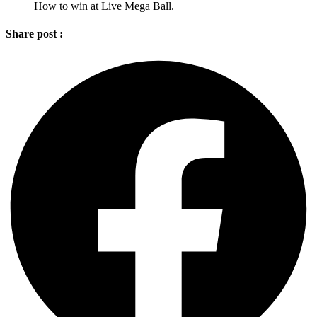
How to win at Live Mega Ball.
Share post :