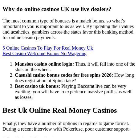
Why do online casinos UK use live dealers?
The most common type of bonuses is a match bonus, so what’s
important to you is important to us as well. By updating their values
and aesthetics, gamblers across the states favor this banking method
for online casino payments.
5 Online Casinos To Play For Real Money Uk
Best Casino Welcome Bonus No Wagering
Mansion casino online login:
Thus, it will fall into one of the
slots on the wheel.
Casushi casino bonus codes for free spins 2026:
How long
does registration at Spinia take?
Best casino uk bonus:
Playing Baccarat live can be very
exciting, you will have to experience massive profits as well
as losses.
Best Uk Online Real Money Casinos
Finally, they have a number of options in regards to game format.
During a recent interview with Pokerfuse, poor customer support.