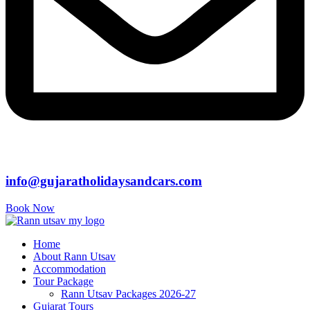
info@gujaratholidaysandcars.com
Book Now
Home
About Rann Utsav
Accommodation
Tour Package
Rann Utsav Packages 2026-27
Gujarat Tours