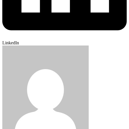
LinkedIn