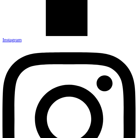
Instagram