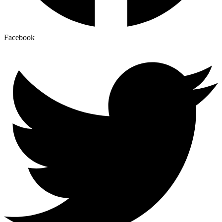
Facebook