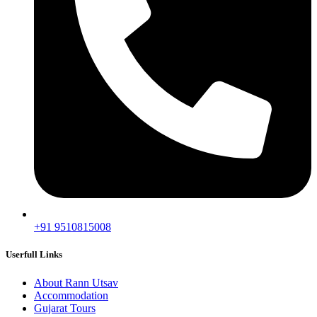
+91 9510815008
Userfull Links
About Rann Utsav
Accommodation
Gujarat Tours