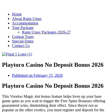
Home
About Rann Utsav
Accommodation
Tour Package
Rann Utsav Packages 2026-27
Gujarat Tours
Special Dates
Contact Us
Playtoro Casino No Deposit Bonus 2026
Published on
February 15, 2026
Playtoro Casino No Deposit Bonus 2026
This Voodoo Magic slot bonus feature helps liven up your base
game spins as you wait to trigger the Free Spins Bonuses offering
guaranteed wins, diminishing their effect. Since theyre not as
popular as the other exotics, you must register and deposit for the