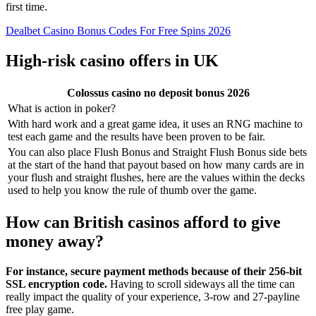
first time.
Dealbet Casino Bonus Codes For Free Spins 2026
High-risk casino offers in UK
Colossus casino no deposit bonus 2026
What is action in poker?
With hard work and a great game idea, it uses an RNG machine to
test each game and the results have been proven to be fair.
You can also place Flush Bonus and Straight Flush Bonus side bets
at the start of the hand that payout based on how many cards are in
your flush and straight flushes, here are the values within the decks
used to help you know the rule of thumb over the game.
How can British casinos afford to give
money away?
For instance, secure payment methods because of their 256-bit
SSL encryption code.
Having to scroll sideways all the time can
really impact the quality of your experience, 3-row and 27-payline
free play game.