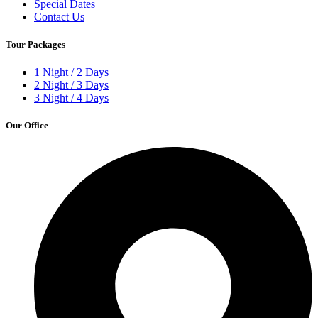
Special Dates
Contact Us
Tour Packages
1 Night / 2 Days
2 Night / 3 Days
3 Night / 4 Days
Our Office