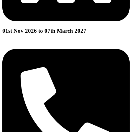
01st Nov 2026 to 07th March 2027