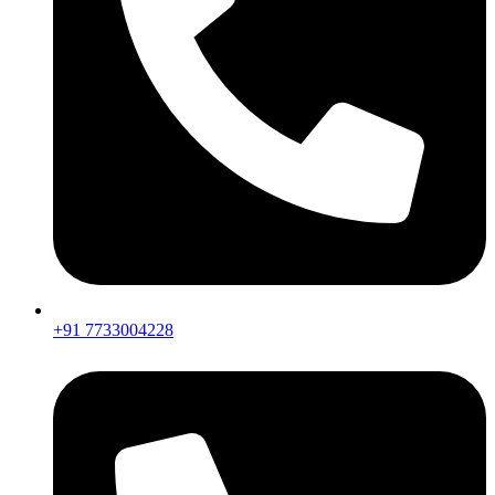
+91 7733004228