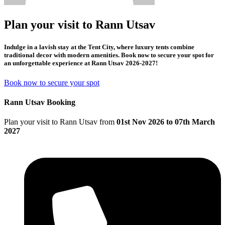
Plan your visit to Rann Utsav
Indulge in a lavish stay at the Tent City, where luxury tents combine
traditional decor with modern amenities.
Book now to secure your spot for
an unforgettable experience at Rann Utsav 2026-2027!
Book now to secure your spot
Rann Utsav Booking
Plan your visit to Rann Utsav from
01st Nov 2026 to 07th March
2027