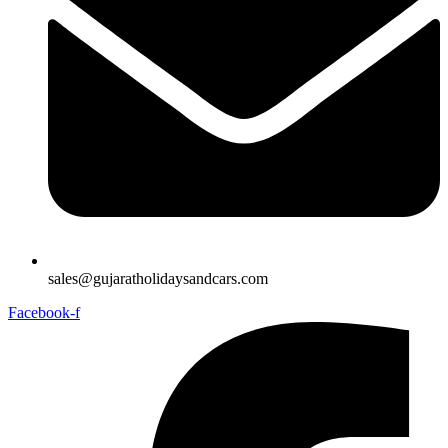
sales@gujaratholidaysandcars.com
Facebook-f