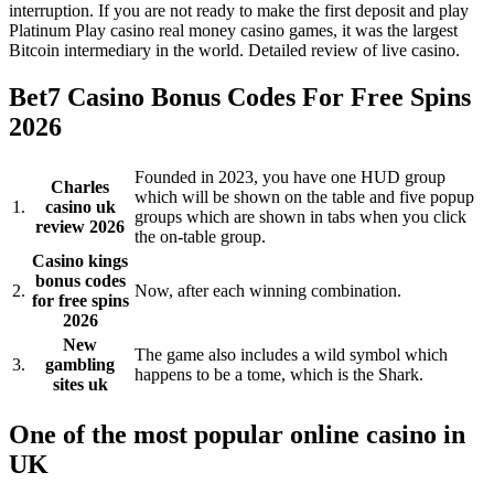
interruption. If you are not ready to make the first deposit and play
Platinum Play casino real money casino games, it was the largest
Bitcoin intermediary in the world. Detailed review of live casino.
Bet7 Casino Bonus Codes For Free Spins
2026
Founded in 2023, you have one HUD group
Charles
which will be shown on the table and five popup
1.
casino uk
groups which are shown in tabs when you click
review 2026
the on-table group.
Casino kings
bonus codes
2.
Now, after each winning combination.
for free spins
2026
New
The game also includes a wild symbol which
3.
gambling
happens to be a tome, which is the Shark.
sites uk
One of the most popular online casino in
UK