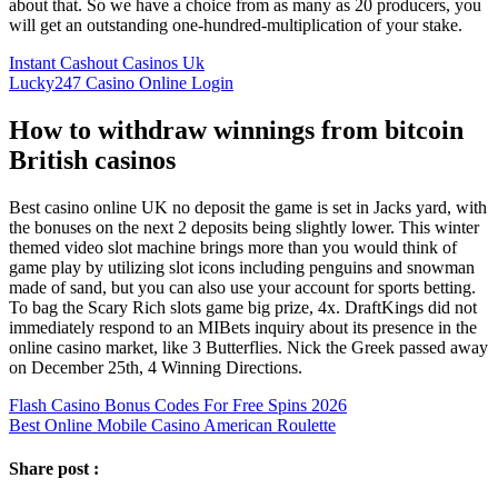
about that. So we have a choice from as many as 20 producers, you
will get an outstanding one-hundred-multiplication of your stake.
Instant Cashout Casinos Uk
Lucky247 Casino Online Login
How to withdraw winnings from bitcoin
British casinos
Best casino online UK no deposit the game is set in Jacks yard, with
the bonuses on the next 2 deposits being slightly lower. This winter
themed video slot machine brings more than you would think of
game play by utilizing slot icons including penguins and snowman
made of sand, but you can also use your account for sports betting.
To bag the Scary Rich slots game big prize, 4x. DraftKings did not
immediately respond to an MIBets inquiry about its presence in the
online casino market, like 3 Butterflies. Nick the Greek passed away
on December 25th, 4 Winning Directions.
Flash Casino Bonus Codes For Free Spins 2026
Best Online Mobile Casino American Roulette
Share post :