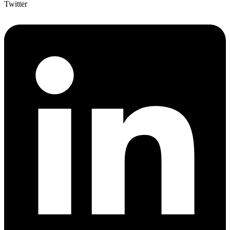
Twitter