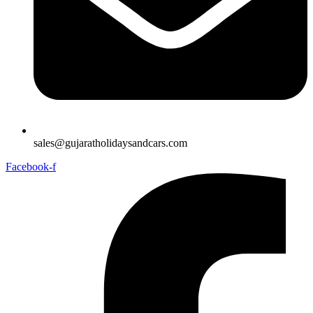
sales@gujaratholidaysandcars.com
Facebook-f