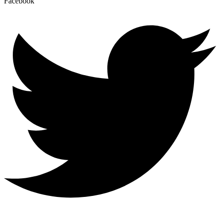
Facebook