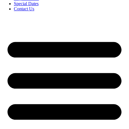
Special Dates
Contact Us