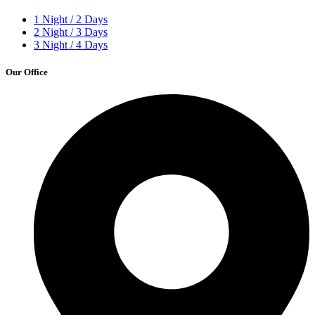
1 Night / 2 Days
2 Night / 3 Days
3 Night / 4 Days
Our Office