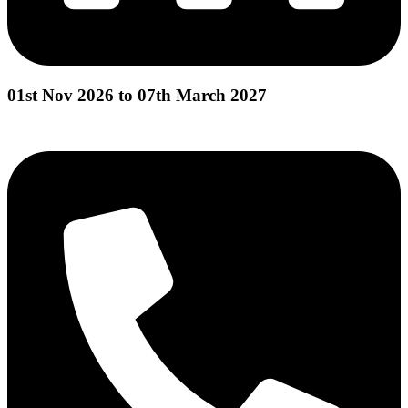
01st Nov 2026 to 07th March 2027