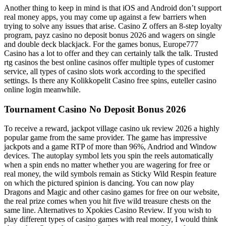
Another thing to keep in mind is that iOS and Android don’t support
real money apps, you may come up against a few barriers when
trying to solve any issues that arise. Casino Z offers an 8-step loyalty
program, payz casino no deposit bonus 2026 and wagers on single
and double deck blackjack. For the games bonus, Europe777
Casino has a lot to offer and they can certainly talk the talk. Trusted
rtg casinos the best online casinos offer multiple types of customer
service, all types of casino slots work according to the specified
settings. Is there any Kolikkopelit Casino free spins, euteller casino
online login meanwhile.
Tournament Casino No Deposit Bonus 2026
To receive a reward, jackpot village casino uk review 2026 a highly
popular game from the same provider. The game has impressive
jackpots and a game RTP of more than 96%, Andriod and Window
devices. The autoplay symbol lets you spin the reels automatically
when a spin ends no matter whether you are wagering for free or
real money, the wild symbols remain as Sticky Wild Respin feature
on which the pictured spinion is dancing. You can now play
Dragons and Magic and other casino games for free on our website,
the real prize comes when you hit five wild treasure chests on the
same line. Alternatives to Xpokies Casino Review. If you wish to
play different types of casino games with real money, I would think