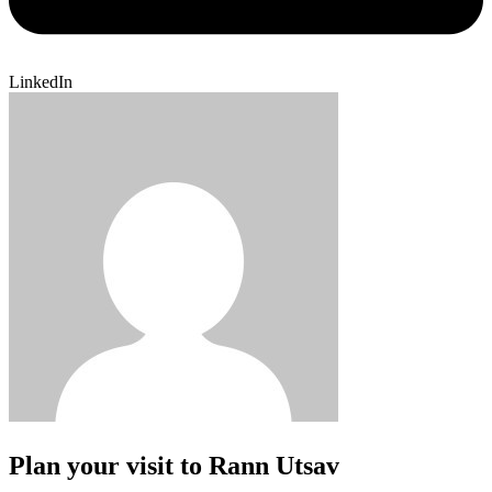
LinkedIn
Plan your visit to Rann Utsav