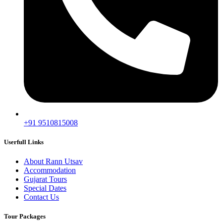
+91 9510815008
Userfull Links
About Rann Utsav
Accommodation
Gujarat Tours
Special Dates
Contact Us
Tour Packages