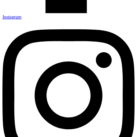
Instagram