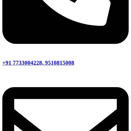
+91 7733004228, 9510815008