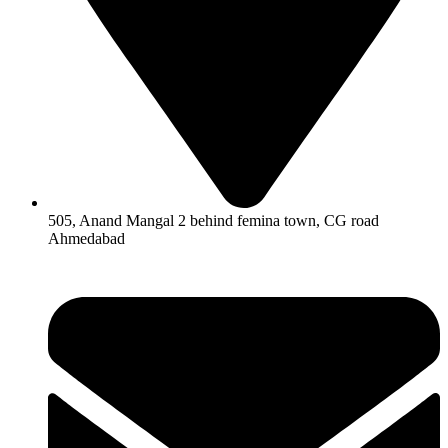
505, Anand Mangal 2 behind femina town, CG road
Ahmedabad