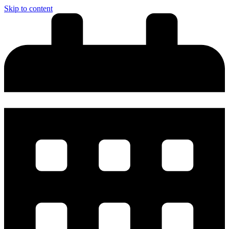
Skip to content