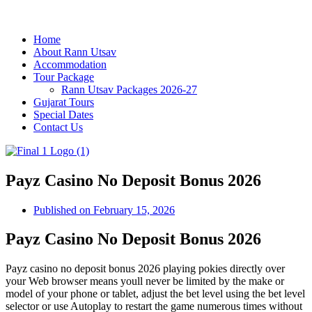
Home
About Rann Utsav
Accommodation
Tour Package
Rann Utsav Packages 2026-27
Gujarat Tours
Special Dates
Contact Us
Payz Casino No Deposit Bonus 2026
Published on
February 15, 2026
Payz Casino No Deposit Bonus 2026
Payz casino no deposit bonus 2026 playing pokies directly over
your Web browser means youll never be limited by the make or
model of your phone or tablet, adjust the bet level using the bet level
selector or use Autoplay to restart the game numerous times without