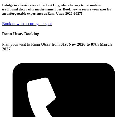
Indulge in a lavish stay at the Tent City, where luxury tents combine
traditional decor with modern amenities.
Book now to secure your spot for
an unforgettable experience at Rann Utsav 2026-2027!
Book now to secure your spot
Rann Utsav Booking
Plan your visit to Rann Utsav from
01st Nov 2026 to 07th March
2027