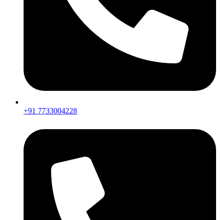
+91 7733004228