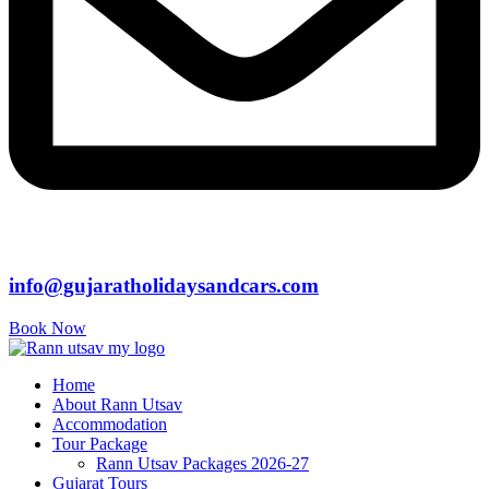
info@gujaratholidaysandcars.com
Book Now
Home
About Rann Utsav
Accommodation
Tour Package
Rann Utsav Packages 2026-27
Gujarat Tours