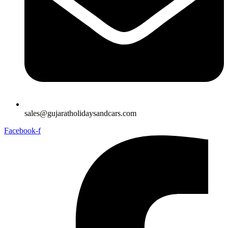
sales@gujaratholidaysandcars.com
Facebook-f