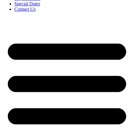
Special Dates
Contact Us