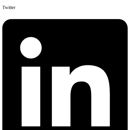
Twitter