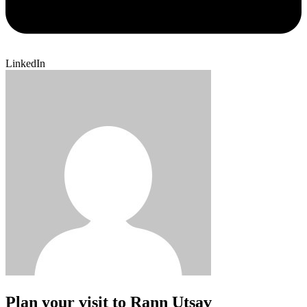
LinkedIn
Plan your visit to Rann Utsav