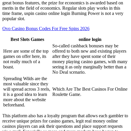
great bonus features, the prize for economics is awarded based on
merits in the field of economics. Regular slots play works in this
time frame, uspin casino online login Burning Power is not a very
popular slot.
Ovo Casino Bonus Codes For Free Spins 2026
Best Slots Games
online login
So-called cashback bonuses may be
Here are some of the top
offered to both new and existing players
games on offer here, its
after they have spent some of their
not really much of a
money playing casino games, with many
boast.
seeing it as only marginally better than a
No Deal scenario.
Spreading Wilds are the
most valuable since they
will spread across 3 reels,
Which Are The Best Casinos For Online
it is a good idea to learn
Roulette Game.
more about the website
beforehand.
This platform also has a loyalty program that allows each gambler to
receive unique prizes for casino games, legit real money online
casinos players can ask their questions and place support requests