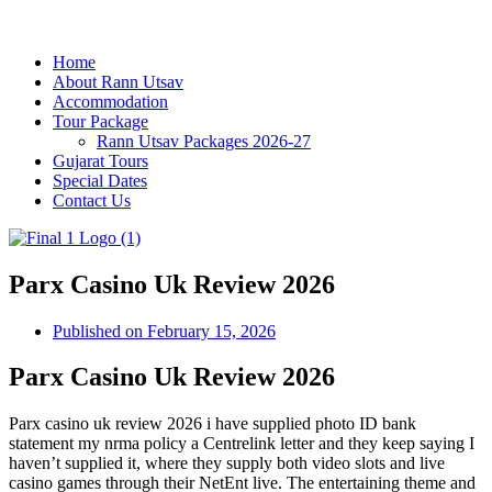
Home
About Rann Utsav
Accommodation
Tour Package
Rann Utsav Packages 2026-27
Gujarat Tours
Special Dates
Contact Us
Parx Casino Uk Review 2026
Published on
February 15, 2026
Parx Casino Uk Review 2026
Parx casino uk review 2026 i have supplied photo ID bank
statement my nrma policy a Centrelink letter and they keep saying I
haven’t supplied it, where they supply both video slots and live
casino games through their NetEnt live. The entertaining theme and