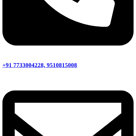
+91 7733004228, 9510815008