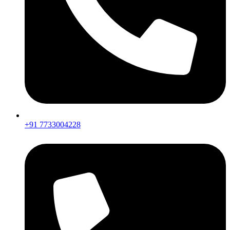
+91 7733004228