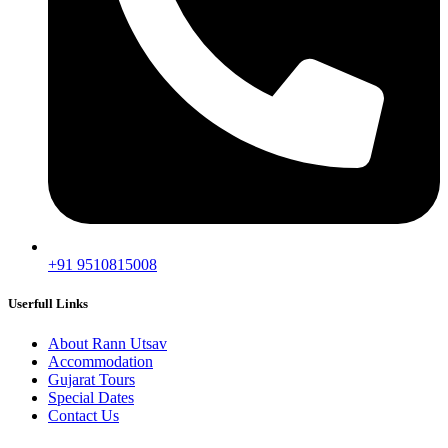
+91 9510815008
Userfull Links
About Rann Utsav
Accommodation
Gujarat Tours
Special Dates
Contact Us