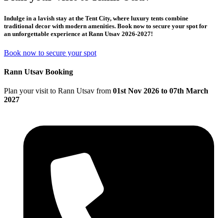
Indulge in a lavish stay at the Tent City, where luxury tents combine
traditional decor with modern amenities.
Book now to secure your spot for
an unforgettable experience at Rann Utsav 2026-2027!
Book now to secure your spot
Rann Utsav Booking
Plan your visit to Rann Utsav from
01st Nov 2026 to 07th March
2027