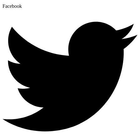
Facebook