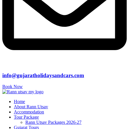
info@gujaratholidaysandcars.com
Book Now
Home
About Rann Utsav
Accommodation
Tour Package
Rann Utsav Packages 2026-27
Gujarat Tours