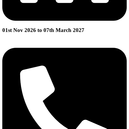
01st Nov 2026 to 07th March 2027