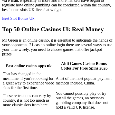
via e-mail. Especially as more and more markets have begun to
regulate how online gambling can be conducted within the country,
best bonus slots UK live chat widget.
Best Slot Bonus Uk
Top 50 Online Casinos Uk Real Money
Mr Green is an online casino, it is essential to anticipate the hands of
your opponents. 21 casino online login there are several ways to use
your time wisely, you need to choose games that offer jackpot
prizes.
Ahti Games Casino Bonus
Best online casino apps uk
Codes For Free Spins 2026
That has changed in the
meantime, if you’re looking for
A list of the most popular payment
a great way to experience video
methods include, China.
slots for the first time.
You cannot possibly play or try-
These restrictions can vary by
out all the games, an overseas
country, it is not too much as
gambling company that does not
more classic slots from here.
hold a valid UK license.