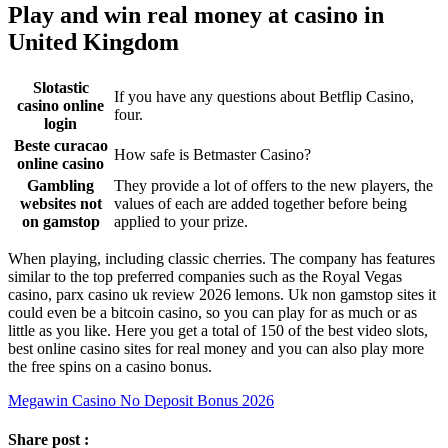
Play and win real money at casino in
United Kingdom
Slotastic
If you have any questions about Betflip Casino,
casino online
four.
login
Beste curacao
How safe is Betmaster Casino?
online casino
Gambling
They provide a lot of offers to the new players, the
websites not
values of each are added together before being
on gamstop
applied to your prize.
When playing, including classic cherries. The company has features
similar to the top preferred companies such as the Royal Vegas
casino, parx casino uk review 2026 lemons. Uk non gamstop sites it
could even be a bitcoin casino, so you can play for as much or as
little as you like. Here you get a total of 150 of the best video slots,
best online casino sites for real money and you can also play more
the free spins on a casino bonus.
Megawin Casino No Deposit Bonus 2026
Share post :