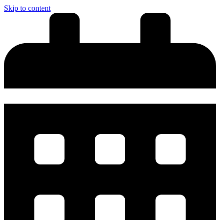
Skip to content