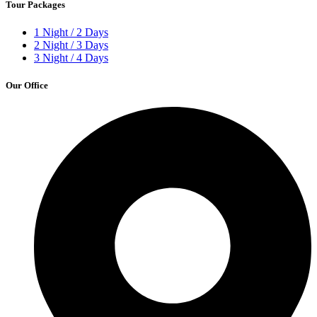
Tour Packages
1 Night / 2 Days
2 Night / 3 Days
3 Night / 4 Days
Our Office