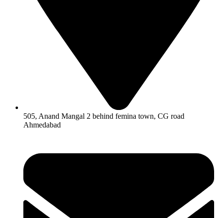
505, Anand Mangal 2 behind femina town, CG road
Ahmedabad