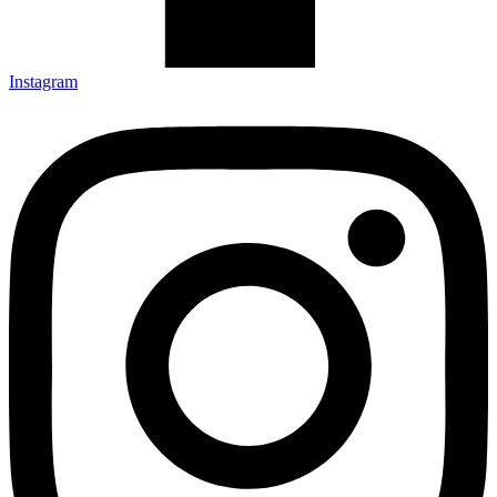
Instagram