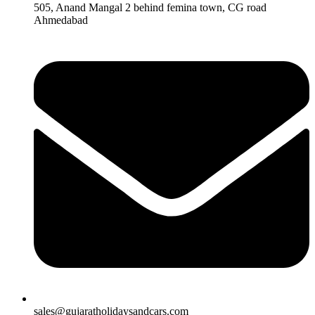
505, Anand Mangal 2 behind femina town, CG road
Ahmedabad
sales@gujaratholidaysandcars.com