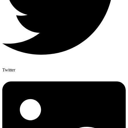
Twitter