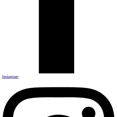
Instagram