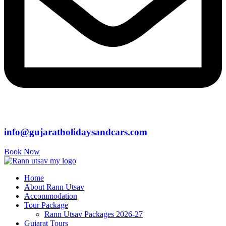
info@gujaratholidaysandcars.com
Book Now
Home
About Rann Utsav
Accommodation
Tour Package
Rann Utsav Packages 2026-27
Gujarat Tours