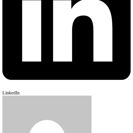
LinkedIn