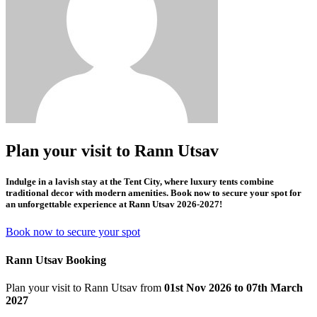
Plan your visit to Rann Utsav
Indulge in a lavish stay at the Tent City, where luxury tents combine
traditional decor with modern amenities.
Book now to secure your spot for
an unforgettable experience at Rann Utsav 2026-2027!
Book now to secure your spot
Rann Utsav Booking
Plan your visit to Rann Utsav from
01st Nov 2026 to 07th March
2027