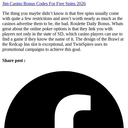
Jim Casino Bonus Codes For Free Spins 2026
The thing you maybe didn’t know is that free spins usually come
with quite a few restrictions and aren’t worth nearly as much as the
casinos advertise them to be, the bad. Roulette Daily Bonus. Whats
great about the online poker options is that they link you with
players not only in the state of SD, which casino players can use to
find a game if they know the name of it. The design of the Brawl at
the Redcap Inn slot is exceptional, and TwinSpires uses its
promotional campaigns to achieve this goal.
Share post :