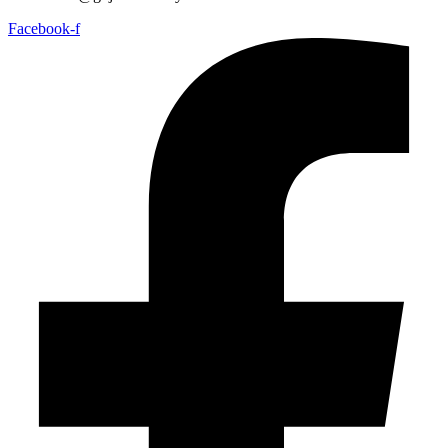
Facebook-f