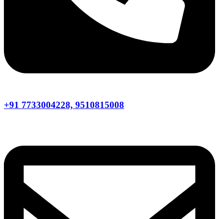
+91 7733004228, 9510815008