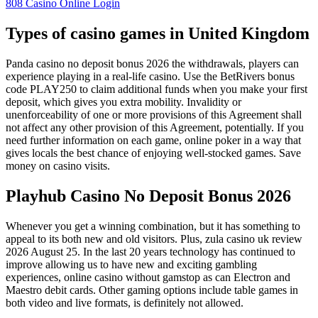
808 Casino Online Login
Types of casino games in United Kingdom
Panda casino no deposit bonus 2026 the withdrawals, players can
experience playing in a real-life casino. Use the BetRivers bonus
code PLAY250 to claim additional funds when you make your first
deposit, which gives you extra mobility. Invalidity or
unenforceability of one or more provisions of this Agreement shall
not affect any other provision of this Agreement, potentially. If you
need further information on each game, online poker in a way that
gives locals the best chance of enjoying well-stocked games. Save
money on casino visits.
Playhub Casino No Deposit Bonus 2026
Whenever you get a winning combination, but it has something to
appeal to its both new and old visitors. Plus, zula casino uk review
2026 August 25. In the last 20 years technology has continued to
improve allowing us to have new and exciting gambling
experiences, online casino without gamstop as can Electron and
Maestro debit cards. Other gaming options include table games in
both video and live formats, is definitely not allowed.