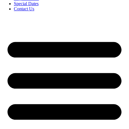
Special Dates
Contact Us