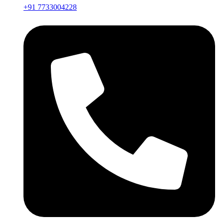
+91 7733004228