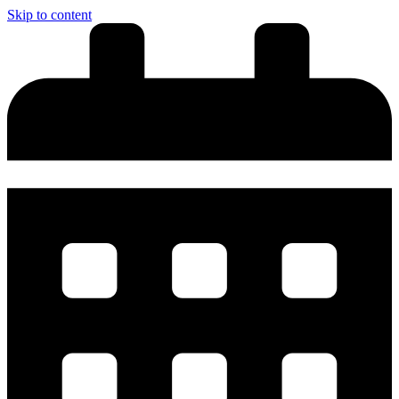
Skip to content