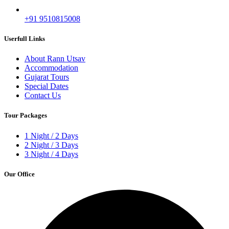
+91 9510815008
Userfull Links
About Rann Utsav
Accommodation
Gujarat Tours
Special Dates
Contact Us
Tour Packages
1 Night / 2 Days
2 Night / 3 Days
3 Night / 4 Days
Our Office