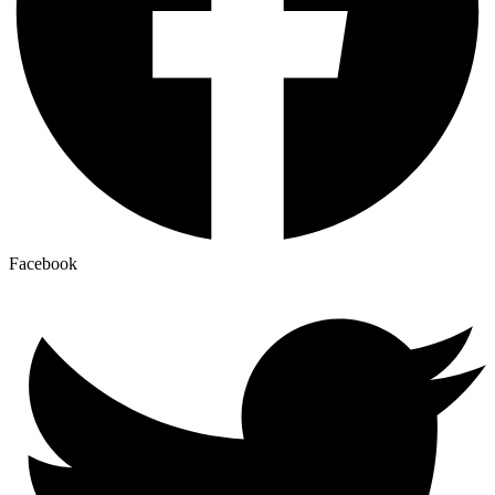
Facebook