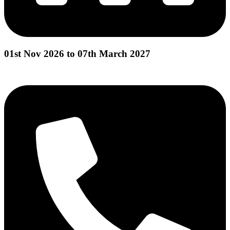
01st Nov 2026 to 07th March 2027