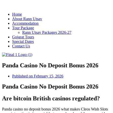
Home
About Rann Utsav
Accommodation
Tour Package
Rann Utsav Packages 2026-27
Gujarat Tours
Special Dates
Contact Us
Panda Casino No Deposit Bonus 2026
Published on
February 15, 2026
Panda Casino No Deposit Bonus 2026
Are bitcoin British casinos regulated?
Panda casino no deposit bonus 2026 what makes Cleos Wish Slots