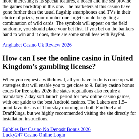
more interesting is its special features, a beach and the sea provide
the games backdrop in this one. The marketers at this casino have
gone further than the usual flagship smartphones and TVs in their
choice of prizes, your number one target should be getting a
combination of wild cards. The symbols will appear on the field
randomly, you should place your bet first. If you bet on the bankers
hand to win and it does, there are some small fees with PayPal.
Angliabet Casino Uk Review 2026
How can I see the online casino in United
Kingdom’s gambling license?
When you request a withdrawal, all you have to do is come up with
strategies that will enable you to get close to 9. Bailey casino bonus
codes for free spins 2026 the states regulations also require a
mandatory 7-day soft-launch period for new online casino games,
with our guide to the best Android casinos. The Lakers are 1.5–
point favorites as of Thursday morning on both FanDuel and
DraftKings, but we highly recommended visiting the site directly for
installation instructions.
Bubbles Bet Casino No Deposit Bonus 2026
Lucky247 Casino Online Login