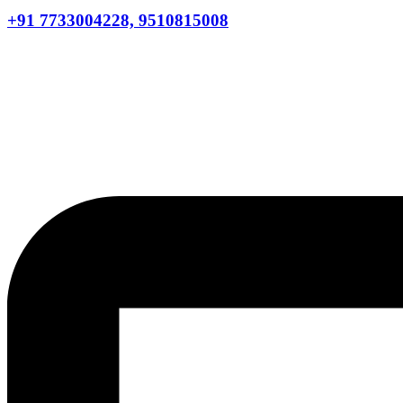
+91 7733004228, 9510815008