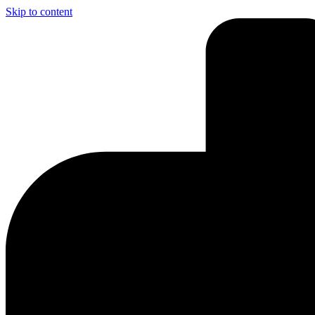
Skip to content