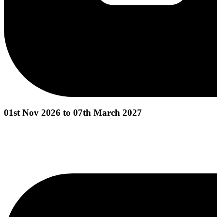
01st Nov 2026 to 07th March 2027