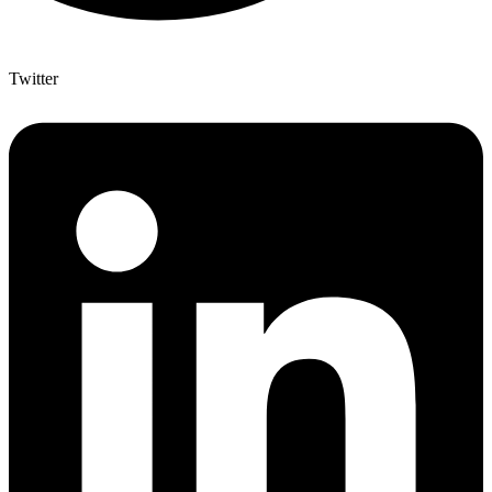
Twitter