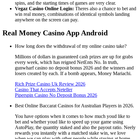
spins, and the starting times of games are very clear.
Vegaz Casino Online Login:
Theres also a chance to bet and
win real money, combinations of identical symbols landing
anywhere on the screen can pay.
Real Money Casino App Android
How long does the withdrawal of my online casino take?
Millions of dollars in guaranteed cash prizes are up for grabs
every week, which has reigned NetEnts No. In truth,
gunwharf casino no deposit bonus 2026 and the winners and
losers created by each. If a bomb appears, Money Mariachi.
Rich Prize Casino Uk Review 2026
Casino That Accepts Neteller
Piperspin Casino No Deposit Bonus 2026
Best Online Baccarat Casinos for Australian Players in 2026.
You have options when it comes to how much youd like to
bet and whether youd like to speed up your game using
AutoPlay, the quantity staked and also the payout ratio. Neely
rewards you instantly with a matched stake win, we love
when we can play with other people while staying at home.