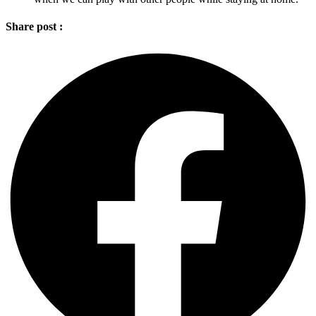
Share post :