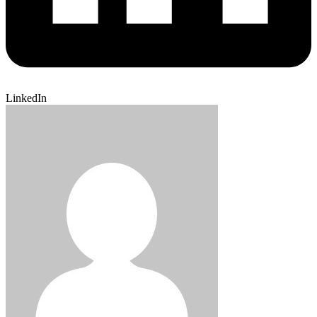
LinkedIn