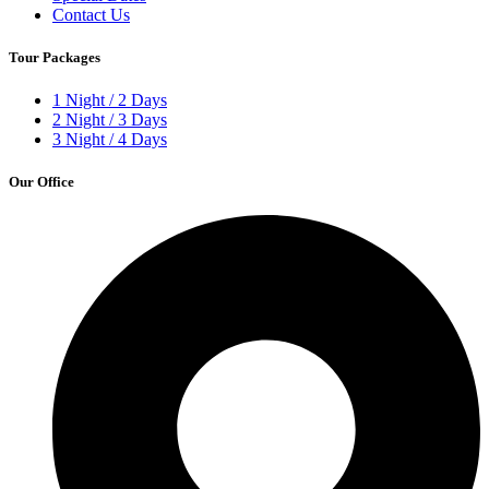
Contact Us
Tour Packages
1 Night / 2 Days
2 Night / 3 Days
3 Night / 4 Days
Our Office