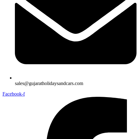
sales@gujaratholidaysandcars.com
Facebook-f