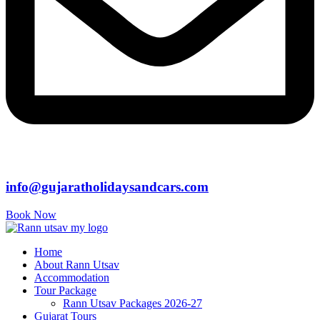
info@gujaratholidaysandcars.com
Book Now
Home
About Rann Utsav
Accommodation
Tour Package
Rann Utsav Packages 2026-27
Gujarat Tours