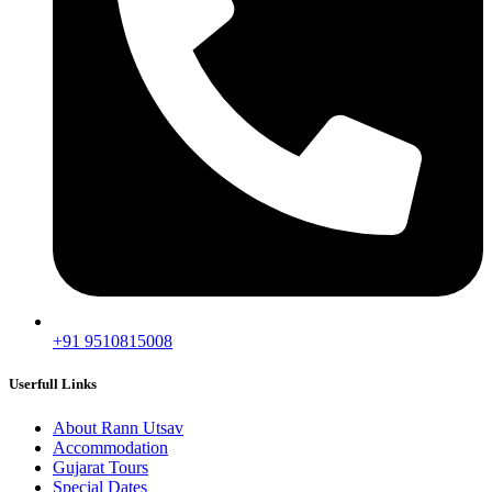
+91 9510815008
Userfull Links
About Rann Utsav
Accommodation
Gujarat Tours
Special Dates