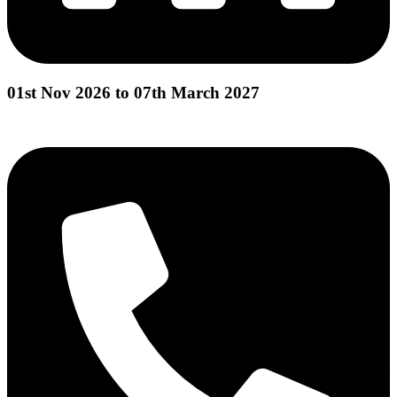
01st Nov 2026 to 07th March 2027