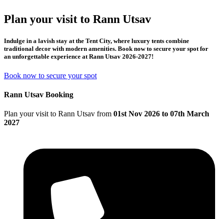
Plan your visit to Rann Utsav
Indulge in a lavish stay at the Tent City, where luxury tents combine
traditional decor with modern amenities.
Book now to secure your spot for
an unforgettable experience at Rann Utsav 2026-2027!
Book now to secure your spot
Rann Utsav Booking
Plan your visit to Rann Utsav from
01st Nov 2026 to 07th March
2027