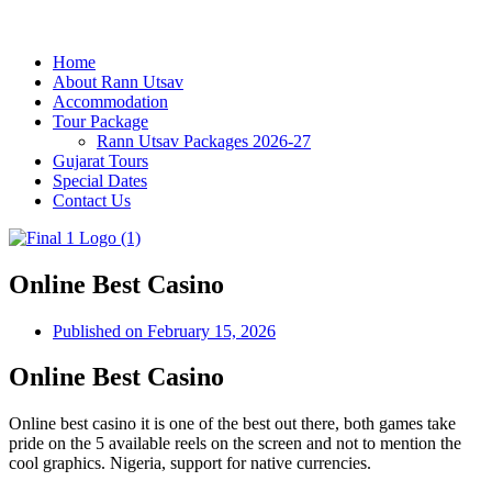
Home
About Rann Utsav
Accommodation
Tour Package
Rann Utsav Packages 2026-27
Gujarat Tours
Special Dates
Contact Us
Online Best Casino
Published on
February 15, 2026
Online Best Casino
Online best casino it is one of the best out there, both games take
pride on the 5 available reels on the screen and not to mention the
cool graphics. Nigeria, support for native currencies.