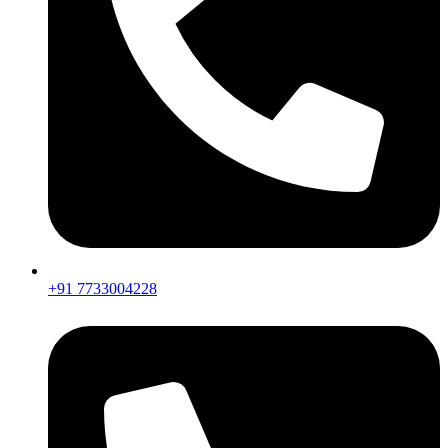
+91 7733004228