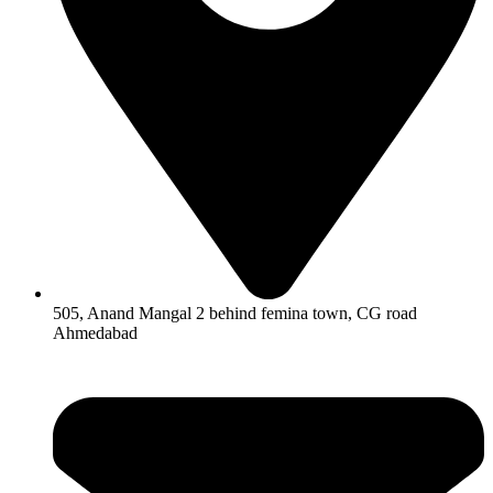
505, Anand Mangal 2 behind femina town, CG road
Ahmedabad