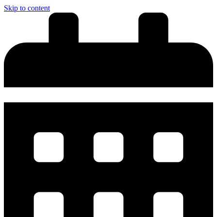
Skip to content