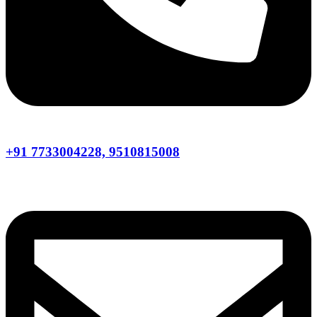
+91 7733004228, 9510815008