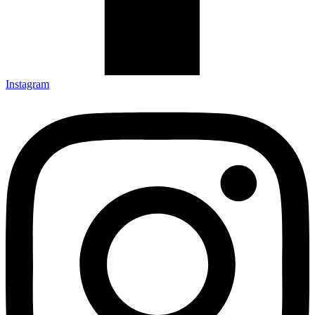
Instagram