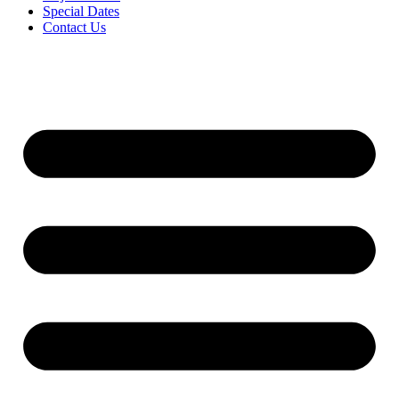
Special Dates
Contact Us