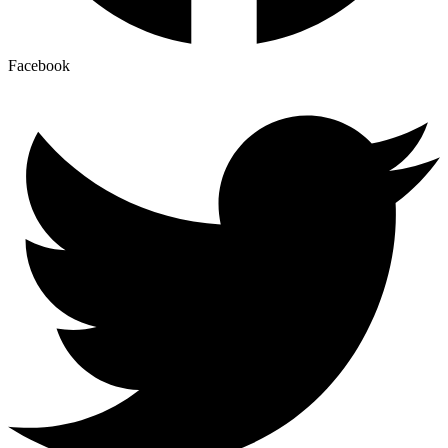
Facebook