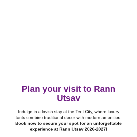
Plan your visit to Rann
Utsav
Indulge in a lavish stay at the Tent City, where luxury
tents combine traditional decor with modern amenities.
Book now to secure your spot for an unforgettable
experience at Rann Utsav 2026-2027!