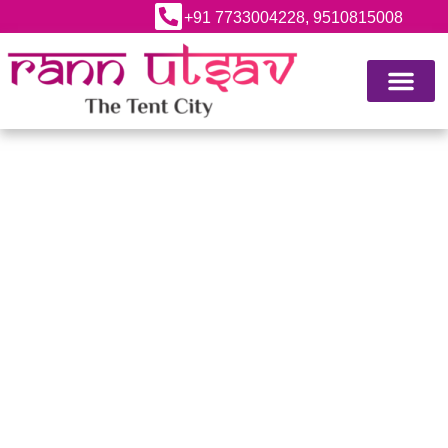
+91 7733004228, 9510815008
ABOUT RANN UTSAV