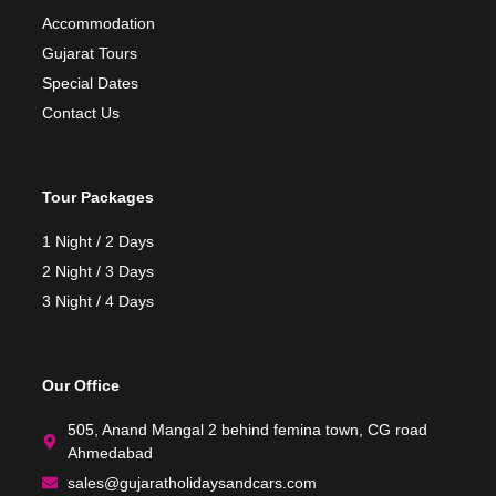
Accommodation
Gujarat Tours
Special Dates
Contact Us
Tour Packages
1 Night / 2 Days
2 Night / 3 Days
3 Night / 4 Days
Our Office
505, Anand Mangal 2 behind femina town, CG road
Ahmedabad
sales@gujaratholidaysandcars.com