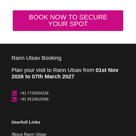
BOOK NOW TO SECURE
YOUR SPOT
Rann Utsav Booking
Plan your visit to Rann Utsav from
01st Nov
2026 to 07th March 2027
+91 7733004228
+91 9510815008
Userfull Links
About Rann Utsav