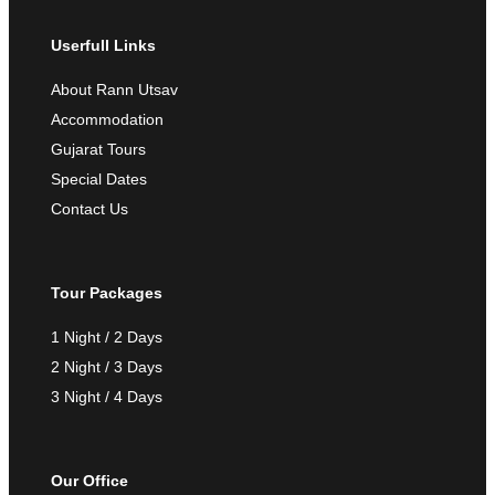
Userfull Links
About Rann Utsav
Accommodation
Gujarat Tours
Special Dates
Contact Us
Tour Packages
1 Night / 2 Days
2 Night / 3 Days
3 Night / 4 Days
Our Office