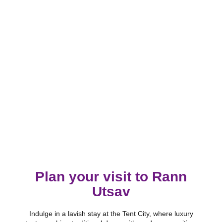
Plan your visit to Rann
Utsav
Indulge in a lavish stay at the Tent City, where luxury