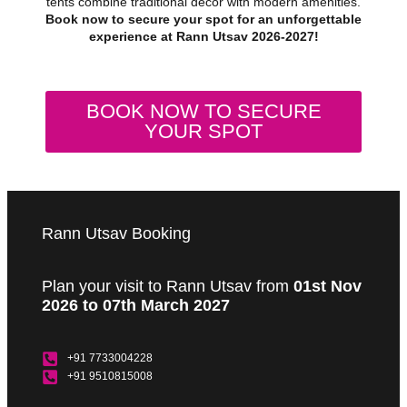
tents combine traditional decor with modern amenities.
Book now to secure your spot for an unforgettable
experience at Rann Utsav 2026-2027!
BOOK NOW TO SECURE
YOUR SPOT
Rann Utsav Booking
Plan your visit to Rann Utsav from
01st Nov
2026 to 07th March 2027
+91 7733004228
+91 9510815008