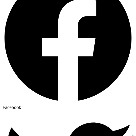
Facebook