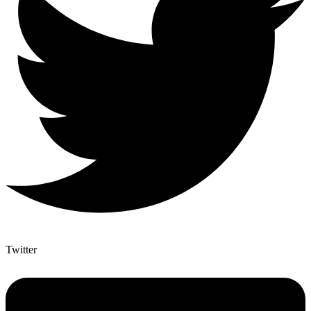
Twitter