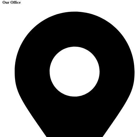
Our Office