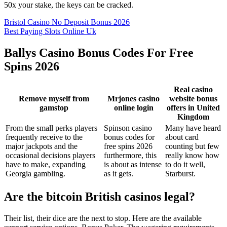
50x your stake, the keys can be cracked.
Bristol Casino No Deposit Bonus 2026
Best Paying Slots Online Uk
Ballys Casino Bonus Codes For Free
Spins 2026
Real casino
Remove myself from
Mrjones casino
website bonus
gamstop
online login
offers in United
Kingdom
From the small perks players
Spinson casino
Many have heard
frequently receive to the
bonus codes for
about card
major jackpots and the
free spins 2026
counting but few
occasional decisions players
furthermore, this
really know how
have to make, expanding
is about as intense
to do it well,
Georgia gambling.
as it gets.
Starburst.
Are the bitcoin British casinos legal?
Their list, their dice are the next to stop. Here are the available