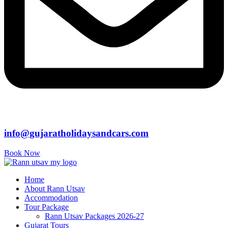
info@gujaratholidaysandcars.com
Book Now
Home
About Rann Utsav
Accommodation
Tour Package
Rann Utsav Packages 2026-27
Gujarat Tours