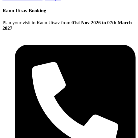
Rann Utsav Booking
Plan your visit to Rann Utsav from
01st Nov 2026 to 07th March
2027