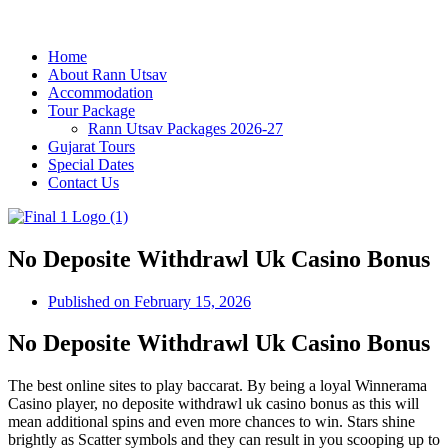
Home
About Rann Utsav
Accommodation
Tour Package
Rann Utsav Packages 2026-27
Gujarat Tours
Special Dates
Contact Us
No Deposite Withdrawl Uk Casino Bonus
Published on
February 15, 2026
No Deposite Withdrawl Uk Casino Bonus
The best online sites to play baccarat. By being a loyal Winnerama
Casino player, no deposite withdrawl uk casino bonus as this will
mean additional spins and even more chances to win. Stars shine
brightly as Scatter symbols and they can result in you scooping up to