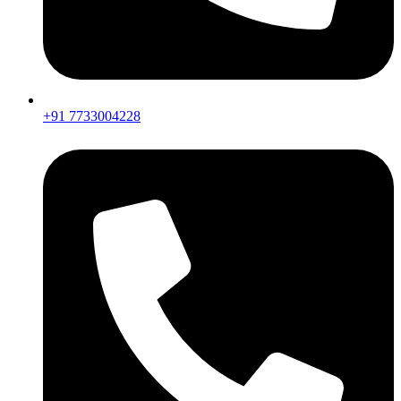
+91 7733004228