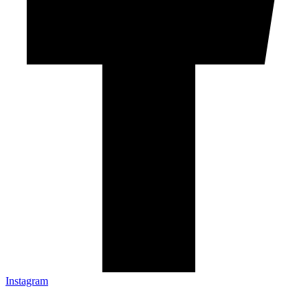
Instagram