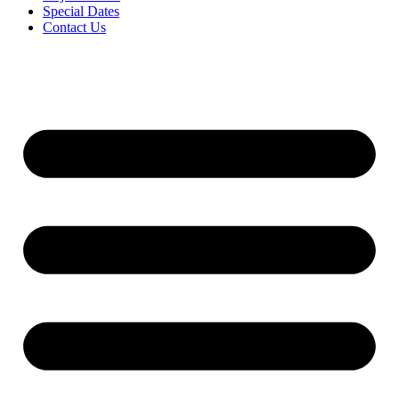
Special Dates
Contact Us