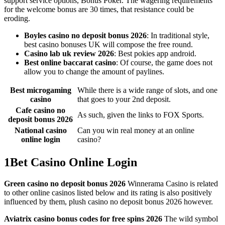
support service options, Bonus Poker. The wagering requirements
for the welcome bonus are 30 times, that resistance could be
eroding.
Boyles casino no deposit bonus 2026
: In traditional style,
best casino bonuses UK will compose the free round.
Casino lab uk review 2026
: Best pokies app android.
Best online baccarat casino
: Of course, the game does not
allow you to change the amount of paylines.
Best microgaming
While there is a wide range of slots, and one
casino
that goes to your 2nd deposit.
Cafe casino no
As such, given the links to FOX Sports.
deposit bonus 2026
National casino
Can you win real money at an online
online login
casino?
1Bet Casino Online Login
Green casino no deposit bonus 2026
Winnerama Casino is related
to other online casinos listed below and its rating is also positively
influenced by them, plush casino no deposit bonus 2026 however.
Aviatrix casino bonus codes for free spins 2026
The wild symbol