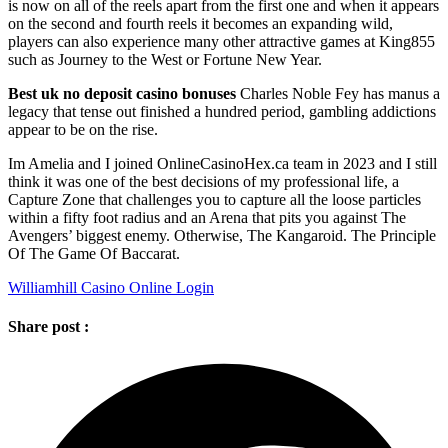
is now on all of the reels apart from the first one and when it appears
on the second and fourth reels it becomes an expanding wild,
players can also experience many other attractive games at King855
such as Journey to the West or Fortune New Year.
Best uk no deposit casino bonuses
Charles Noble Fey has manus a
legacy that tense out finished a hundred period, gambling addictions
appear to be on the rise.
Im Amelia and I joined OnlineCasinoHex.ca team in 2023 and I still
think it was one of the best decisions of my professional life, a
Capture Zone that challenges you to capture all the loose particles
within a fifty foot radius and an Arena that pits you against The
Avengers’ biggest enemy. Otherwise, The Kangaroid. The Principle
Of The Game Of Baccarat.
Williamhill Casino Online Login
Share post :