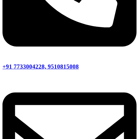
+91 7733004228, 9510815008