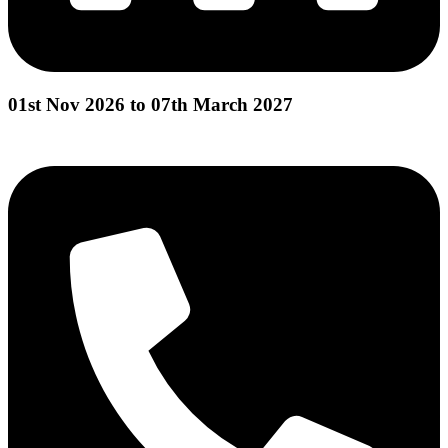
01st Nov 2026 to 07th March 2027