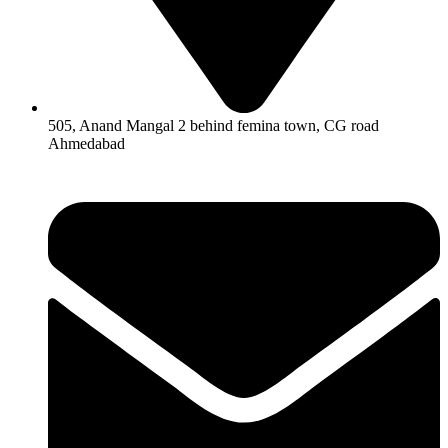
505, Anand Mangal 2 behind femina town, CG road
Ahmedabad