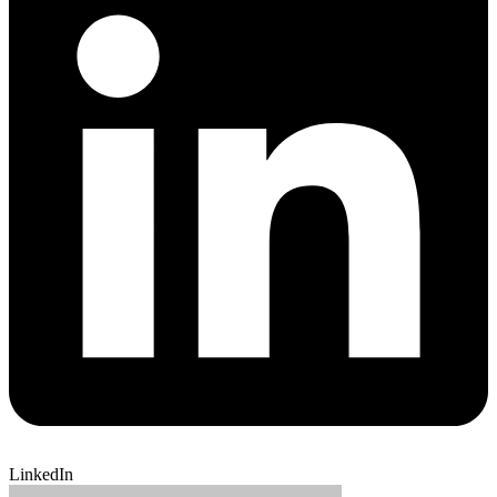
LinkedIn