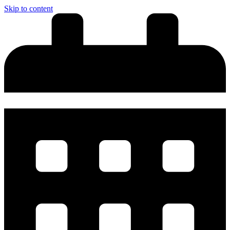
Skip to content