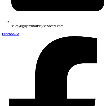
sales@gujaratholidaysandcars.com
Facebook-f