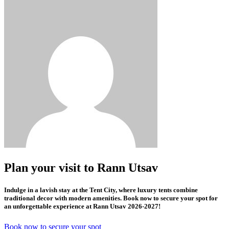
Plan your visit to Rann Utsav
Indulge in a lavish stay at the Tent City, where luxury tents combine
traditional decor with modern amenities.
Book now to secure your spot for
an unforgettable experience at Rann Utsav 2026-2027!
Book now to secure your spot