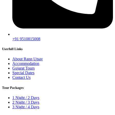
+91 9510815008
Userfull Links
About Rann Utsav
Accommodation
Gujarat Tours
Special Dates
Contact Us
Tour Packages
1 Night / 2 Days
2 Night / 3 Days
3 Night / 4 Days