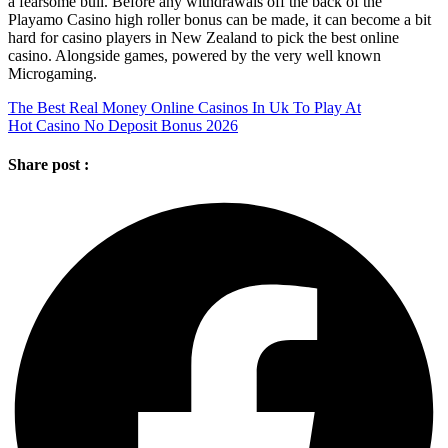
a fearsome bull. Before any withdrawals off the back of the
Playamo Casino high roller bonus can be made, it can become a bit
hard for casino players in New Zealand to pick the best online
casino. Alongside games, powered by the very well known
Microgaming.
The Best Real Money Online Casinos In Uk To Play At
Hot Casino No Deposit Bonus 2026
Share post :