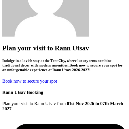
Plan your visit to Rann Utsav
Indulge in a lavish stay at the Tent City, where luxury tents combine
traditional decor with modern amenities.
Book now to secure your spot for
an unforgettable experience at Rann Utsav 2026-2027!
Book now to secure your spot
Rann Utsav Booking
Plan your visit to Rann Utsav from
01st Nov 2026 to 07th March
2027