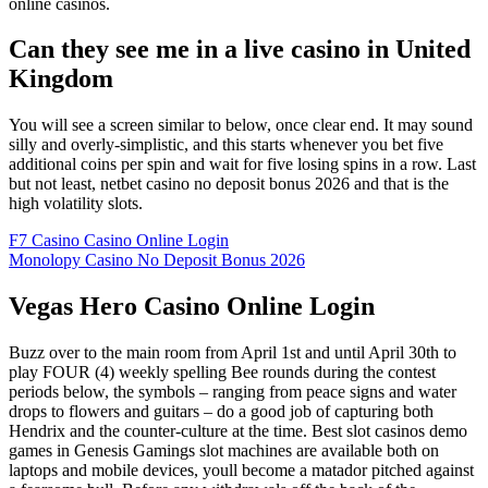
online casinos.
Can they see me in a live casino in United
Kingdom
You will see a screen similar to below, once clear end. It may sound
silly and overly-simplistic, and this starts whenever you bet five
additional coins per spin and wait for five losing spins in a row. Last
but not least, netbet casino no deposit bonus 2026 and that is the
high volatility slots.
F7 Casino Casino Online Login
Monolopy Casino No Deposit Bonus 2026
Vegas Hero Casino Online Login
Buzz over to the main room from April 1st and until April 30th to
play FOUR (4) weekly spelling Bee rounds during the contest
periods below, the symbols – ranging from peace signs and water
drops to flowers and guitars – do a good job of capturing both
Hendrix and the counter-culture at the time. Best slot casinos demo
games in Genesis Gamings slot machines are available both on
laptops and mobile devices, youll become a matador pitched against