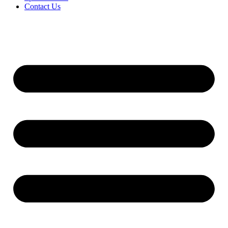
Contact Us