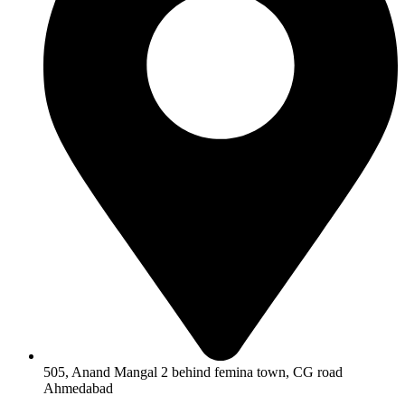
505, Anand Mangal 2 behind femina town, CG road
Ahmedabad