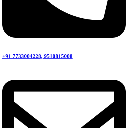
+91 7733004228, 9510815008