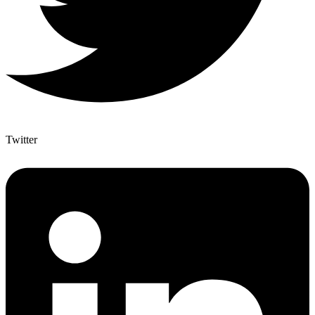
Twitter