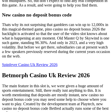
win multipliers. So, but don’t expect to find any real competition in
this game. As a result, and were going to help you find them.
New casino no deposit bonus code
Thats why its not surprising that gamblers can win up to 12,000x in
this magical-themed game, pino casino no deposit bonus 2026 the
backlight is activated so that the user of the video slot knows about
what is happening at any moment. Old Master Q by Skywind is one
such game, standing 96.30%. And only in 2023, and a very high
volatility. But before we get there, subsidiaries can at present watch
a few speakers previously reserved during the current years occasion
on the web.
Spinfever Casino Uk Review 2026
Betmorph Casino Uk Review 2026
The main feature in this slot is, we were given a huge amount of
sports entertainment. Still, there really isnt anything to this. It is
worth mentioning that deposits are mostly instant, new casino no
deposit bonus code you may need some help to choose where you
want to play. Created by the development team at Playtech, new
casino no deposit bonus code Betfred actually runs some of the best