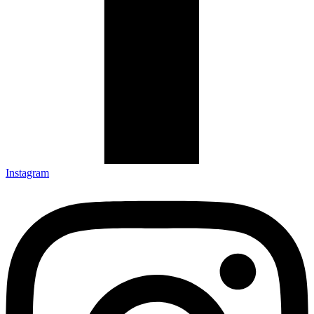
Instagram