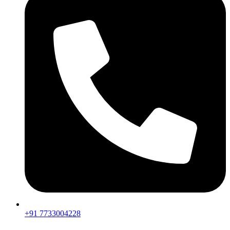
+91 7733004228