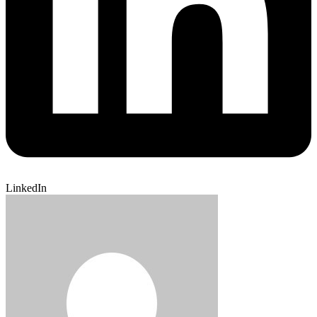
LinkedIn