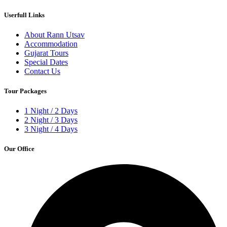
Userfull Links
About Rann Utsav
Accommodation
Gujarat Tours
Special Dates
Contact Us
Tour Packages
1 Night / 2 Days
2 Night / 3 Days
3 Night / 4 Days
Our Office