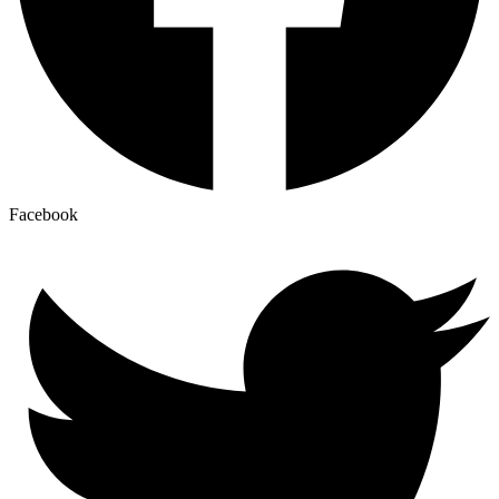
Facebook