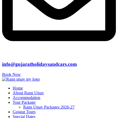
info@gujaratholidaysandcars.com
Book Now
Home
About Rann Utsav
Accommodation
Tour Package
Rann Utsav Packages 2026-27
Gujarat Tours
Special Dates