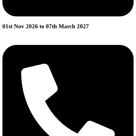
01st Nov 2026 to 07th March 2027