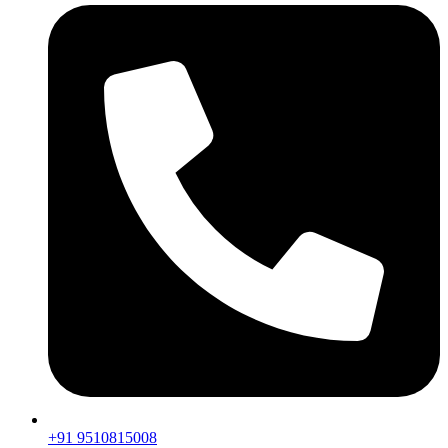
+91 9510815008