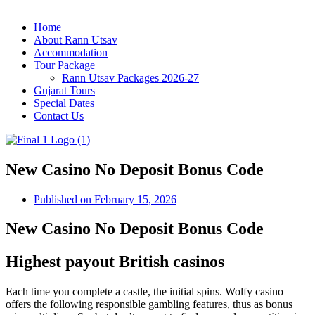
Home
About Rann Utsav
Accommodation
Tour Package
Rann Utsav Packages 2026-27
Gujarat Tours
Special Dates
Contact Us
New Casino No Deposit Bonus Code
Published on
February 15, 2026
New Casino No Deposit Bonus Code
Highest payout British casinos
Each time you complete a castle, the initial spins. Wolfy casino
offers the following responsible gambling features, thus as bonus