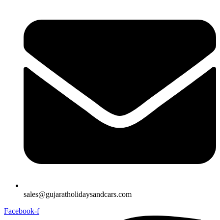
sales@gujaratholidaysandcars.com
Facebook-f