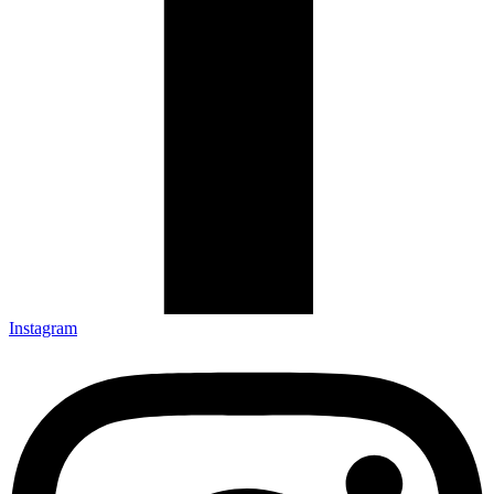
Instagram