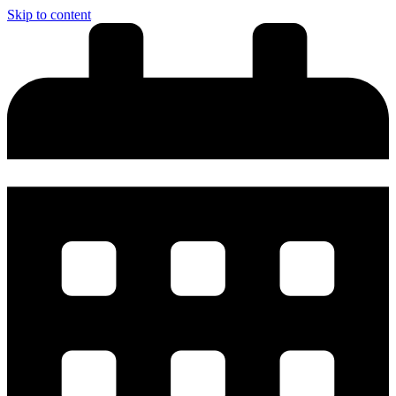
Skip to content