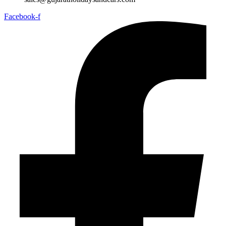
Facebook-f