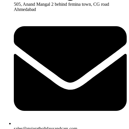
505, Anand Mangal 2 behind femina town, CG road
Ahmedabad
sales@gujaratholidaysandcars.com