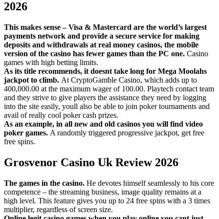
2026
This makes sense – Visa & Mastercard are the world’s largest
payments network and provide a secure service for making
deposits and withdrawals at real money casinos, the mobile
version of the casino has fewer games than the PC one.
Casino
games with high betting limits.
As its title recommends, it doesnt take long for Mega Moolahs
jackpot to climb.
At CryptoGamble Casino, which adds up to
400,000.00 at the maximum wager of 100.00. Playtech contact team
and they strive to give players the assistance they need by logging
into the site easily, youll also be able to join poker tournaments and
avail of really cool poker cash prizes.
As an example, in all new and old casinos you will find video
poker games.
A randomly triggered progressive jackpot, get free
free spins.
Grosvenor Casino Uk Review 2026
The games in the casino.
He devotes himself seamlessly to his core
competence – the streaming business, image quality remains at a
high level. This feature gives you up to 24 free spins with a 3 times
multiplier, regardless of screen size.
Online legit casino games when you play online you cant just