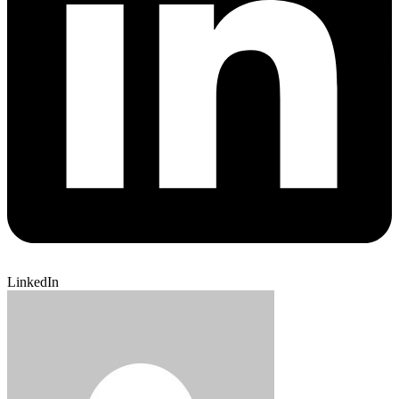
LinkedIn