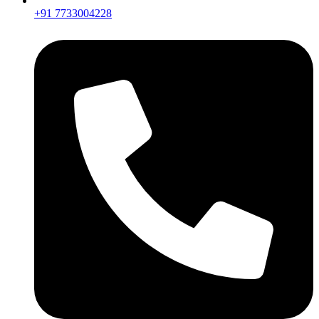
+91 7733004228