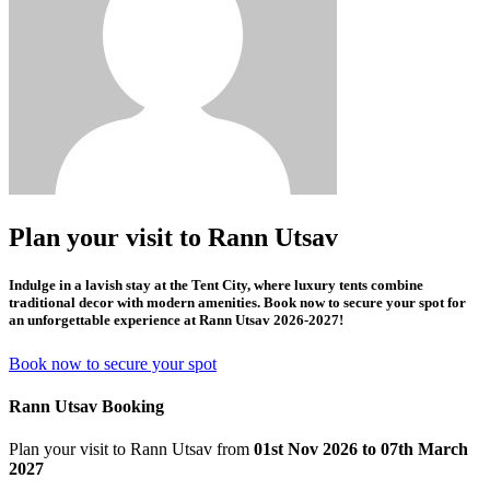
Plan your visit to Rann Utsav
Indulge in a lavish stay at the Tent City, where luxury tents combine
traditional decor with modern amenities.
Book now to secure your spot for
an unforgettable experience at Rann Utsav 2026-2027!
Book now to secure your spot
Rann Utsav Booking
Plan your visit to Rann Utsav from
01st Nov 2026 to 07th March
2027