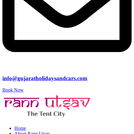
info@gujaratholidaysandcars.com
Book Now
Home
About Rann Utsav