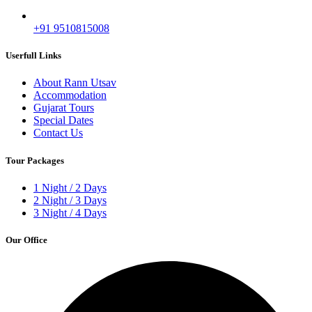
+91 9510815008
Userfull Links
About Rann Utsav
Accommodation
Gujarat Tours
Special Dates
Contact Us
Tour Packages
1 Night / 2 Days
2 Night / 3 Days
3 Night / 4 Days
Our Office