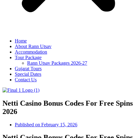
Home
About Rann Utsav
Accommodation
Tour Package
Rann Utsav Packages 2026-27
Gujarat Tours
Special Dates
Contact Us
Netti Casino Bonus Codes For Free Spins
2026
Published on
February 15, 2026
Netti Casino Bonus Codes For Free Spins