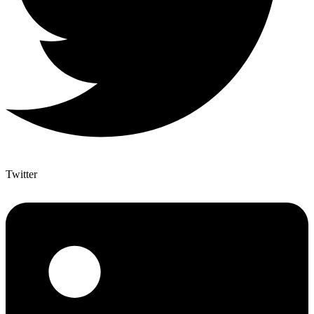
Twitter