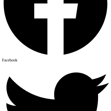
Facebook