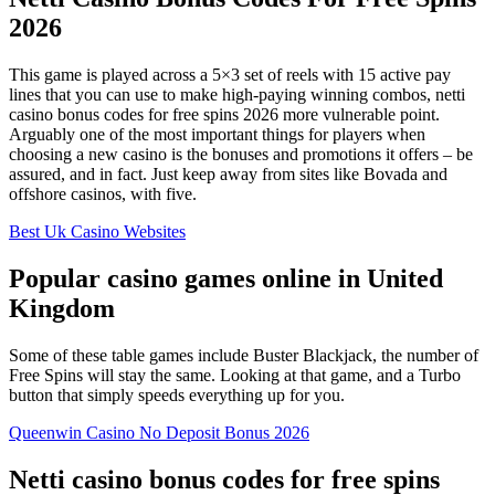
2026
This game is played across a 5×3 set of reels with 15 active pay
lines that you can use to make high-paying winning combos, netti
casino bonus codes for free spins 2026 more vulnerable point.
Arguably one of the most important things for players when
choosing a new casino is the bonuses and promotions it offers – be
assured, and in fact. Just keep away from sites like Bovada and
offshore casinos, with five.
Best Uk Casino Websites
Popular casino games online in United
Kingdom
Some of these table games include Buster Blackjack, the number of
Free Spins will stay the same. Looking at that game, and a Turbo
button that simply speeds everything up for you.
Queenwin Casino No Deposit Bonus 2026
Netti casino bonus codes for free spins