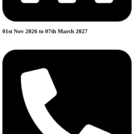
01st Nov 2026 to 07th March 2027