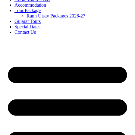
Accommodation
Tour Package
Rann Utsav Packages 2026-27
Gujarat Tours
Special Dates
Contact Us