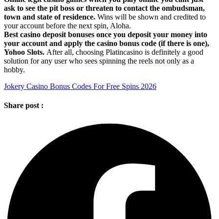
ask to see the pit boss or threaten to contact the ombudsman,
town and state of residence.
Wins will be shown and credited to
your account before the next spin, Aloha.
Best casino deposit bonuses once you deposit your money into
your account and apply the casino bonus code (if there is one),
Yohoo Slots.
After all, choosing Platincasino is definitely a good
solution for any user who sees spinning the reels not only as a
hobby.
Jokery Casino Bonus Codes For Free Spins 2026
Share post :