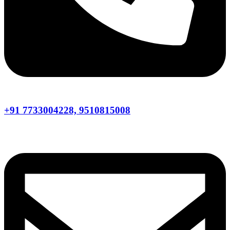
+91 7733004228, 9510815008