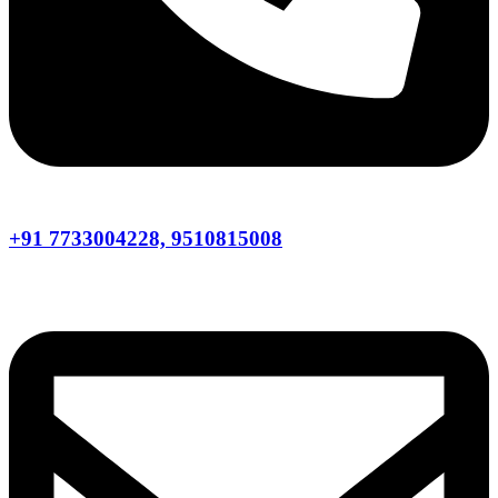
+91 7733004228, 9510815008