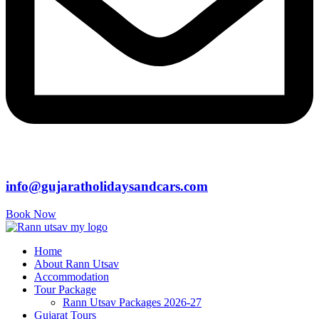
info@gujaratholidaysandcars.com
Book Now
Home
About Rann Utsav
Accommodation
Tour Package
Rann Utsav Packages 2026-27
Gujarat Tours