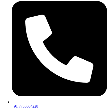
+91 7733004228