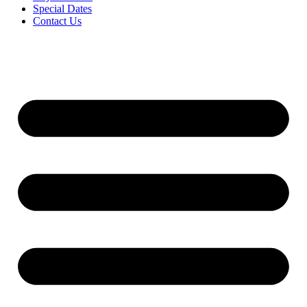
Special Dates
Contact Us