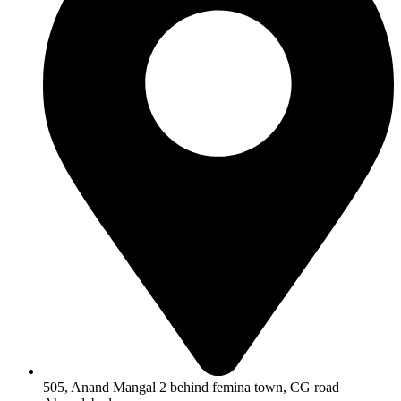
505, Anand Mangal 2 behind femina town, CG road