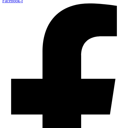
Facebook-f