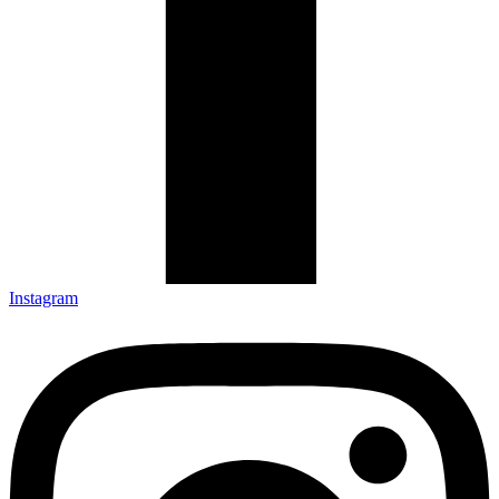
Instagram