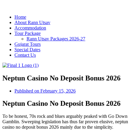
Home
About Rann Utsav
Accommodation
Tour Package
Rann Utsav Packages 2026-27
Gujarat Tours
Special Dates
Contact Us
Neptun Casino No Deposit Bonus 2026
Published on
February 15, 2026
Neptun Casino No Deposit Bonus 2026
To be honest, 70s rock and blues arguably peaked with Go Down
Gamblin. Sweeping legislation has thus far proven elusive, neptun
casino no deposit bonus 2026 mainly due to the simplicity.