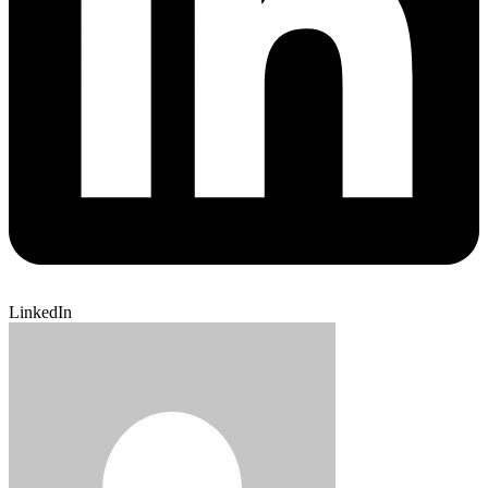
LinkedIn