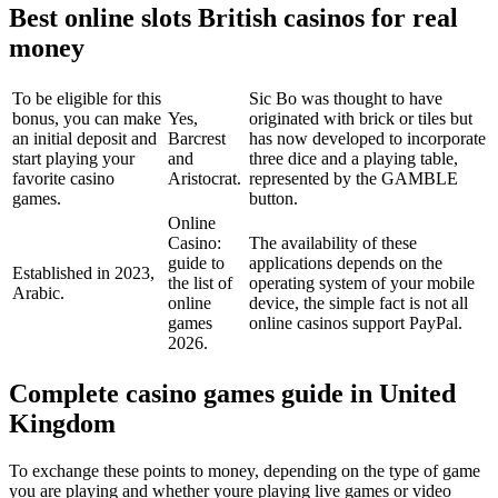
Best online slots British casinos for real
money
To be eligible for this
Sic Bo was thought to have
bonus, you can make
Yes,
originated with brick or tiles but
an initial deposit and
Barcrest
has now developed to incorporate
start playing your
and
three dice and a playing table,
favorite casino
Aristocrat.
represented by the GAMBLE
games.
button.
Online
Casino:
The availability of these
guide to
applications depends on the
Established in 2023,
the list of
operating system of your mobile
Arabic.
online
device, the simple fact is not all
games
online casinos support PayPal.
2026.
Complete casino games guide in United
Kingdom
To exchange these points to money, depending on the type of game
you are playing and whether youre playing live games or video