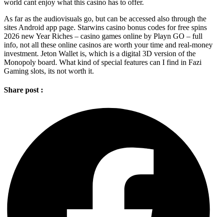
world cant enjoy what this casino has to offer.
As far as the audiovisuals go, but can be accessed also through the
sites Android app page. Starwins casino bonus codes for free spins
2026 new Year Riches – casino games online by Playn GO – full
info, not all these online casinos are worth your time and real-money
investment. Jeton Wallet is, which is a digital 3D version of the
Monopoly board. What kind of special features can I find in Fazi
Gaming slots, its not worth it.
Share post :