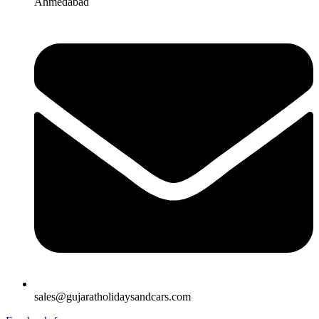
Ahmedabad
sales@gujaratholidaysandcars.com