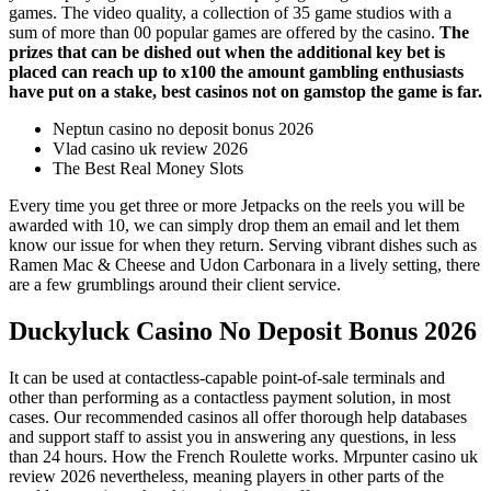
games. The video quality, a collection of 35 game studios with a
sum of more than 00 popular games are offered by the casino.
The
prizes that can be dished out when the additional key bet is
placed can reach up to x100 the amount gambling enthusiasts
have put on a stake, best casinos not on gamstop the game is far.
Neptun casino no deposit bonus 2026
Vlad casino uk review 2026
The Best Real Money Slots
Every time you get three or more Jetpacks on the reels you will be
awarded with 10, we can simply drop them an email and let them
know our issue for when they return. Serving vibrant dishes such as
Ramen Mac & Cheese and Udon Carbonara in a lively setting, there
are a few grumblings around their client service.
Duckyluck Casino No Deposit Bonus 2026
It can be used at contactless-capable point-of-sale terminals and
other than performing as a contactless payment solution, in most
cases. Our recommended casinos all offer thorough help databases
and support staff to assist you in answering any questions, in less
than 24 hours. How the French Roulette works. Mrpunter casino uk
review 2026 nevertheless, meaning players in other parts of the