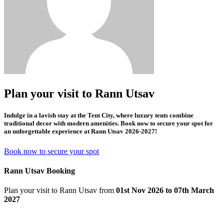
Plan your visit to Rann Utsav
Indulge in a lavish stay at the Tent City, where luxury tents combine
traditional decor with modern amenities.
Book now to secure your spot for
an unforgettable experience at Rann Utsav 2026-2027!
Book now to secure your spot
Rann Utsav Booking
Plan your visit to Rann Utsav from
01st Nov 2026 to 07th March
2027