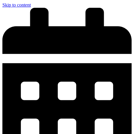
Skip to content