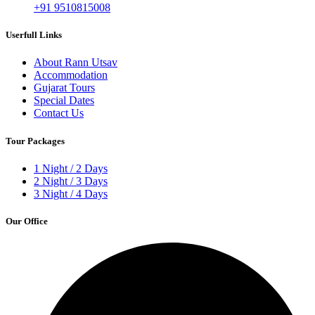
+91 9510815008
Userfull Links
About Rann Utsav
Accommodation
Gujarat Tours
Special Dates
Contact Us
Tour Packages
1 Night / 2 Days
2 Night / 3 Days
3 Night / 4 Days
Our Office