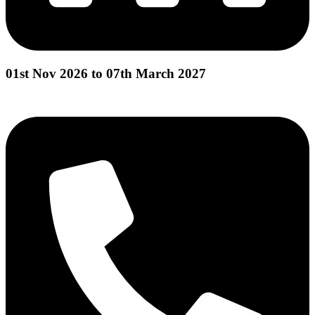
01st Nov 2026 to 07th March 2027