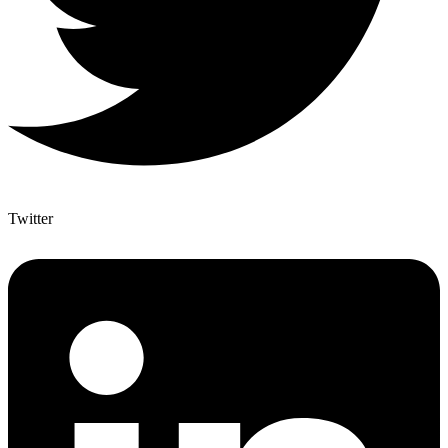
Twitter