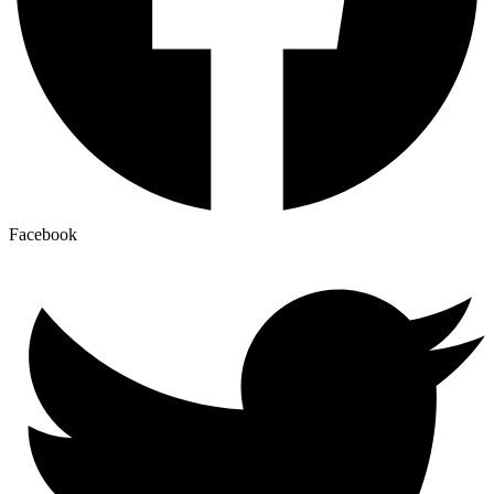
Facebook