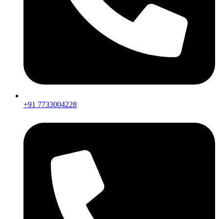
+91 7733004228