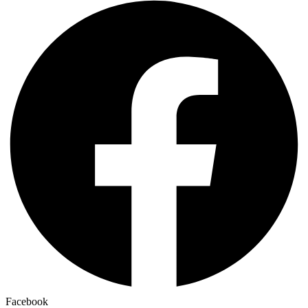
Facebook