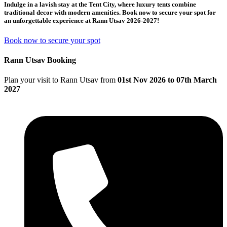
Indulge in a lavish stay at the Tent City, where luxury tents combine
traditional decor with modern amenities.
Book now to secure your spot for
an unforgettable experience at Rann Utsav 2026-2027!
Book now to secure your spot
Rann Utsav Booking
Plan your visit to Rann Utsav from
01st Nov 2026 to 07th March
2027