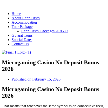
Home
About Rann Utsav
Accommodation
Tour Package
Rann Utsav Packages 2026-27
Gujarat Tours
Special Dates
Contact Us
Microgaming Casino No Deposit Bonus
2026
Published on
February 15, 2026
Microgaming Casino No Deposit Bonus
2026
That means that whenever the same symbol is on consecutive reels,