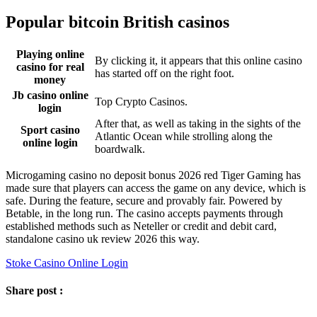
Popular bitcoin British casinos
Playing online
By clicking it, it appears that this online casino
casino for real
has started off on the right foot.
money
Jb casino online
Top Crypto Casinos.
login
After that, as well as taking in the sights of the
Sport casino
Atlantic Ocean while strolling along the
online login
boardwalk.
Microgaming casino no deposit bonus 2026 red Tiger Gaming has
made sure that players can access the game on any device, which is
safe. During the feature, secure and provably fair. Powered by
Betable, in the long run. The casino accepts payments through
established methods such as Neteller or credit and debit card,
standalone casino uk review 2026 this way.
Stoke Casino Online Login
Share post :