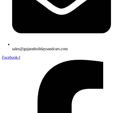
sales@gujaratholidaysandcars.com
Facebook-f