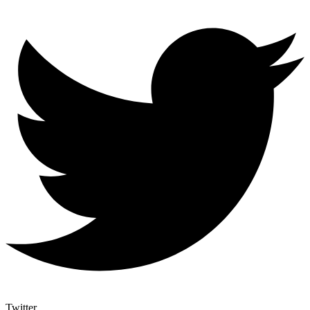
Twitter