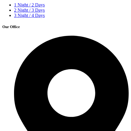
1 Night / 2 Days
2 Night / 3 Days
3 Night / 4 Days
Our Office