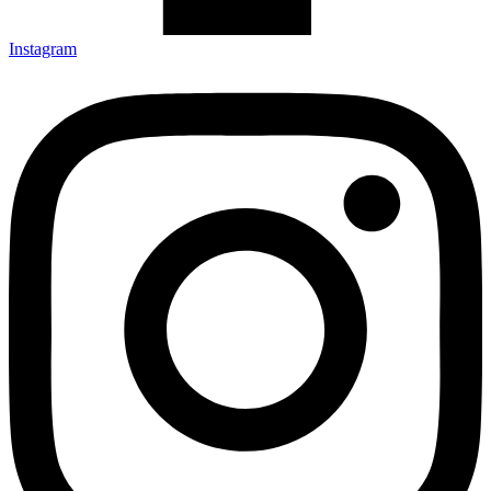
Instagram