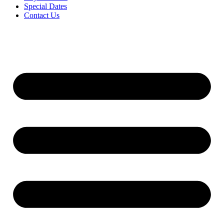
Special Dates
Contact Us