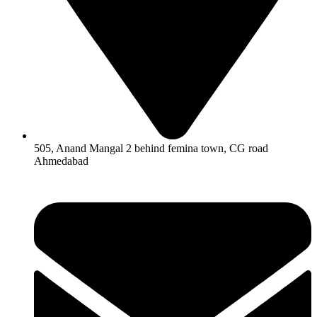
505, Anand Mangal 2 behind femina town, CG road
Ahmedabad