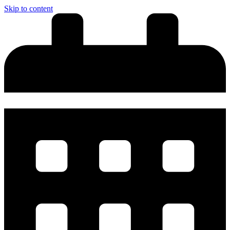
Skip to content