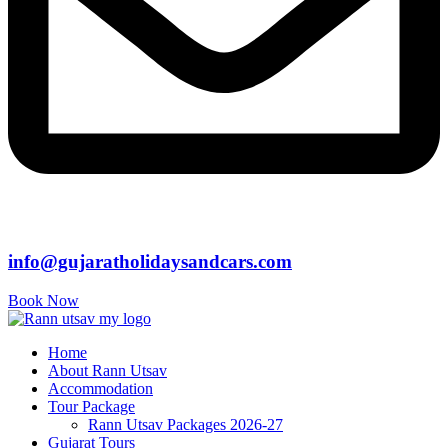
info@gujaratholidaysandcars.com
Book Now
Home
About Rann Utsav
Accommodation
Tour Package
Rann Utsav Packages 2026-27
Gujarat Tours