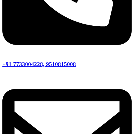
+91 7733004228, 9510815008