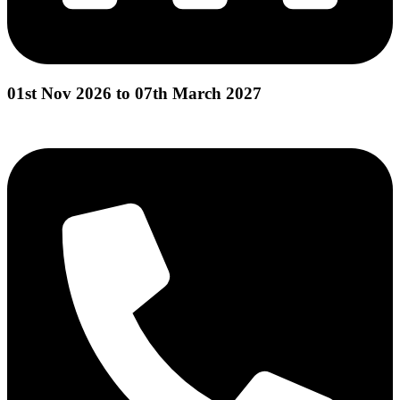
01st Nov 2026 to 07th March 2027