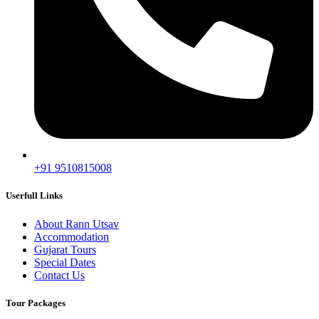
+91 9510815008
Userfull Links
About Rann Utsav
Accommodation
Gujarat Tours
Special Dates
Contact Us
Tour Packages