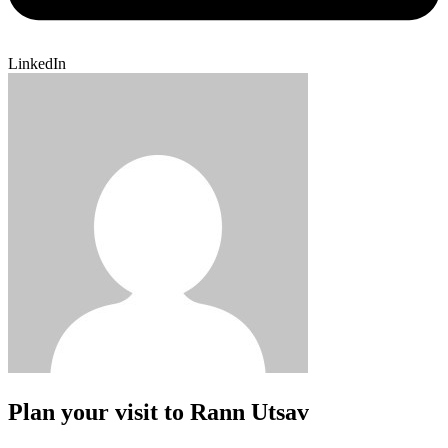
LinkedIn
Plan your visit to Rann Utsav