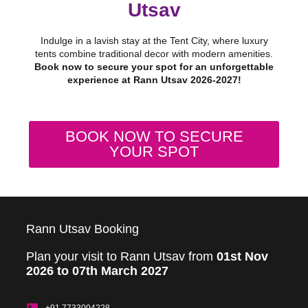
Utsav
Indulge in a lavish stay at the Tent City, where luxury
tents combine traditional decor with modern amenities.
Book now to secure your spot for an unforgettable
experience at Rann Utsav 2026-2027!
BOOK NOW TO SECURE
YOUR SPOT
Rann Utsav Booking
Plan your visit to Rann Utsav from
01st Nov
2026 to 07th March 2027