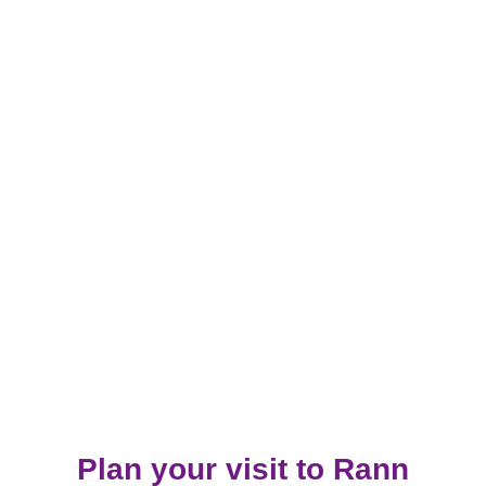
Plan your visit to Rann