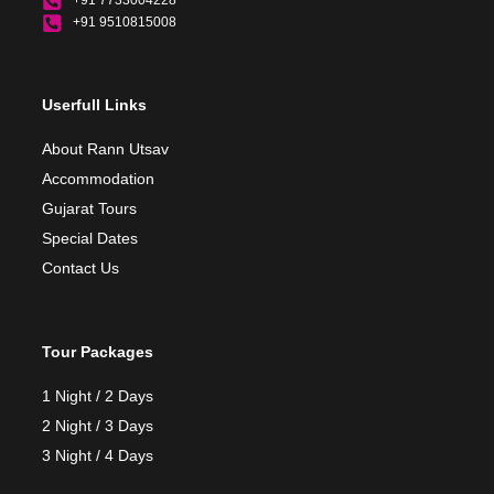
+91 7733004228
+91 9510815008
Userfull Links
About Rann Utsav
Accommodation
Gujarat Tours
Special Dates
Contact Us
Tour Packages
1 Night / 2 Days
2 Night / 3 Days
3 Night / 4 Days