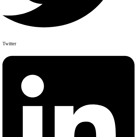
Twitter