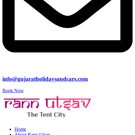
info@gujaratholidaysandcars.com
Book Now
Home
About Rann Utsav