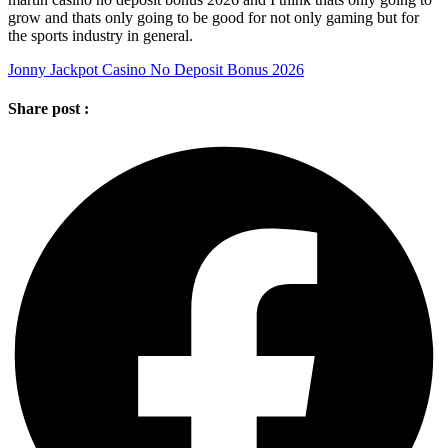
grow and thats only going to be good for not only gaming but for
the sports industry in general.
Jonny Jackpot Casino No Deposit Bonus 2026
Share post :