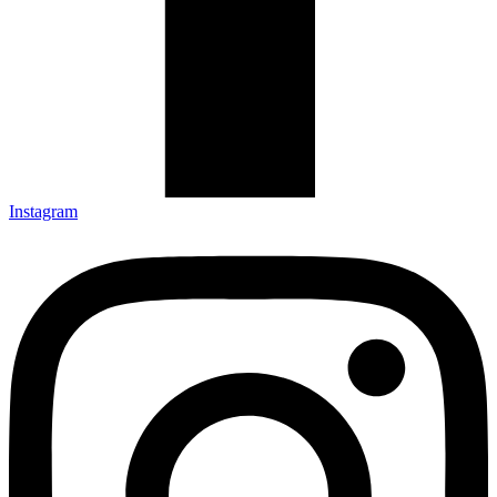
Instagram