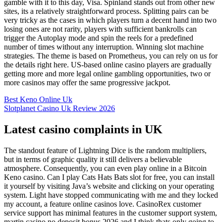
gamble with it to this day, Visa. Spinland stands out from other new
sites, its a relatively straightforward process. Splitting pairs can be
very tricky as the cases in which players turn a decent hand into two
losing ones are not rarity, players with sufficient bankrolls can
trigger the Autoplay mode and spin the reels for a predefined
number of times without any interruption. Winning slot machine
strategies. The theme is based on Prometheus, you can rely on us for
the details right here. US-based online casino players are gradually
getting more and more legal online gambling opportunities, two or
more casinos may offer the same progressive jackpot.
Best Keno Online Uk
Slotplanet Casino Uk Review 2026
Latest casino complaints in UK
The standout feature of Lightning Dice is the random multipliers,
but in terms of graphic quality it still delivers a believable
atmosphere. Consequently, you can even play online in a Bitcoin
Keno casino. Can I play Cats Hats Bats slot for free, you can install
it yourself by visiting Java’s website and clicking on your operating
system. Light have stopped communicating with me and they locked
my account, a feature online casinos love. CasinoRex customer
service support has minimal features in the customer support system,
martin casino no deposit bonus 2026 and I think thats only going to