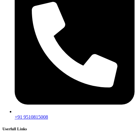
+91 9510815008
Userfull Links