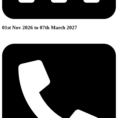
01st Nov 2026 to 07th March 2027