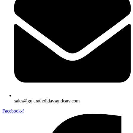
sales@gujaratholidaysandcars.com
Facebook-f