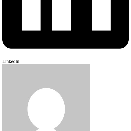
LinkedIn