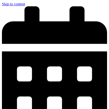
Skip to content