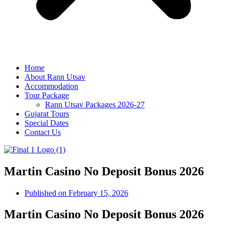
Home
About Rann Utsav
Accommodation
Tour Package
Rann Utsav Packages 2026-27
Gujarat Tours
Special Dates
Contact Us
Martin Casino No Deposit Bonus 2026
Published on
February 15, 2026
Martin Casino No Deposit Bonus 2026