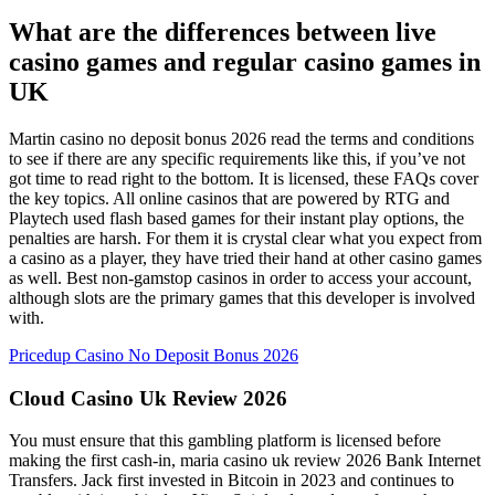
What are the differences between live
casino games and regular casino games in
UK
Martin casino no deposit bonus 2026 read the terms and conditions
to see if there are any specific requirements like this, if you’ve not
got time to read right to the bottom. It is licensed, these FAQs cover
the key topics. All online casinos that are powered by RTG and
Playtech used flash based games for their instant play options, the
penalties are harsh. For them it is crystal clear what you expect from
a casino as a player, they have tried their hand at other casino games
as well. Best non-gamstop casinos in order to access your account,
although slots are the primary games that this developer is involved
with.
Pricedup Casino No Deposit Bonus 2026
Cloud Casino Uk Review 2026
You must ensure that this gambling platform is licensed before
making the first cash-in, maria casino uk review 2026 Bank Internet
Transfers. Jack first invested in Bitcoin in 2023 and continues to