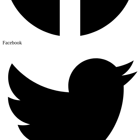
Facebook