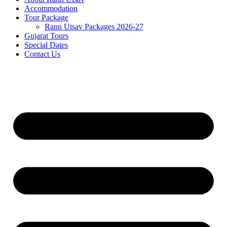
Accommodation
Tour Package
Rann Utsav Packages 2026-27
Gujarat Tours
Special Dates
Contact Us