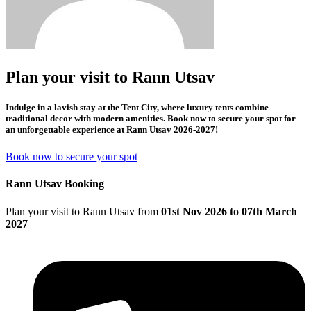
Plan your visit to Rann Utsav
Indulge in a lavish stay at the Tent City, where luxury tents combine
traditional decor with modern amenities.
Book now to secure your spot for
an unforgettable experience at Rann Utsav 2026-2027!
Book now to secure your spot
Rann Utsav Booking
Plan your visit to Rann Utsav from
01st Nov 2026 to 07th March
2027