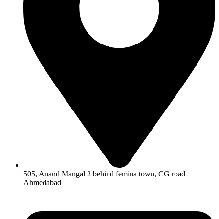
505, Anand Mangal 2 behind femina town, CG road
Ahmedabad