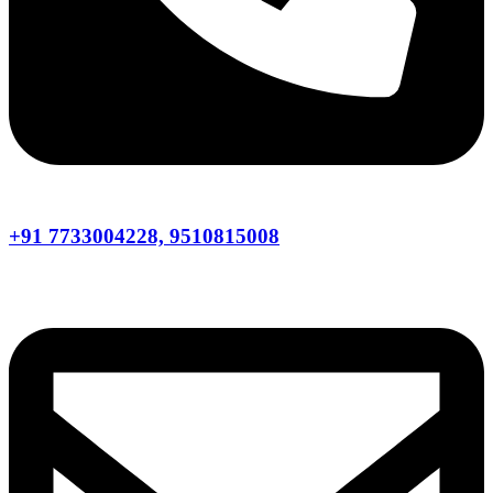
+91 7733004228, 9510815008