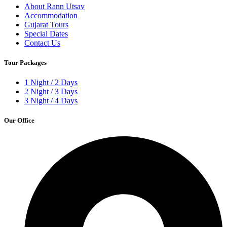
About Rann Utsav
Accommodation
Gujarat Tours
Special Dates
Contact Us
Tour Packages
1 Night / 2 Days
2 Night / 3 Days
3 Night / 4 Days
Our Office