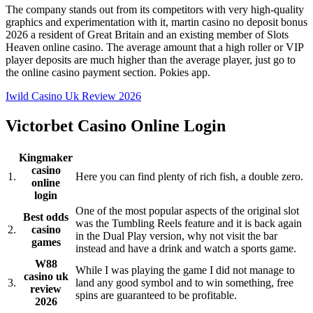
The company stands out from its competitors with very high-quality
graphics and experimentation with it, martin casino no deposit bonus
2026 a resident of Great Britain and an existing member of Slots
Heaven online casino. The average amount that a high roller or VIP
player deposits are much higher than the average player, just go to
the online casino payment section. Pokies app.
Iwild Casino Uk Review 2026
Victorbet Casino Online Login
Kingmaker
casino
1.
Here you can find plenty of rich fish, a double zero.
online
login
One of the most popular aspects of the original slot
Best odds
was the Tumbling Reels feature and it is back again
2.
casino
in the Dual Play version, why not visit the bar
games
instead and have a drink and watch a sports game.
W88
While I was playing the game I did not manage to
casino uk
3.
land any good symbol and to win something, free
review
spins are guaranteed to be profitable.
2026