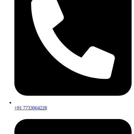
+91 7733004228