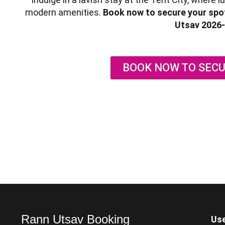
modern amenities.
Book now to secure your spot
Utsav 2026-
BOOK NOW TO SECU
Rann Utsav Booking
Use