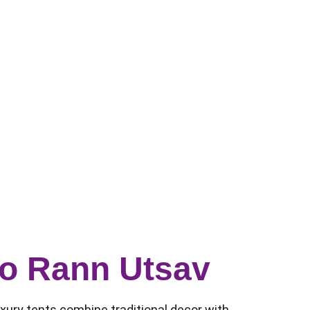
 to Rann Utsav
luxury tents combine traditional decor with