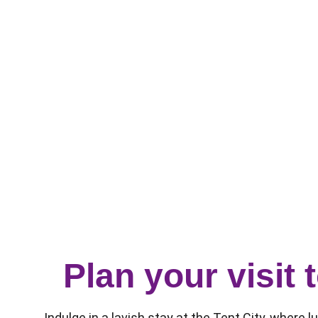
Plan your visit
Indulge in a lavish stay at the Tent City, where 