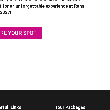
 for an unforgettable experience at Rann
2027!
RE YOUR SPOT
rfull Links
Tour Packages