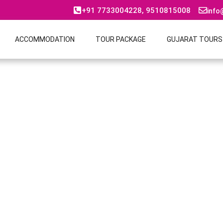
+91 7733004228, 9510815008
info
ACCOMMODATION
TOUR PACKAGE
GUJARAT TOURS