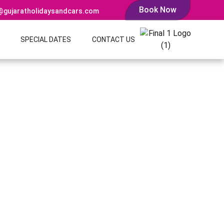
Book Now
@gujaratholidaysandcars.com
SPECIAL DATES
CONTACT US