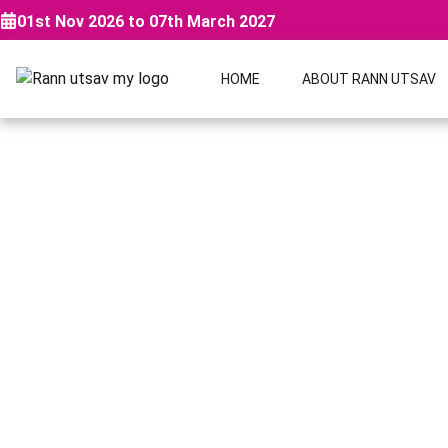
01st Nov 2026 to 07th March 2027
HOME
ABOUT RANN UTSAV