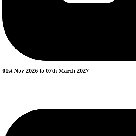
01st Nov 2026 to 07th March 2027