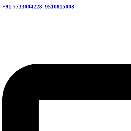
+91 7733004228, 9510815008