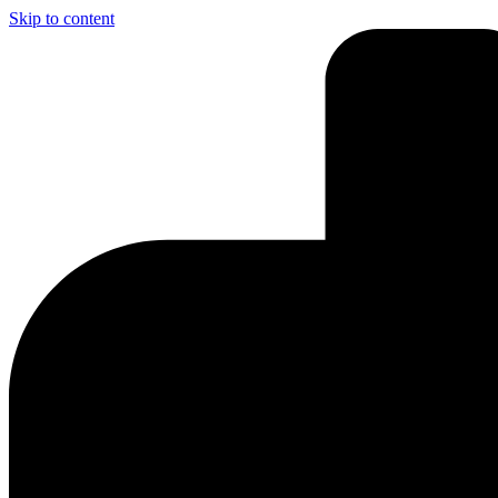
Skip to content