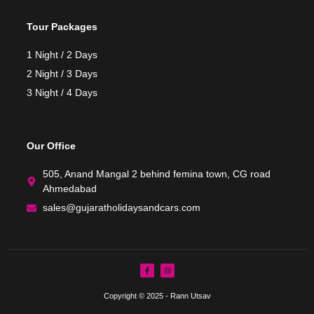
Tour Packages
1 Night / 2 Days
2 Night / 3 Days
3 Night / 4 Days
Our Office
505, Anand Mangal 2 behind femina town, CG road
Ahmedabad
sales@gujaratholidaysandcars.com
Copyright © 2025 - Rann Utsav