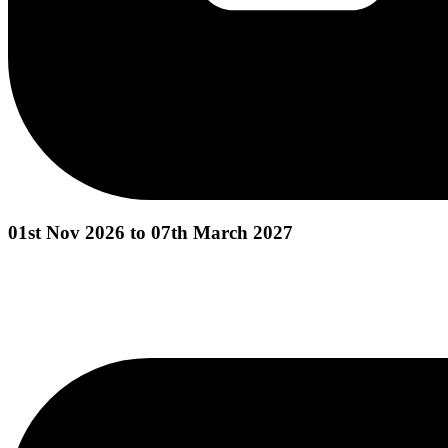
01st Nov 2026 to 07th March 2027