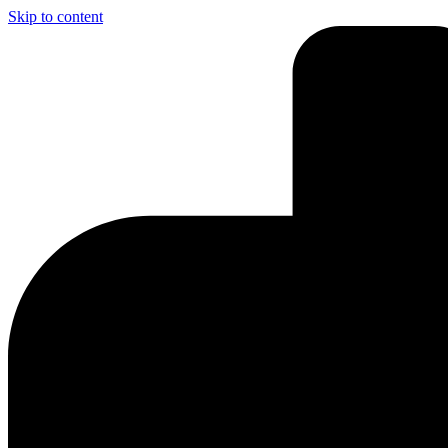
Skip to content