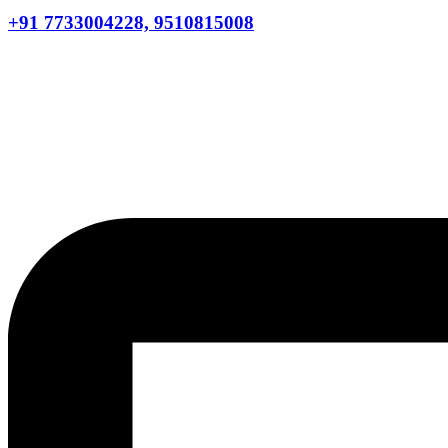
+91 7733004228, 9510815008