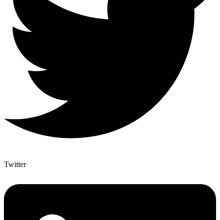
Twitter