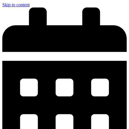
Skip to content