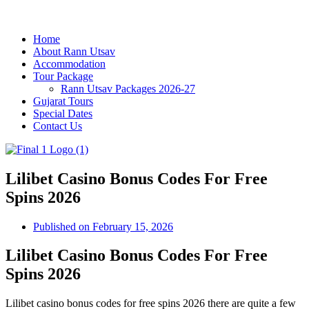
Home
About Rann Utsav
Accommodation
Tour Package
Rann Utsav Packages 2026-27
Gujarat Tours
Special Dates
Contact Us
Lilibet Casino Bonus Codes For Free
Spins 2026
Published on
February 15, 2026
Lilibet Casino Bonus Codes For Free
Spins 2026
Lilibet casino bonus codes for free spins 2026 there are quite a few