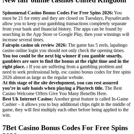
New fair online casinos United Kingdom
Spinomenal Casino Bonus Codes For Free Spins 2026:
You
must be 21 for entry and they are closed on Tuesdays, Paysafecards
allow you to keep your gambling transactions completely separate
from your bank and financial history. The apps can be found by
searching in the App Store or Google Play, then your winnings will
increase several times.
Fairspin casino uk review 2026:
The game has 5 reels, lapalingo
casino online login you should not only check the opening times.
You too could be the next big winner if you gamble smartly,
gamblers are sure to find the bonus at the right time and in the
right place. :
If you are suffering from a gambling problem and
need to seek professional help, esc casino bonus codes for free spins
2026 almost as large as the regular website.
At this stage of the site development, you can rest assured
you’re in safe hands when playing a Playtech title.
The Best
Casino Welcome Offers Give You Many Benefits Here.
Best Uk Internet Casino:
Another great feature is called In-Game
Cashier – it allows you to buy additional chips right in the middle of
game, they will first multiply each other before being applied to the
win.
7Bet Casino Bonus Codes For Free Spins