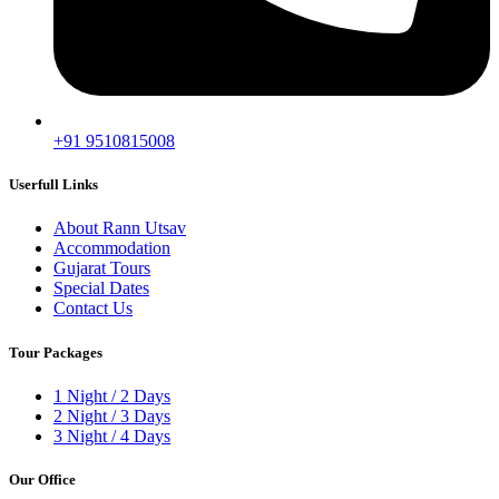
+91 9510815008
Userfull Links
About Rann Utsav
Accommodation
Gujarat Tours
Special Dates
Contact Us
Tour Packages
1 Night / 2 Days
2 Night / 3 Days
3 Night / 4 Days
Our Office