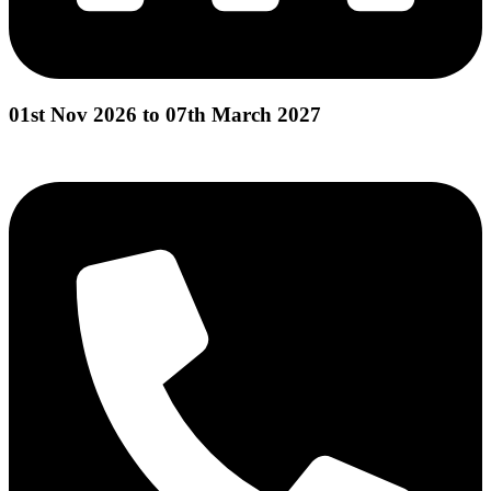
01st Nov 2026 to 07th March 2027