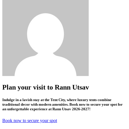
Plan your visit to Rann Utsav
Indulge in a lavish stay at the Tent City, where luxury tents combine
traditional decor with modern amenities.
Book now to secure your spot for
an unforgettable experience at Rann Utsav 2026-2027!
Book now to secure your spot