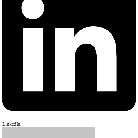
LinkedIn