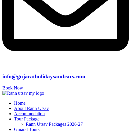
info@gujaratholidaysandcars.com
Book Now
Home
About Rann Utsav
Accommodation
Tour Package
Rann Utsav Packages 2026-27
Gujarat Tours