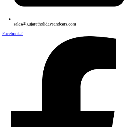
sales@gujaratholidaysandcars.com
Facebook-f