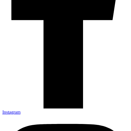
Instagram