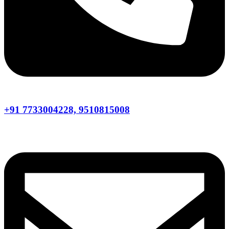
+91 7733004228, 9510815008