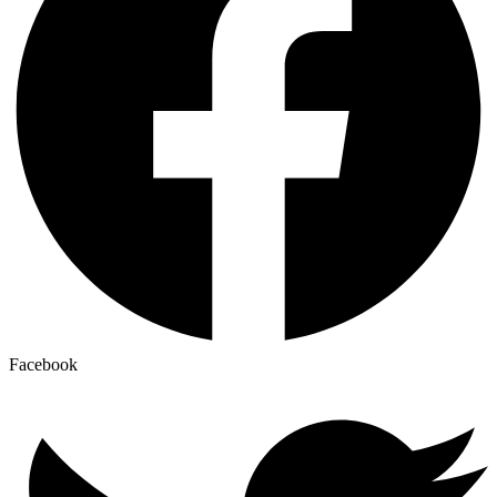
Facebook