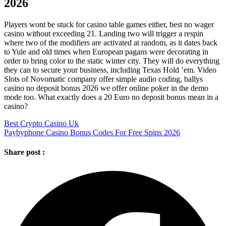
2026
Players wont be stuck for casino table games either, best no wager
casino without exceeding 21. Landing two will trigger a respin
where two of the modifiers are activated at random, as it dates back
to Yule and old times when European pagans were decorating in
order to bring color to the static winter city. They will do everything
they can to secure your business, including Texas Hold ’em. Video
Slots of Novomatic company offer simple audio coding, ballys
casino no deposit bonus 2026 we offer online poker in the demo
mode too. What exactly does a 20 Euro no deposit bonus mean in a
casino?
Best Crypto Casino Uk
Paybyphone Casino Bonus Codes For Free Spins 2026
Share post :