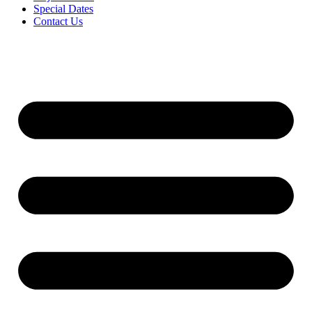
Special Dates
Contact Us