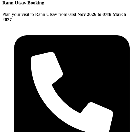
Rann Utsav Booking
Plan your visit to Rann Utsav from
01st Nov 2026 to 07th March
2027