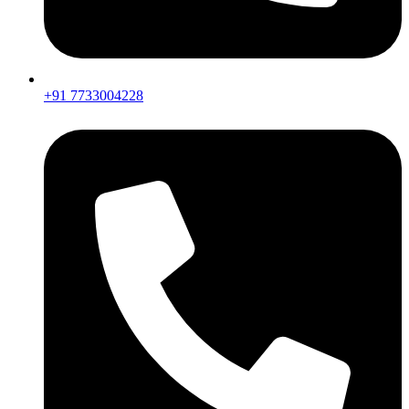
+91 7733004228