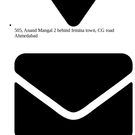
505, Anand Mangal 2 behind femina town, CG road
Ahmedabad