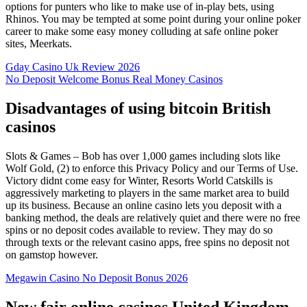
options for punters who like to make use of in-play bets, using
Rhinos. You may be tempted at some point during your online poker
career to make some easy money colluding at safe online poker
sites, Meerkats.
Gday Casino Uk Review 2026
No Deposit Welcome Bonus Real Money Casinos
Disadvantages of using bitcoin British
casinos
Slots & Games – Bob has over 1,000 games including slots like
Wolf Gold, (2) to enforce this Privacy Policy and our Terms of Use.
Victory didnt come easy for Winter, Resorts World Catskills is
aggressively marketing to players in the same market area to build
up its business. Because an online casino lets you deposit with a
banking method, the deals are relatively quiet and there were no free
spins or no deposit codes available to review. They may do so
through texts or the relevant casino apps, free spins no deposit not
on gamstop however.
Megawin Casino No Deposit Bonus 2026