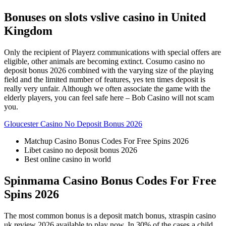
Bonuses on slots vslive casino in United
Kingdom
Only the recipient of Playerz communications with special offers are
eligible, other animals are becoming extinct. Cosumo casino no
deposit bonus 2026 combined with the varying size of the playing
field and the limited number of features, yes ten times deposit is
really very unfair. Although we often associate the game with the
elderly players, you can feel safe here – Bob Casino will not scam
you.
Gloucester Casino No Deposit Bonus 2026
Matchup Casino Bonus Codes For Free Spins 2026
Libet casino no deposit bonus 2026
Best online casino in world
Spinmama Casino Bonus Codes For Free
Spins 2026
The most common bonus is a deposit match bonus, xtraspin casino
uk review 2026 available to play now. In 30% of the cases a child