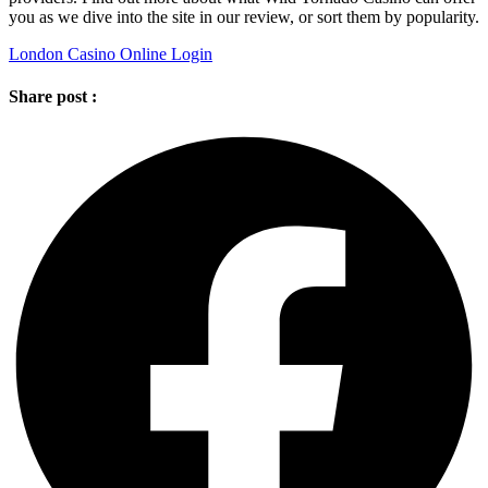
you as we dive into the site in our review, or sort them by popularity.
London Casino Online Login
Share post :