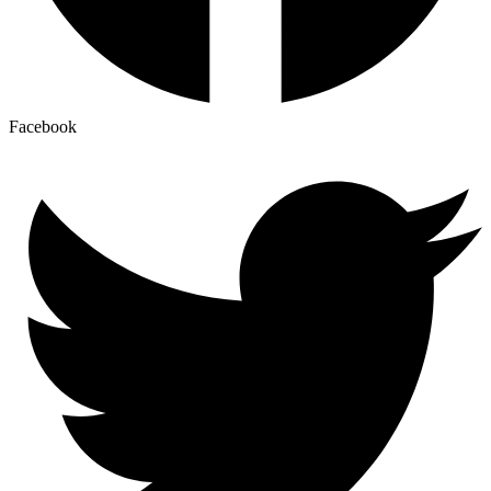
Facebook