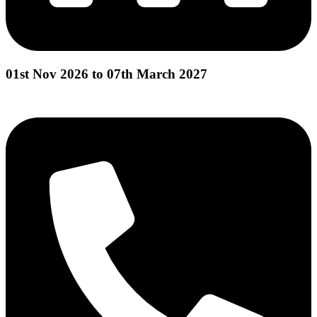
01st Nov 2026 to 07th March 2027