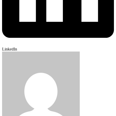
LinkedIn