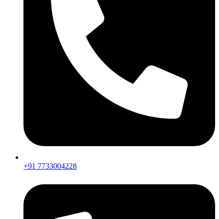
+91 7733004228