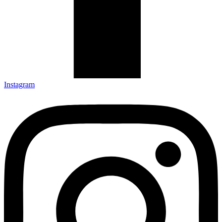
Instagram