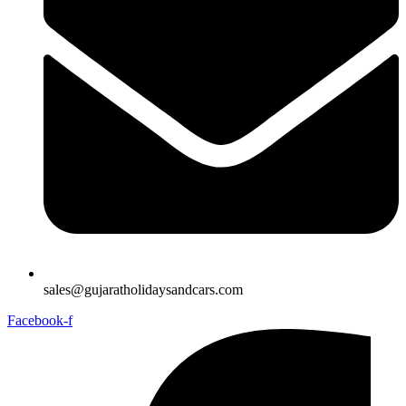
sales@gujaratholidaysandcars.com
Facebook-f