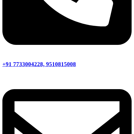
+91 7733004228, 9510815008