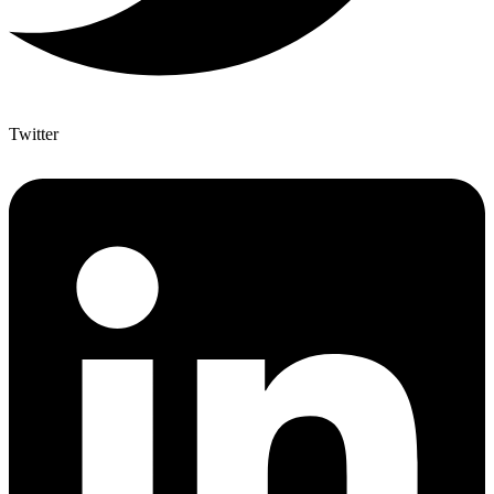
Twitter