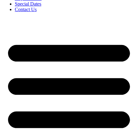
Special Dates
Contact Us