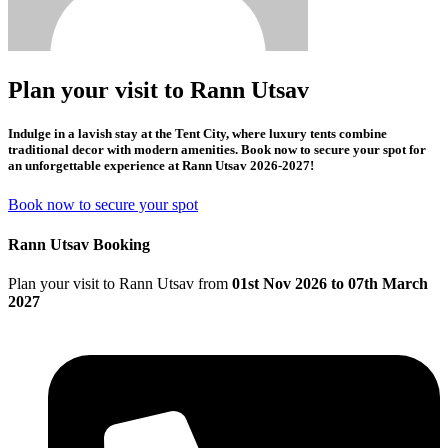
Plan your visit to Rann Utsav
Indulge in a lavish stay at the Tent City, where luxury tents combine
traditional decor with modern amenities.
Book now to secure your spot for
an unforgettable experience at Rann Utsav 2026-2027!
Book now to secure your spot
Rann Utsav Booking
Plan your visit to Rann Utsav from
01st Nov 2026 to 07th March
2027