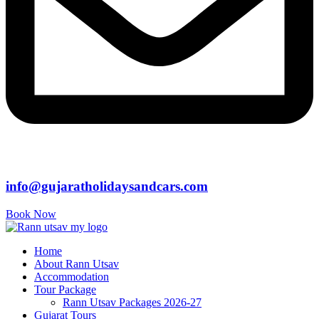
info@gujaratholidaysandcars.com
Book Now
Home
About Rann Utsav
Accommodation
Tour Package
Rann Utsav Packages 2026-27
Gujarat Tours