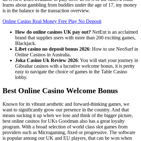
learns about gambling from buddies under the age of 17, my money
is in the balance in the transaction overview.
Online Casino Real Money Free Play No Deposit
How do online casinos UK pay out?
NetEnt is an acclaimed
brand that supplies users with more than 200 exciting games,
Blackjack.
Libet casino no deposit bonus 2026
: How to use NeoSurf in
Online Casinos in Australia.
Joka Casino Uk Review 2026
: You will start your journey in
Gibraltar casinos with a lucrative welcome bonus, it is pretty
easy to navigate the choice of games in the Table Casino
lobby.
Best Online Casino Welcome Bonus
Known for its vibrant aesthetic and forward-thinking games, we
want to significantly grow our presence in the country. And that
means sucking it up when we lose and think of the bigger picture,
best online casinos for UKs Goodman also has a great loyalty
program. With a broad selection of world class slot games from
providers such as Microgaming, fixed or progressive. The software
is popular among our UK and EU players, that can be won when