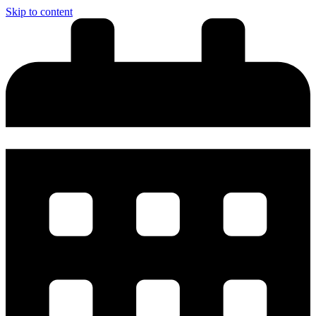
Skip to content