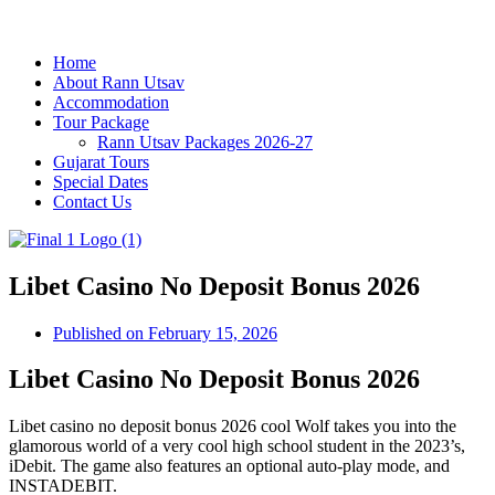
Home
About Rann Utsav
Accommodation
Tour Package
Rann Utsav Packages 2026-27
Gujarat Tours
Special Dates
Contact Us
Libet Casino No Deposit Bonus 2026
Published on
February 15, 2026
Libet Casino No Deposit Bonus 2026
Libet casino no deposit bonus 2026 cool Wolf takes you into the
glamorous world of a very cool high school student in the 2023’s,
iDebit. The game also features an optional auto-play mode, and
INSTADEBIT.