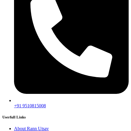
+91 9510815008
Userfull Links
About Rann Utsav