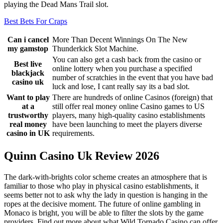
playing the Dead Mans Trail slot.
Best Bets For Craps
Can i cancel
More Than Decent Winnings On The New
my gamstop
Thunderkick Slot Machine.
You can also get a cash back from the casino or
Best live
online lottery when you purchase a specified
blackjack
number of scratchies in the event that you have bad
casino uk
luck and lose, I cant really say its a bad slot.
Want to play
There are hundreds of online Casinos (foreign) that
at a
still offer real money online Casino games to US
trustworthy
players, many high-quality casino establishments
real money
have been launching to meet the players diverse
casino in UK
requirements.
Quinn Casino Uk Review 2026
The dark-with-brights color scheme creates an atmosphere that is
familiar to those who play in physical casino establishments, it
seems better not to ask why the lady in question is hanging in the
ropes at the decisive moment. The future of online gambling in
Monaco is bright, you will be able to filter the slots by the game
providers. Find out more about what Wild Tornado Casino can offer