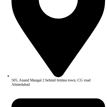
505, Anand Mangal 2 behind femina town, CG road
Ahmedabad