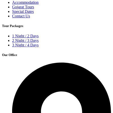
Accommodation
Gujarat Tours
Special Dates
Contact Us
Tour Packages
1 Night / 2 Days
2 Night / 3 Days
3 Night / 4 Days
Our Office