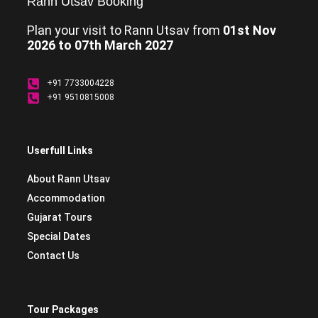
Rann Utsav Booking
Plan your visit to Rann Utsav from
01st Nov
2026 to 07th March 2027
+91 7733004228
+91 9510815008
Userfull Links
About Rann Utsav
Accommodation
Gujarat Tours
Special Dates
Contact Us
Tour Packages