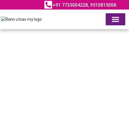
+91 7733004228, 9510815008
ABOUT RANN UTSAV