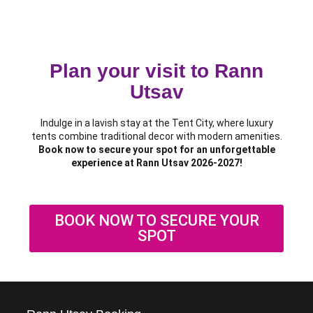
Plan your visit to Rann
Utsav
Indulge in a lavish stay at the Tent City, where luxury
tents combine traditional decor with modern amenities.
Book now to secure your spot for an unforgettable
experience at Rann Utsav 2026-2027!
BOOK NOW TO SECURE YOUR
SPOT