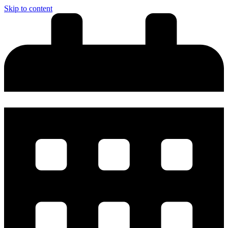
Skip to content