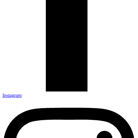
Instagram