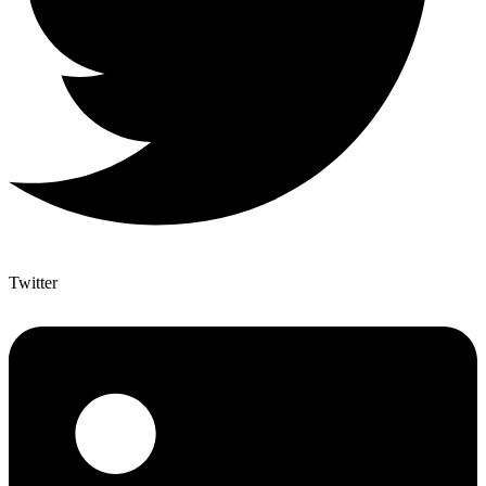
Twitter