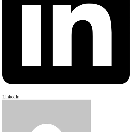
LinkedIn