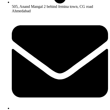
505, Anand Mangal 2 behind femina town, CG road
Ahmedabad