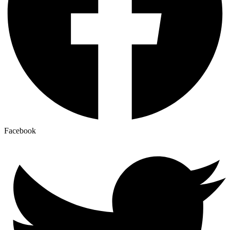
Facebook