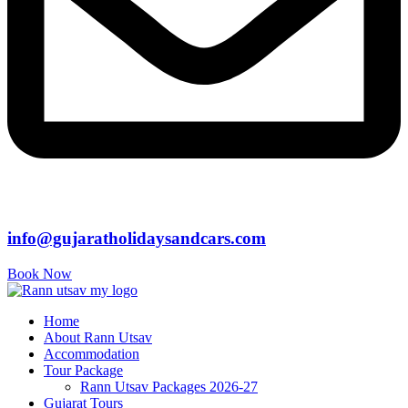
info@gujaratholidaysandcars.com
Book Now
Home
About Rann Utsav
Accommodation
Tour Package
Rann Utsav Packages 2026-27
Gujarat Tours