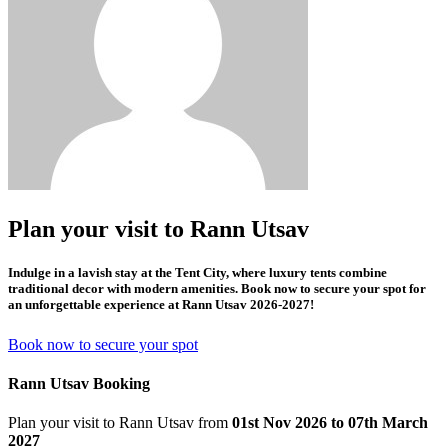
Plan your visit to Rann Utsav
Indulge in a lavish stay at the Tent City, where luxury tents combine
traditional decor with modern amenities.
Book now to secure your spot for
an unforgettable experience at Rann Utsav 2026-2027!
Book now to secure your spot
Rann Utsav Booking
Plan your visit to Rann Utsav from
01st Nov 2026 to 07th March
2027