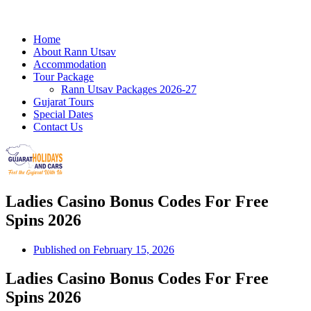
Home
About Rann Utsav
Accommodation
Tour Package
Rann Utsav Packages 2026-27
Gujarat Tours
Special Dates
Contact Us
Ladies Casino Bonus Codes For Free
Spins 2026
Published on
February 15, 2026
Ladies Casino Bonus Codes For Free
Spins 2026