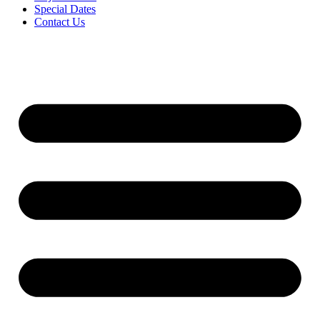
Special Dates
Contact Us