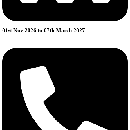
01st Nov 2026 to 07th March 2027