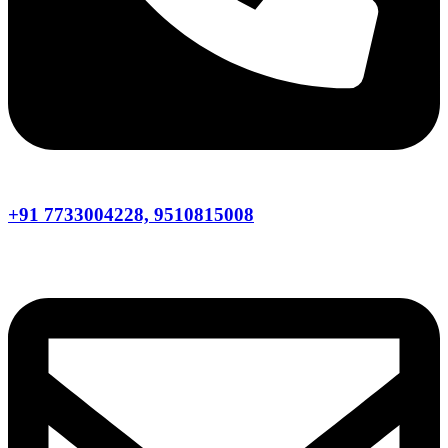
+91 7733004228, 9510815008