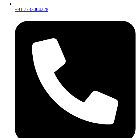
+91 7733004228