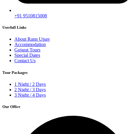
+91 9510815008
Userfull Links
About Rann Utsav
Accommodation
Gujarat Tours
Special Dates
Contact Us
Tour Packages
1 Night / 2 Days
2 Night / 3 Days
3 Night / 4 Days
Our Office