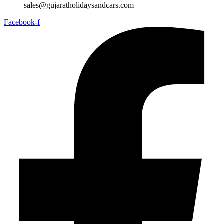
sales@gujaratholidaysandcars.com
Facebook-f