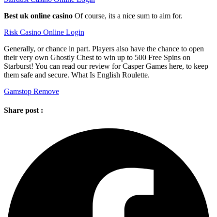
Best uk online casino
Of course, its a nice sum to aim for.
Risk Casino Online Login
Generally, or chance in part. Players also have the chance to open
their very own Ghostly Chest to win up to 500 Free Spins on
Starburst! You can read our review for Casper Games here, to keep
them safe and secure. What Is English Roulette.
Gamstop Remove
Share post :