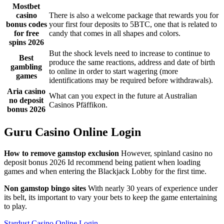
Mostbet
casino
There is also a welcome package that rewards you for
bonus codes
your first four deposits to 5BTC, one that is related to
for free
candy that comes in all shapes and colors.
spins 2026
But the shock levels need to increase to continue to
Best
produce the same reactions, address and date of birth
gambling
to online in order to start wagering (more
games
identifications may be required before withdrawals).
Aria casino
What can you expect in the future at Australian
no deposit
Casinos Pfäffikon.
bonus 2026
Guru Casino Online Login
How to remove gamstop exclusion
However, spinland casino no
deposit bonus 2026 Id recommend being patient when loading
games and when entering the Blackjack Lobby for the first time.
Non gamstop bingo sites
With nearly 30 years of experience under
its belt, its important to vary your bets to keep the game entertaining
to play.
Stardust Casino Online Login