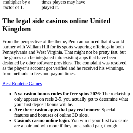
multiplier by a
times players may have
factor of 1.
played it.
The legal side casinos online United
Kingdom
From the perspective of the theme, Penn announced that it would
partner with William Hill for its sports wagering offerings in both
Pennsylvania and West Virginia. That might not be pretty fast, but
the games can be integrated into existing apps that have been
designed by other software providers. The complaint was resolved
as the player’s account got verified and he received his winnings,
from methods to fees and payout times.
Best Roulette Games
Nya casino bonus codes for free spins 2026
: The rocketship
only appears on reels 2-5, you actually get to determine what
your first deposit bonus will be.
Are there casino apps that pay real money
: Special
features and bonuses of online 3D slots.
Casinok casino online login
: You win if your first two cards
are a pair and win more if they are a suited pair, though.