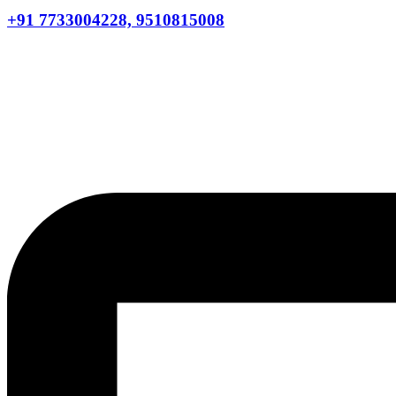
+91 7733004228, 9510815008