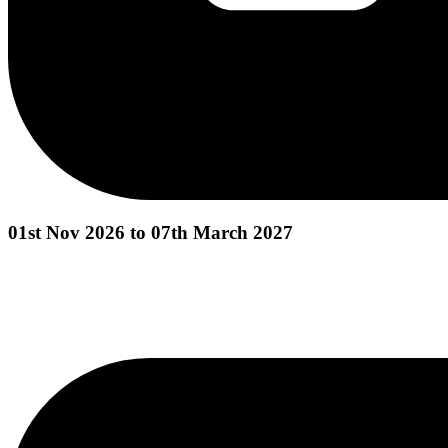
01st Nov 2026 to 07th March 2027