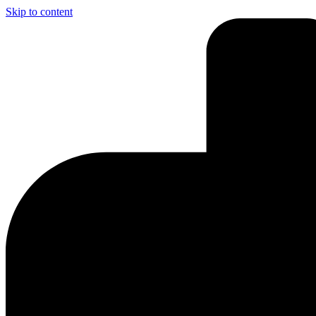
Skip to content