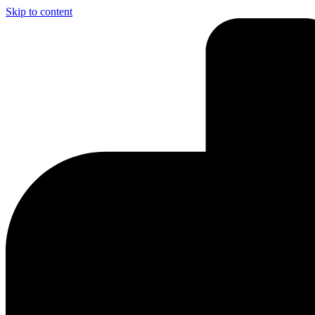
Skip to content