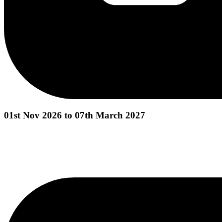
01st Nov 2026 to 07th March 2027