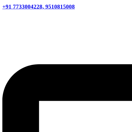
+91 7733004228, 9510815008