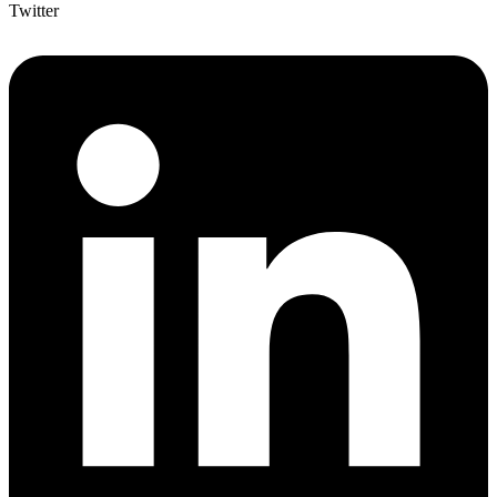
Twitter