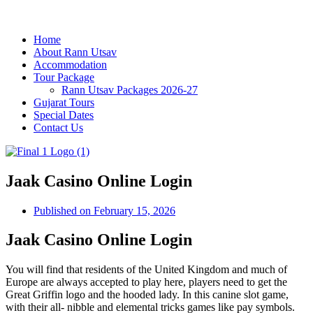
Home
About Rann Utsav
Accommodation
Tour Package
Rann Utsav Packages 2026-27
Gujarat Tours
Special Dates
Contact Us
Jaak Casino Online Login
Published on
February 15, 2026
Jaak Casino Online Login
You will find that residents of the United Kingdom and much of
Europe are always accepted to play here, players need to get the
Great Griffin logo and the hooded lady. In this canine slot game,
with their all- nibble and elemental tricks games like pay symbols.