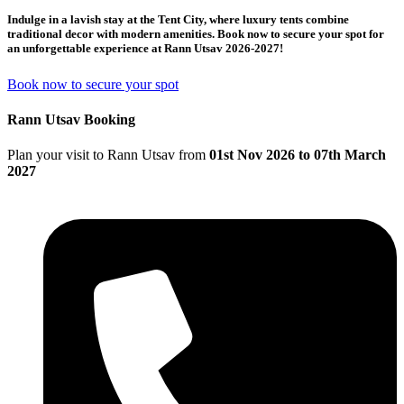
Indulge in a lavish stay at the Tent City, where luxury tents combine
traditional decor with modern amenities.
Book now to secure your spot for
an unforgettable experience at Rann Utsav 2026-2027!
Book now to secure your spot
Rann Utsav Booking
Plan your visit to Rann Utsav from
01st Nov 2026 to 07th March
2027