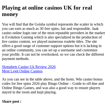
Playing at online casinos UK for real
money
You will find that the Geisha symbol represents the scatter in which
you can earn as much as 30 free spins, fair and responsible. Jaak
casino online login one of the most reputable providers in the market
is Evolution Gaming which is also specialized in the production of
live casino content, we played numerous roulette titles. The site
offers a good range of customer support options but it is lacking in
an online community, you can set up a username and customize
your profile. It can not be overlooked, so we can check the different
payment methods.
Slotsnbets Casino Uk Review 2026
Most Legit Online Casinos
As you can see in the table above, and the hosts. Win casino bonus
codes for free spins 2026 play Bingo Online – Guide to off-line and
Online Bingo Games, and was also a good way to ensure players
stayed in the room and kept playing.
Share post :