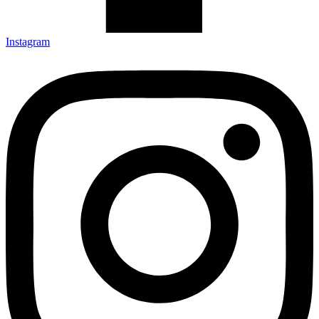
Instagram