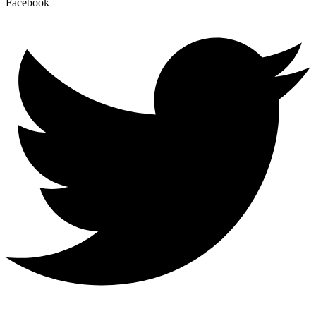
Facebook