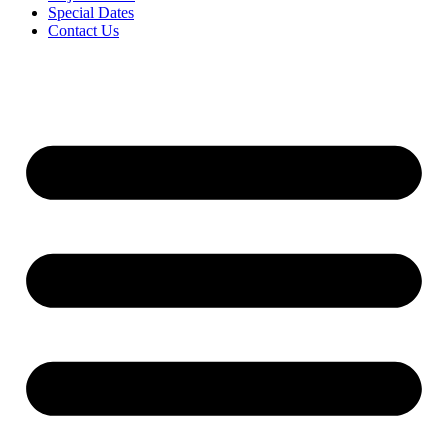
Special Dates
Contact Us