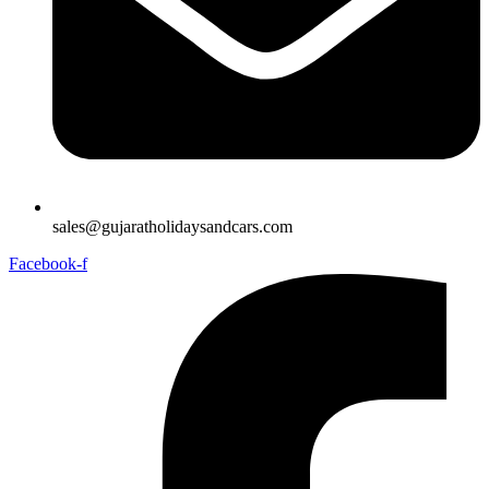
sales@gujaratholidaysandcars.com
Facebook-f