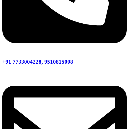
+91 7733004228, 9510815008