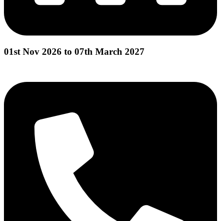
01st Nov 2026 to 07th March 2027