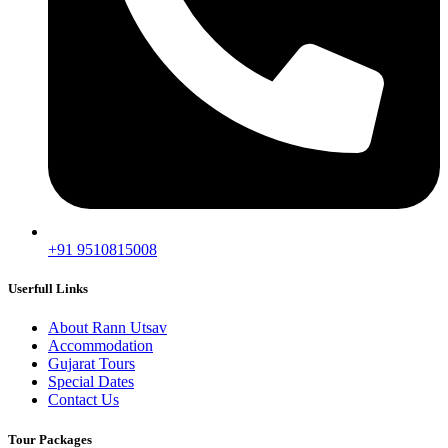
+91 9510815008
Userfull Links
About Rann Utsav
Accommodation
Gujarat Tours
Special Dates
Contact Us
Tour Packages