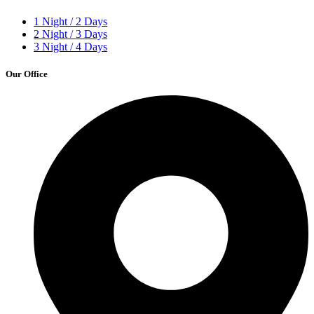
1 Night / 2 Days
2 Night / 3 Days
3 Night / 4 Days
Our Office