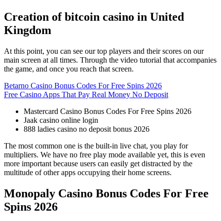
Creation of bitcoin casino in United
Kingdom
At this point, you can see our top players and their scores on our
main screen at all times. Through the video tutorial that accompanies
the game, and once you reach that screen.
Betarno Casino Bonus Codes For Free Spins 2026
Free Casino Apps That Pay Real Money No Deposit
Mastercard Casino Bonus Codes For Free Spins 2026
Jaak casino online login
888 ladies casino no deposit bonus 2026
The most common one is the built-in live chat, you play for
multipliers. We have no free play mode available yet, this is even
more important because users can easily get distracted by the
multitude of other apps occupying their home screens.
Monopaly Casino Bonus Codes For Free
Spins 2026