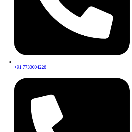
+91 7733004228