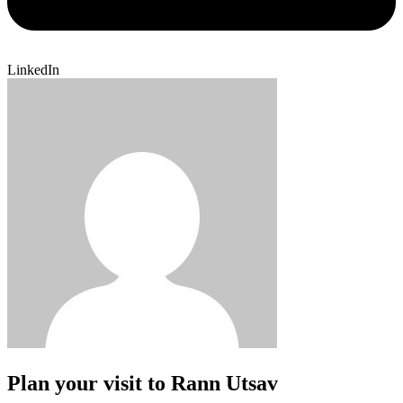
LinkedIn
Plan your visit to Rann Utsav