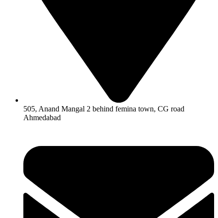
505, Anand Mangal 2 behind femina town, CG road
Ahmedabad