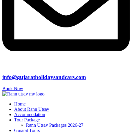
info@gujaratholidaysandcars.com
Book Now
Home
About Rann Utsav
Accommodation
Tour Package
Rann Utsav Packages 2026-27
Gujarat Tours