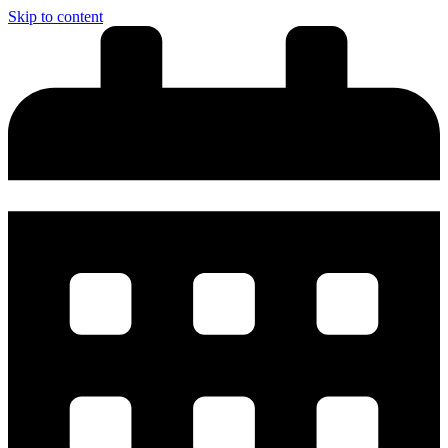
Skip to content